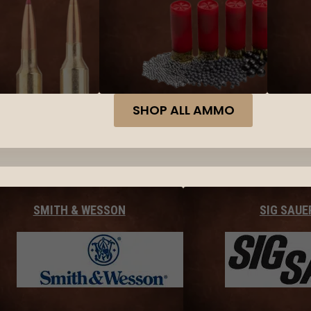
SHOP ALL AMMO
SMITH & WESSON
SIG SAUE