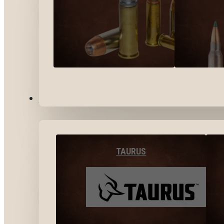
BY BRANDS
TAURUS