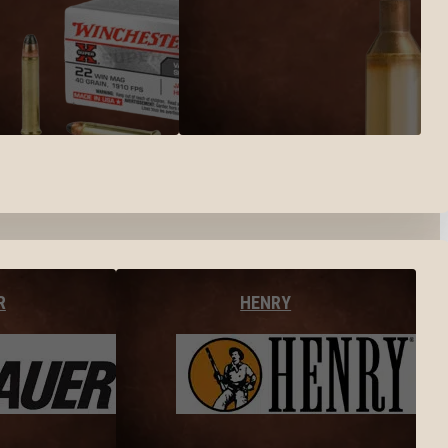
R
HENRY