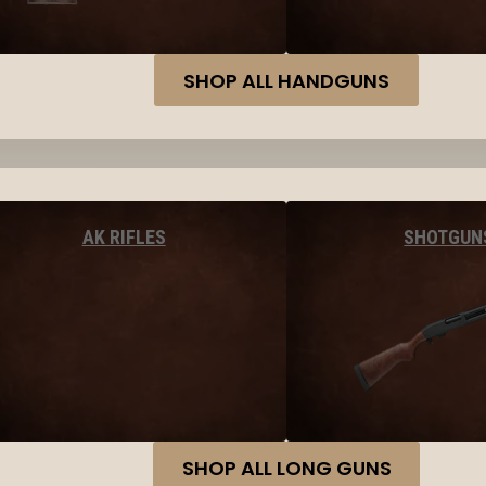
SHOP ALL HANDGUNS
AK RIFLES
SHOTGUN
SHOP ALL LONG GUNS