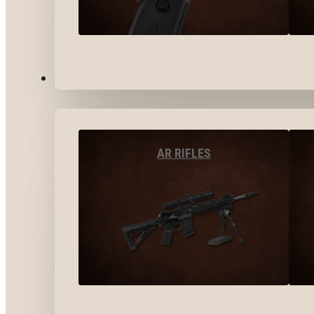
LONG GUNS
AR RIFLES