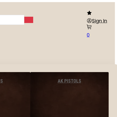
Sign In
0
LS
AK PISTOLS