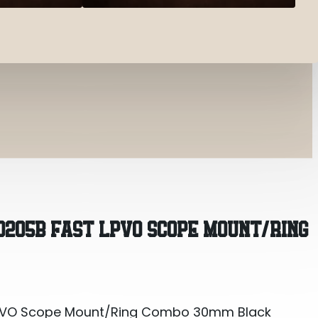
 LPVO Scope Mount/Ring Combo 30mm Black Anodi
0205B FAST LPVO SCOPE MOUNT/RING
t LPVO Scope Mount/Ring Combo 30mm Black