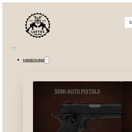
Se
...
HANDGUNS
SEMI-AUTO PISTOLS