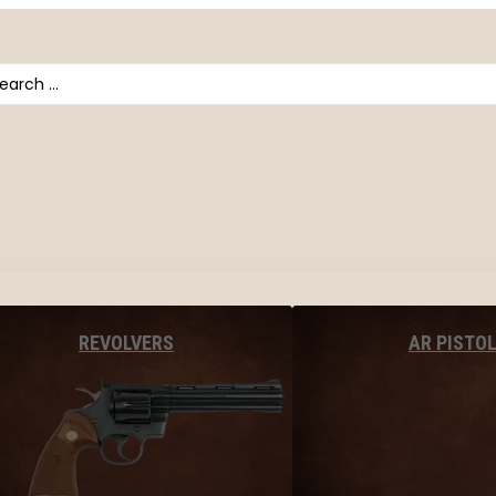
arch
AR PISTO
REVOLVERS