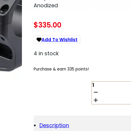
Anodized
$
335.00
Add To Wishlist
4 in stock
Purchase & earn 335 points!
UNITY
TACTICAL
LLC
FSTS30205B
FAST
LPVO
SCOPE
Description
MOUNT/RING