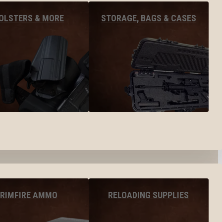
OLSTERS & MORE
STORAGE, BAGS & CASES
RIMFIRE AMMO
RELOADING SUPPLIES