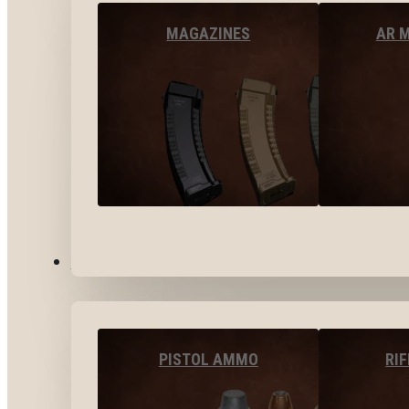
MAGAZINES
AR 
AMMO
PISTOL AMMO
RI