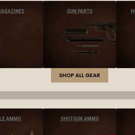
MAGAZINES
GUN PARTS
H
SHOP ALL GEAR
FLE AMMO
SHOTGUN AMMO