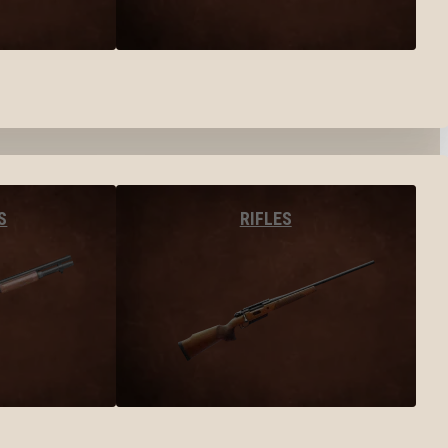
S
RIFLES