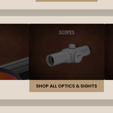
SCOPES
SHOP ALL OPTICS & SIGHTS