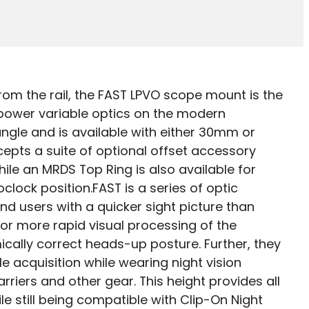
from the rail, the FAST LPVO scope mount is the
 power variable optics on the modern
 angle and is available with either 30mm or
pts a suite of optional offset accessory
ile an MRDS Top Ring is also available for
clock position.FAST is a series of optic
nd users with a quicker sight picture than
or more rapid visual processing of the
ically correct heads-up posture. Further, they
le acquisition while wearing night vision
rriers and other gear. This height provides all
e still being compatible with Clip-On Night