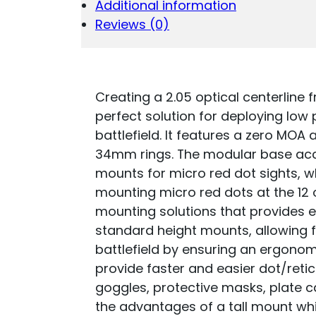
Additional information
COMBO
30MM
Reviews (0)
BLACK
ANODIZED
QUANTITY
Creating a 2.05 optical centerline 
perfect solution for deploying low
battlefield. It features a zero MOA
34mm rings. The modular base acce
mounts for micro red dot sights, wh
mounting micro red dots at the 12 o
mounting solutions that provides e
standard height mounts, allowing f
battlefield by ensuring an ergonom
provide faster and easier dot/retic
goggles, protective masks, plate ca
the advantages of a tall mount whil