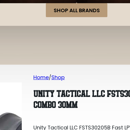
SHOP ALL BRANDS
Home
Shop
Unity Tactical LLC FSTS30205B Fast
UNITY TACTICAL LLC FSTS3
COMBO 30MM
Unity Tactical LLC FSTS30205B Fas