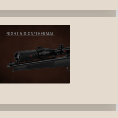
NIGHT VISION/THERMAL