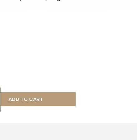
ADD TO CART