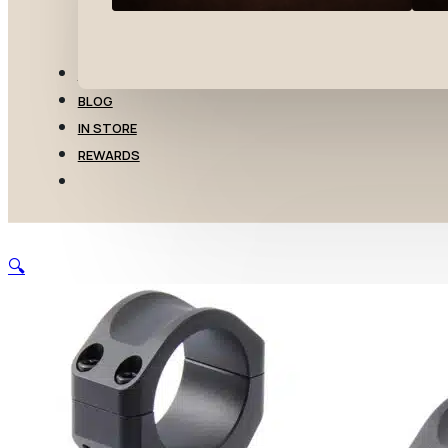
TRANSFERS
BLOG
IN STORE
REWARDS
🔍