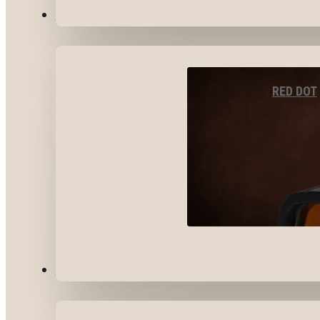
OPTICS & SIGHTS
RED DOT
GEAR