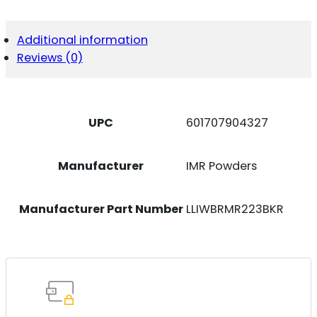
223-
BK-
R
Additional information
LCKLEATHR
Reviews (0)
RMR
P365/P365X
QUANTITY
UPC
601707904327
Manufacturer
IMR Powders
Manufacturer Part Number
LLIWBRMR223BKR