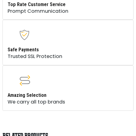
Top Rate Customer Service
Prompt Communication
Safe Payments
Trusted SSL Protection
Amazing Selection
We carry all top brands
RELATED PRODUCTS