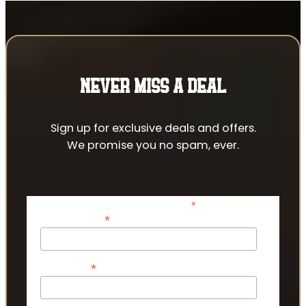
NEVER MISS A DEAL
Sign up for exclusive deals and offers.
We promise you no spam, ever.
*
indicates required
*
Email Address
*
First Name