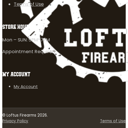
Terms of Use
STORE HOURS
Mon – SUN: 5PM-7PM
Appointment Required
MY ACCOUNT
My Account
© Loftus Firearms 2026.
Privacy Policy
Terms of Use