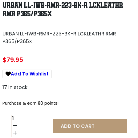
URBAN LL-IWB-RMR-223-BK-R LCKLEATHR
RMR P365/P365X
URBAN LL-IWB-RMR-223-BK-R LCKLEATHR RMR
P365/P365X
$
79.95
Add To Wishlist
17 in stock
Purchase & earn 80 points!
URBAN
LL-
ADD TO CART
IWB-
RMR-