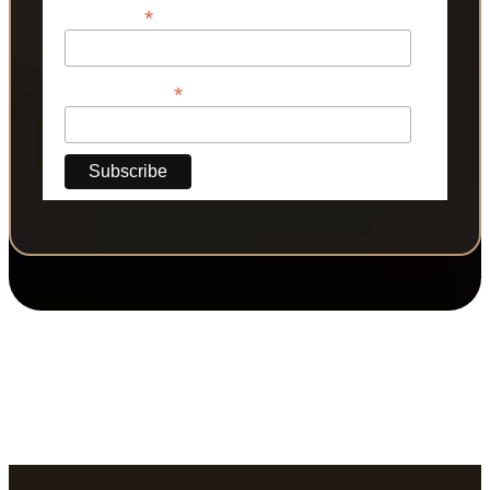
*
Last Name
*
Phone Number