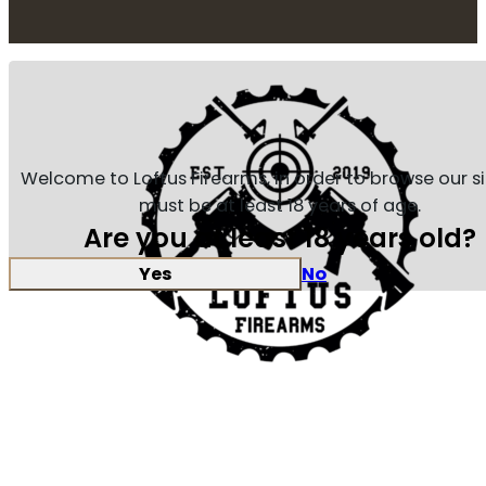
Welcome to Loftus Firearms, in order to browse our s
must be at least 18 years of age.
Are you at least 18 years old?
Yes
No