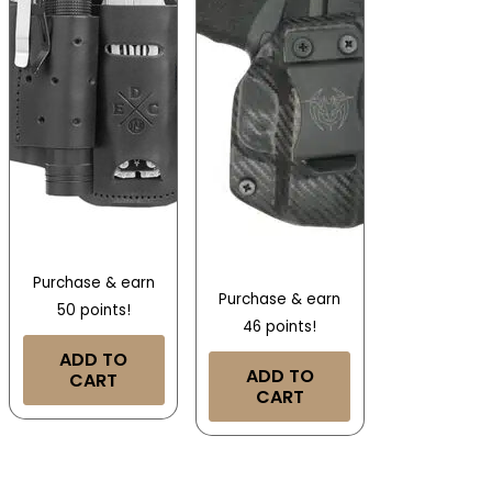
Purchase & earn
Purchase & earn
50 points!
46 points!
ADD TO
ADD TO
CART
CART