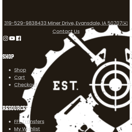
319-529-9838
433 Miner Drive, Evansdale, IA 50707
✉️
Contact Us
Follow us on Instagram
Follow us on YouTube
Follow us on Facebook
SHOP
Shop
Cart
Checkout
RESOURCES
FFL Transfers
My Wishlist