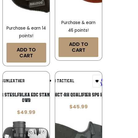
Purchase & earn
Purchase & earn 14
46 points!
points!
ADD TO
ADD TO
CART
CART
Add To
Add To
1 GUNLEATHER
UM TACTICAL
Wishlist
Wishlist
er STESLFBLKA EDC Standard Easy Slide
UM QU-SPD-HCT-RH QUALIFIER SPG HELLCAT RH
OWB
$
45.99
$
49.99