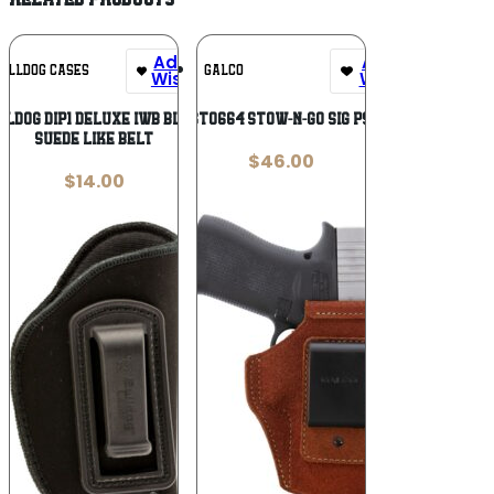
Add To
Add To
ULLDOG CASES
GALCO
Wishlist
Wishlist
lldog DIP1 Deluxe IWB Black
GALCO STO664 STOW-N-GO SIG P938 NAT
Suede Like Belt
$
46.00
$
14.00