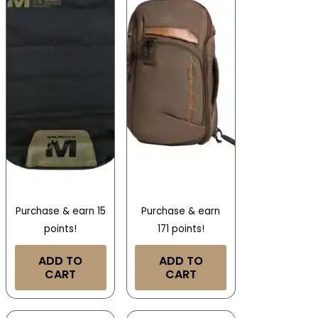
Purchase & earn 15
Purchase & earn
points!
171 points!
ADD TO
ADD TO
CART
CART