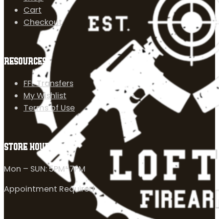
Cart
Checkout
RESOURCES
FFL Transfers
My Wishlist
Terms of Use
STORE HOURS
Mon – SUN: 5PM-7PM
Appointment Required