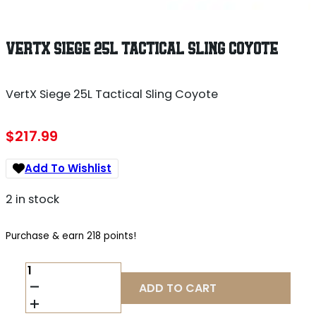
VERTX SIEGE 25L TACTICAL SLING COYOTE
VertX Siege 25L Tactical Sling Coyote
$
217.99
Add To Wishlist
2 in stock
Purchase & earn 218 points!
VERTX
SIEGE
ADD TO CART
25L
TACTICAL