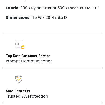
Fabric:
330D Nylon Exterior 500D Laser-cut MOLLE
Dimensions:
11.5"W x 20"H x 8.5"D
Top Rate Customer Service
Prompt Communication
Safe Payments
Trusted SSL Protection