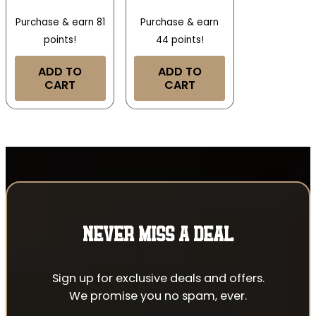
Purchase & earn 81
Purchase & earn
points!
44 points!
ADD TO
ADD TO
CART
CART
NEVER MISS A DEAL
Sign up for exclusive deals and offers.
We promise you no spam, ever.