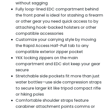
without sagging
Fully loop-lined EDC compartment behind
the front panel is ideal for stashing a firearm
or other gear you need quick access to by
attaching hook-backed holsters or other
compatible accessories
Customize your carrying style by moving
the Rapid Access Half-Pull tab to any
compatible exterior zipper pocket
YKK locking zippers on the main
compartment and EDC slot keep your gear
secure
Stretchable side pockets fit more than just
water bottles—use side compression straps
to secure larger kit like tripod compact rifle
or hiking poles
Comfortable shoulder straps feature
carabiner attachment points comms or