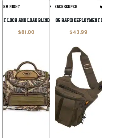
Add To
Add To
IGEM RIGHT
US PEACEKEEPER
Wishlist
Wishlist
ght Lock and Load Blind Bag Mossy
USP P40305 RAPID DEPLOYMENT PACK TAN
$
81.00
$
43.99