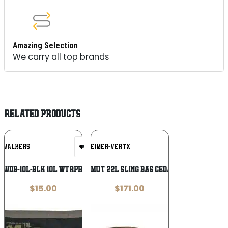
Amazing Selection
We carry all top brands
RELATED PRODUCTS
Add To
Add To
WALKERS
FECHHEIMER-VERTX
Wishlist
Wishlist
-WDB-10L-BLK 10L WTRPROOF DRY BAG
VertX Gamut 22L Sling Bag Cedar Brown
$
15.00
$
171.00