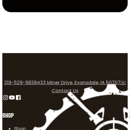
319-529-9838
433 Miner Drive, Evansdale, IA 50707
✉️
Contact Us
Follow us on Instagram
Follow us on YouTube
Follow us on Facebook
SHOP
Shop