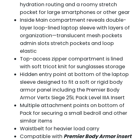
hydration routing and a roomy stretch
pocket for large smartphones or other gear
Inside Main compartment reveals double-
layer loop-lined laptop sleeve with layers of
organization—translucent mesh pockets
admin slots stretch pockets and loop
elastic
Top-access zipper compartment is lined
with soft tricot knit for sunglasses storage
Hidden entry point at bottom of the laptop
sleeve designed to fit a soft or rigid body
armor panel including the Premier Body
Armor Vertx Siege 25L Pack Level IIIA Insert
Multiple attachment points on bottom of
Pack for securing a small bedroll and other
similar items
Waistbelt for heavier load carry
Compatible with
Premier Body Armor insert