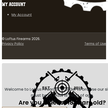
MY ACCOUNT
My Account
© Loftus Firearms 2026.
Privacy Policy
Terms of Use
Welcome to Loftus Firearms, in order to browse our s
must be at least 18 years of age.
Are you at least 18 years old?