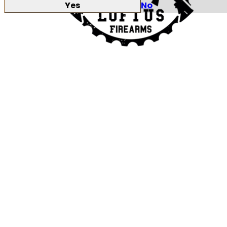
Yes
No