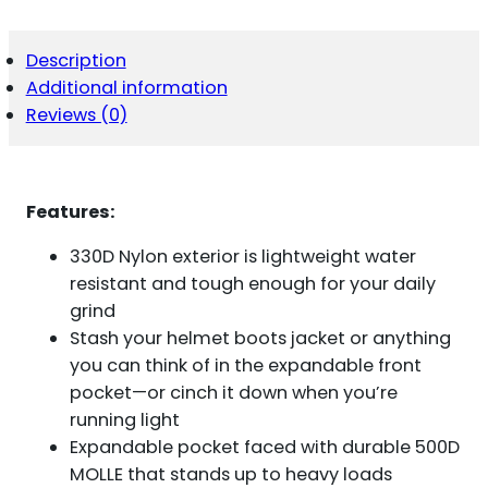
SLING
COYOTE
QUANTITY
Description
Additional information
Reviews (0)
Features:
330D Nylon exterior is lightweight water
resistant and tough enough for your daily
grind
Stash your helmet boots jacket or anything
you can think of in the expandable front
pocket—or cinch it down when you’re
running light
Expandable pocket faced with durable 500D
MOLLE that stands up to heavy loads