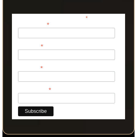
*
indicates required
*
Email Address
*
First Name
*
Last Name
*
Phone Number