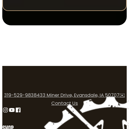
319-529-9838
433 Miner Drive, Evansdale, IA 50707
✉️
Contact Us
Follow us on Instagram
Follow us on YouTube
Follow us on Facebook
SHOP