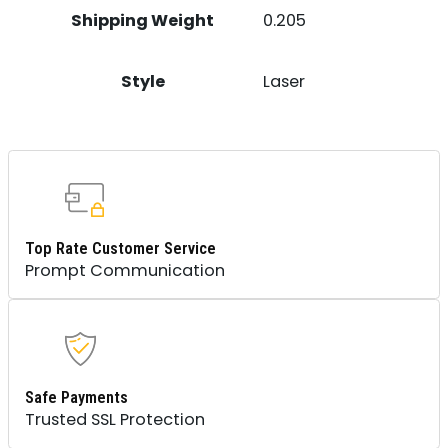
Shipping Weight
0.205
Style
Laser
Top Rate Customer Service
Prompt Communication
Safe Payments
Trusted SSL Protection