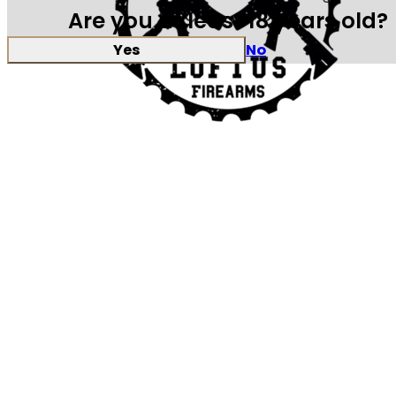
Are you at least 18 years old?
Yes
No