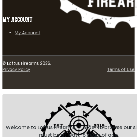
MY ACCOUNT
My Account
© Loftus Firearms 2026.
Privacy Policy
Terms of Use
Welcome to Loftus Firearms, in order to browse our s
must be at least 18 years of age.