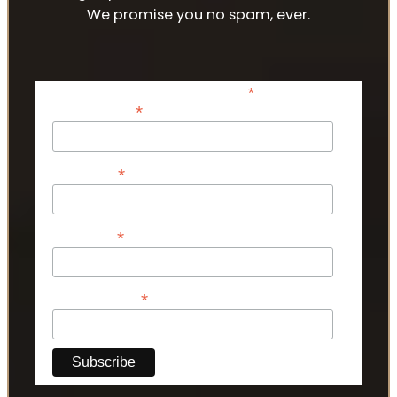
We promise you no spam, ever.
*
indicates required
*
Email Address
*
First Name
*
Last Name
*
Phone Number