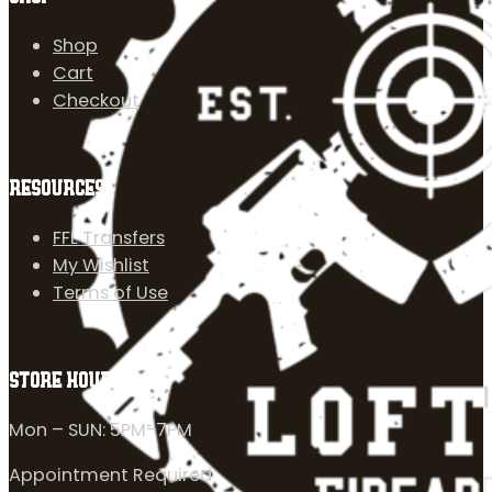
Shop
Cart
Checkout
RESOURCES
FFL Transfers
My Wishlist
Terms of Use
STORE HOURS
Mon – SUN: 5PM-7PM
Appointment Required