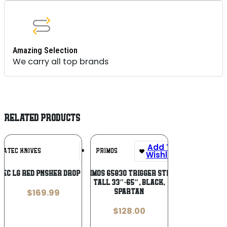
Amazing Selection
We carry all top brands
RELATED PRODUCTS
Add To
Add To
RATEC KNIVES
PRIMOS
Wishlist
Wishlist
EC LG RED PNSHER DROP NOT SER
Primos 65830 Trigger Stick
Tall 33″-65″, Black,
$
169.99
Spartan
$
128.00