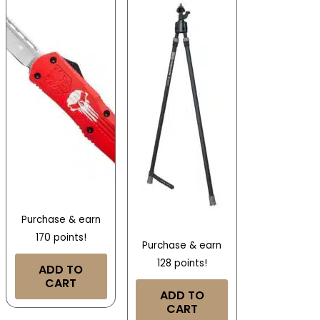
Purchase & earn
170 points!
Purchase & earn
128 points!
ADD TO
CART
ADD TO
CART