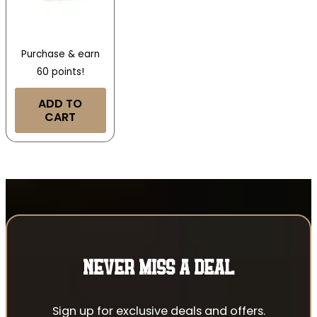
Purchase & earn
60 points!
ADD TO
CART
NEVER MISS A DEAL
Sign up for exclusive deals and offers.