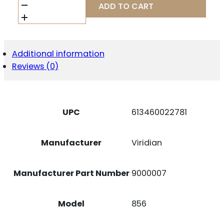
9000007
ADD TO CART
TAURUS
856
RED
LASER
GRIP
Additional information
BLK
Reviews (0)
QUANTITY
UPC
613460022781
Manufacturer
Viridian
Manufacturer Part Number
9000007
Model
856