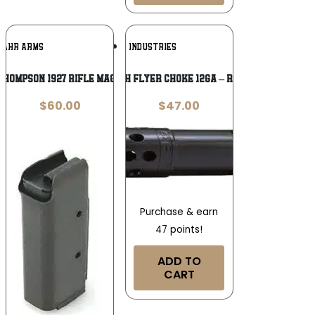
Add To
Add To
KAHR ARMS
KICKS INDUSTRIES
Wishlist
Wishlist
hompson 1927 Rifle Magazine .45 ACP
KICKS HIGH FLYER CHOKE 12GA – REM CHOKE
$
60.00
$
47.00
Purchase & earn
47 points!
ADD TO
CART