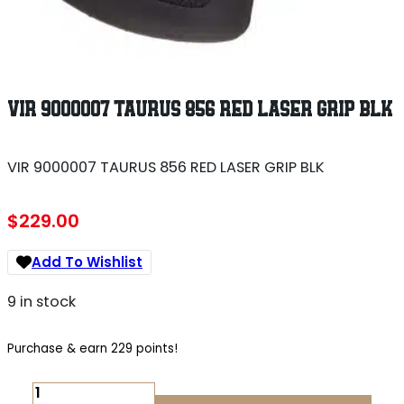
VIR 9000007 TAURUS 856 RED LASER GRIP BLK
VIR 9000007 TAURUS 856 RED LASER GRIP BLK
$
229.00
Add To Wishlist
9 in stock
Purchase & earn 229 points!
VIR