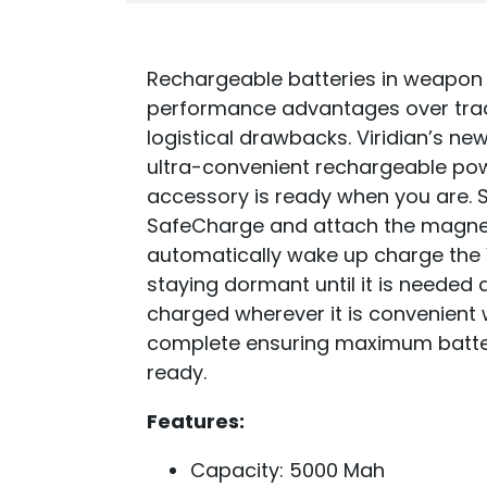
Rechargeable batteries in weapon
performance advantages over trad
logistical drawbacks. Viridian’s n
ultra-convenient rechargeable pow
accessory is ready when you are. S
SafeCharge and attach the magnet
automatically wake up charge the V
staying dormant until it is needed 
charged wherever it is convenient w
complete ensuring maximum batter
ready.
Features:
Capacity: 5000 Mah