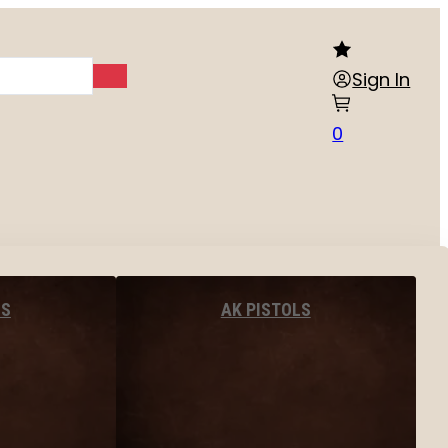
Sign In
0
LS
AK PISTOLS