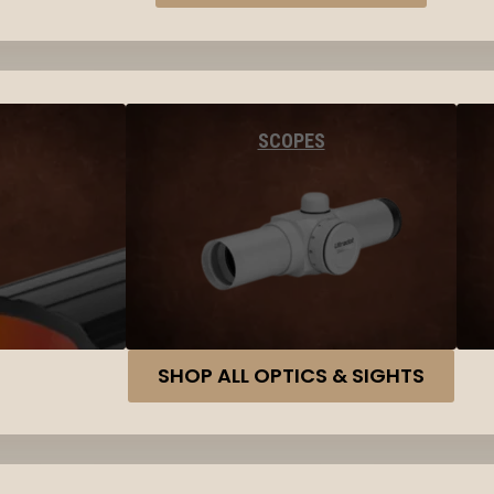
SCOPES
SHOP ALL OPTICS & SIGHTS