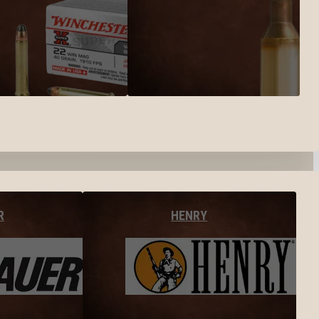
R
HENRY