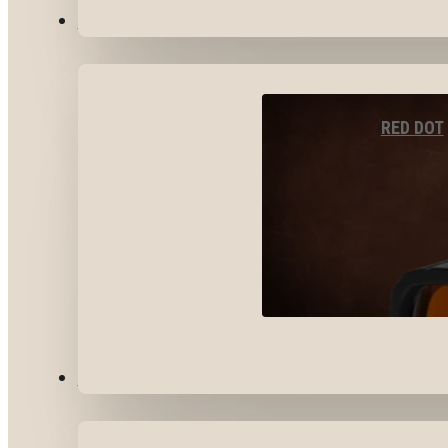
OPTICS & SIGHTS
RED DOT
GEAR