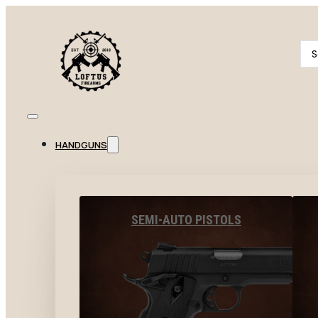
Se
...
HANDGUNS
SEMI-AUTO PISTOLS