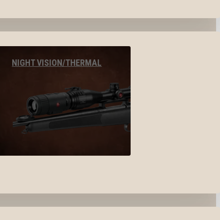
NIGHT VISION/THERMAL