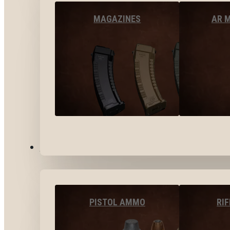
MAGAZINES
AR 
AMMO
PISTOL AMMO
RI