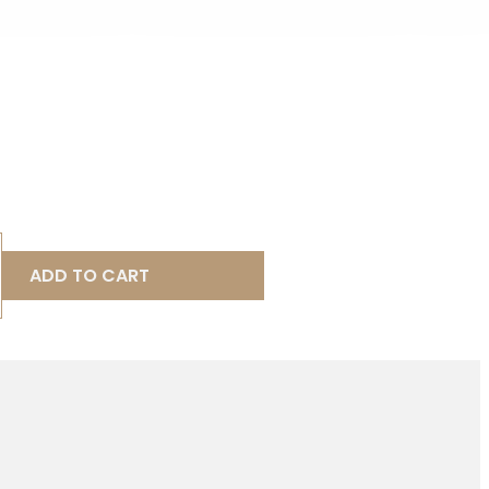
ADD TO CART