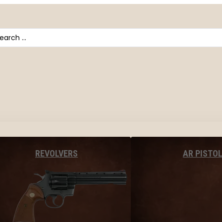
arch
AR PISTO
REVOLVERS