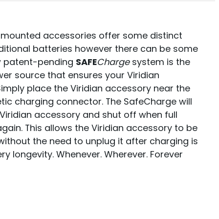
 mounted accessories offer some distinct
itional batteries however there can be some
ew patent-pending
SAFE
Charge
system is the
er source that ensures your Viridian
imply place the Viridian accessory near the
ic charging connector. The SafeCharge will
iridian accessory and shut off when full
again. This allows the Viridian accessory to be
ithout the need to unplug it after charging is
y longevity. Whenever. Wherever. Forever