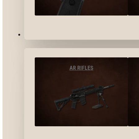
LONG GUNS
AR RIFLES