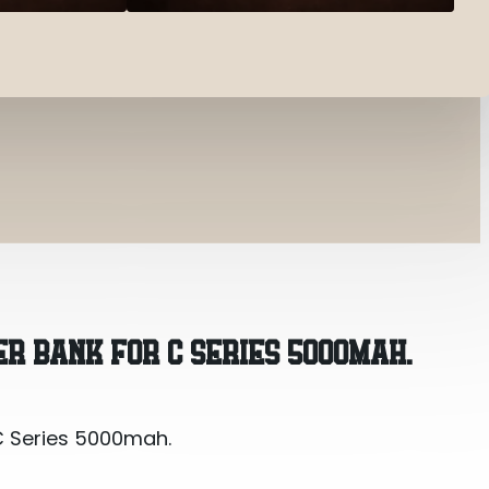
C Series 5000mah.
R BANK FOR C SERIES 5000MAH.
C Series 5000mah.