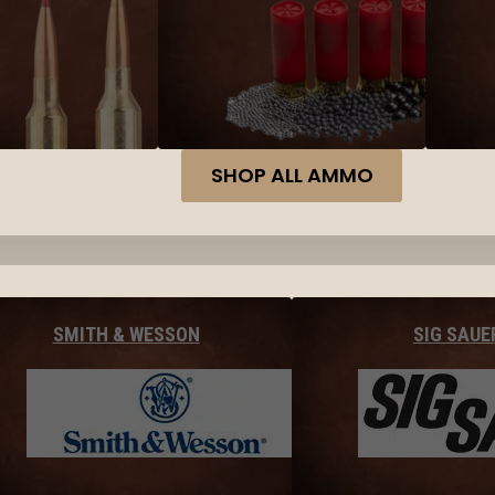
SHOP ALL AMMO
SMITH & WESSON
SIG SAUE