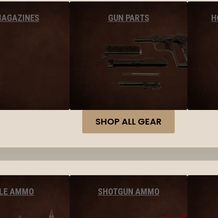
MAGAZINES
GUN PARTS
H
SHOP ALL GEAR
FLE AMMO
SHOTGUN AMMO