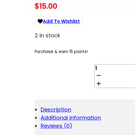
$
15.00
Add To Wishlist
2 in stock
Purchase & earn 15 points!
VIRIDIAN
SAFECHARGE
POWER
BANK
FOR
C
SERIES
Description
5000MAH.
Additional information
QUANTITY
Reviews (0)