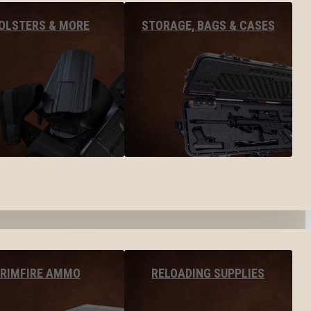
OLSTERS & MORE
STORAGE, BAGS & CASES
RIMFIRE AMMO
RELOADING SUPPLIES