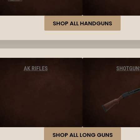
SHOP ALL HANDGUNS
AK RIFLES
SHOTGUN
SHOP ALL LONG GUNS