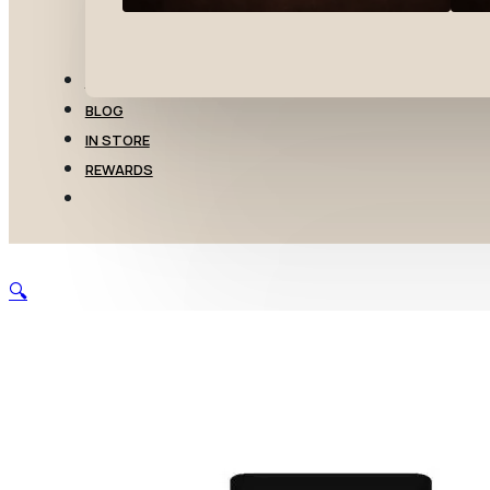
TRANSFERS
BLOG
IN STORE
REWARDS
🔍