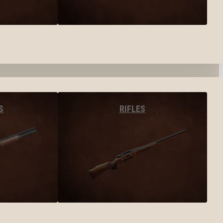
S
RIFLES