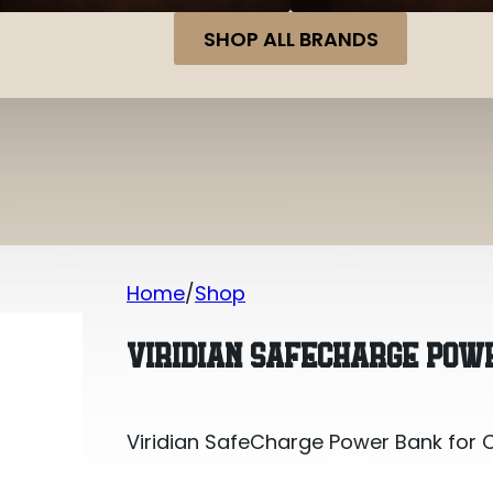
SHOP ALL BRANDS
Home
Shop
Viridian SafeCharge Power Bank for 
VIRIDIAN SAFECHARGE POWE
Viridian SafeCharge Power Bank for 