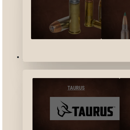
BY BRANDS
TAURUS