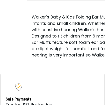
Walker’s Baby & Kids Folding Ear Mu
infants and small children. Whether 
with sensitive hearing Walker’s ha
Designed to fit children from 6 mo
Ear Muffs feature soft foam ear 
are light weight for comfort and fo
hearing is very important so Walke
Safe Payments
Trusted SSL Protection