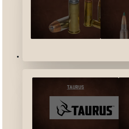
BY BRANDS
TAURUS