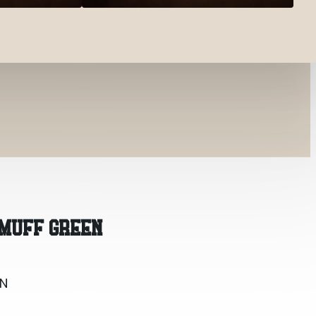
N
 MUFF GREEN
EN