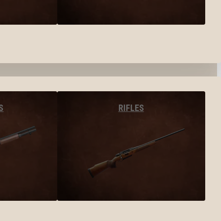
S
RIFLES