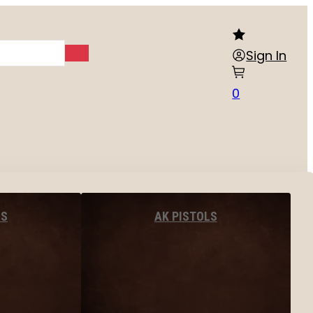
Sign In
0
LS
AK PISTOLS