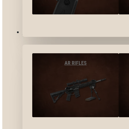
LONG GUNS
AR RIFLES