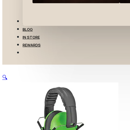
TRANSFERS
BLOG
IN STORE
REWARDS
🔍