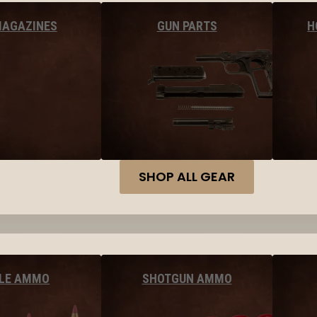
MAGAZINES
GUN PARTS
H
SHOP ALL GEAR
FLE AMMO
SHOTGUN AMMO