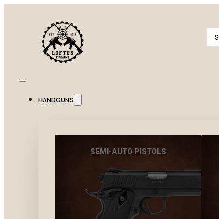
Se
...
HANDGUNS
SEMI-AUTO PISTOLS