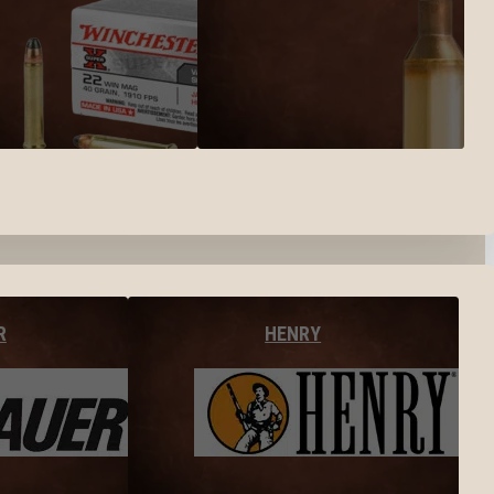
R
HENRY