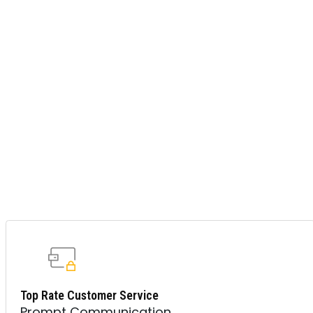
Top Rate Customer Service
Prompt Communication