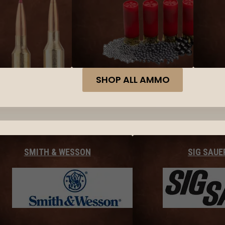
SHOP ALL AMMO
SMITH & WESSON
SIG SAUE