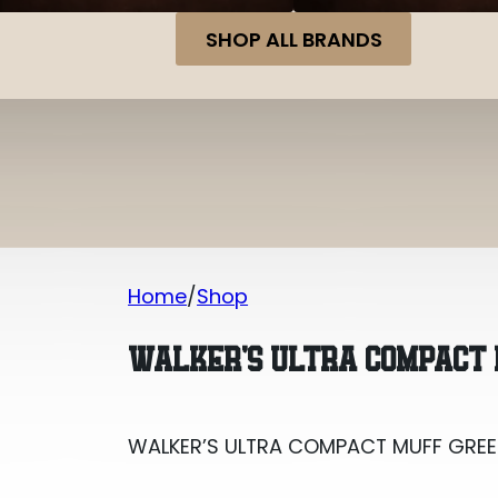
SHOP ALL BRANDS
Home
Shop
WALKER’S ULTRA COMPACT MUFF GREE
WALKER’S ULTRA COMPACT
WALKER’S ULTRA COMPACT MUFF GRE