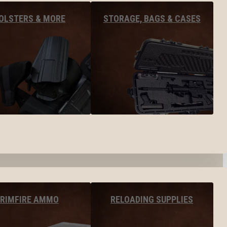
OLSTERS & MORE
STORAGE, BAGS & CASES
RIMFIRE AMMO
RELOADING SUPPLIES