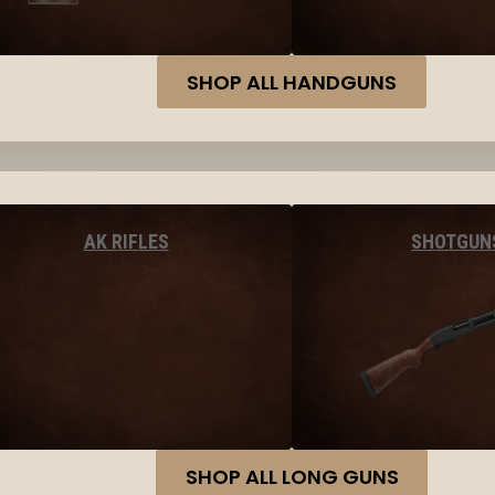
SHOP ALL HANDGUNS
AK RIFLES
SHOTGUN
SHOP ALL LONG GUNS