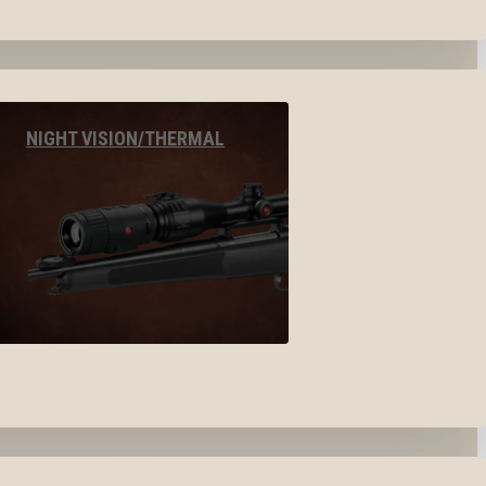
NIGHT VISION/THERMAL