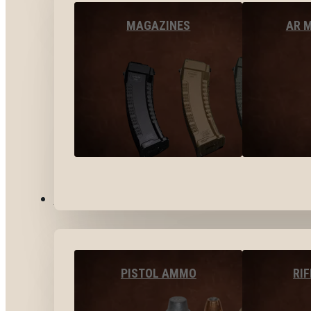
MAGAZINES
AR 
AMMO
PISTOL AMMO
RI