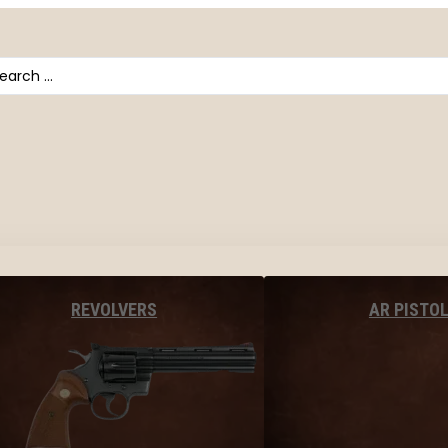
arch
AR PISTO
REVOLVERS