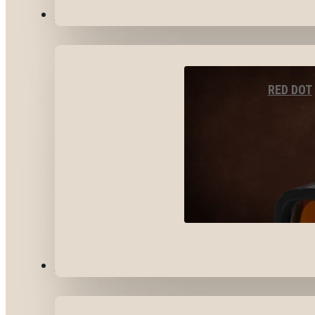
OPTICS & SIGHTS
RED DOT
GEAR