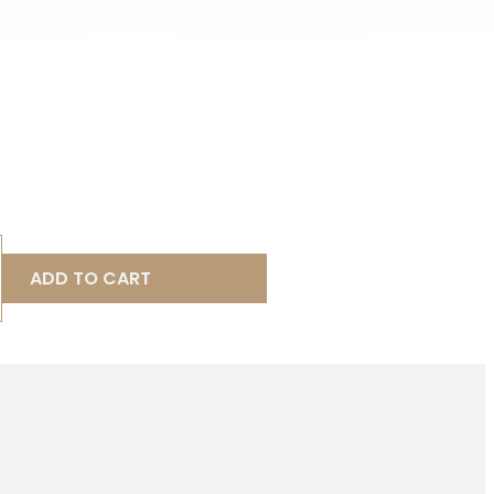
ADD TO CART