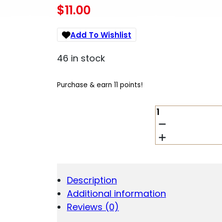
$
11.00
Add To Wishlist
46 in stock
Purchase & earn 11 points!
WALKER'S
ULTRA
COMPACT
MUFF
GREEN
QUANTITY
Description
Additional information
Reviews (0)