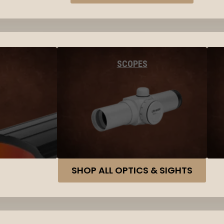
SCOPES
SHOP ALL OPTICS & SIGHTS