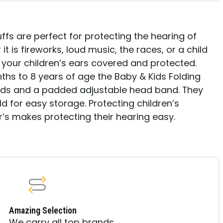
ffs are perfect for protecting the hearing of
it is fireworks, loud music, the races, or a child
s your children’s ears covered and protected.
nths to 8 years of age the Baby & Kids Folding
pads and a padded adjustable head band. They
ld for easy storage. Protecting children’s
r’s makes protecting their hearing easy.
Amazing Selection
We carry all top brands