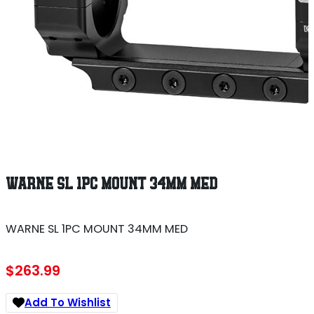
WARNE SL 1PC MOUNT 34MM MED
WARNE SL 1PC MOUNT 34MM MED
$
263.99
Add To Wishlist