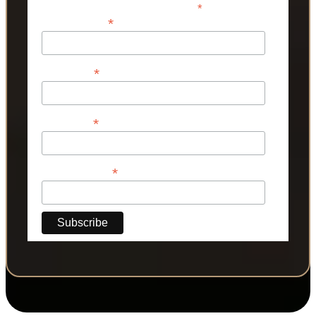
*
indicates required
*
Email Address
*
First Name
*
Last Name
*
Phone Number