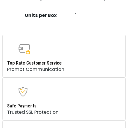
Units per Box
1
Top Rate Customer Service
Prompt Communication
Safe Payments
Trusted SSL Protection