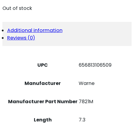
Out of stock
Additional information
Reviews (0)
UPC
656813106509
Manufacturer
Warne
Manufacturer Part Number
7821M
Length
7.3