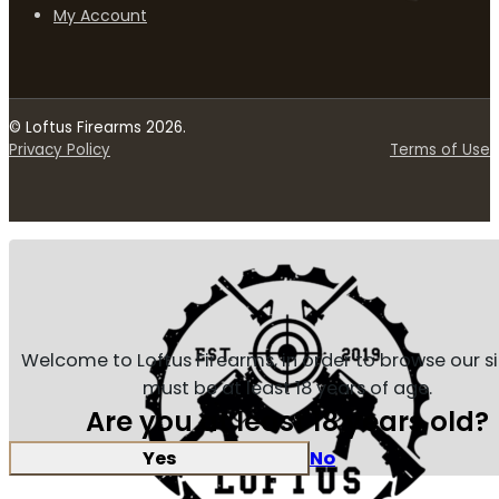
My Account
© Loftus Firearms 2026.
Privacy Policy
Terms of Use
Welcome to Loftus Firearms, in order to browse our s
must be at least 18 years of age.
Are you at least 18 years old?
Yes
No