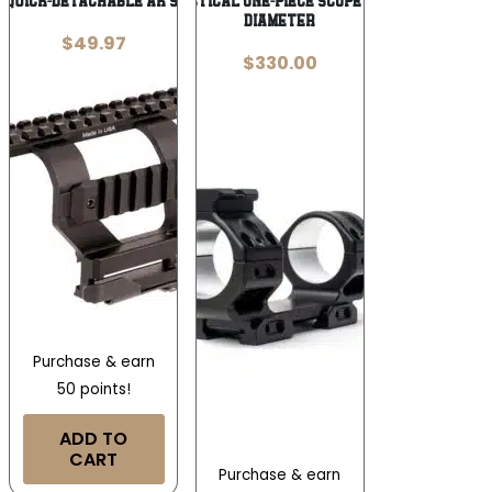
 Quick-Detachable AK Side Mount Black
Area 419 Tactical One-Piece Scope Mount 30mm
Diameter
$
49.97
$
330.00
Purchase & earn
50 points!
ADD TO
CART
Purchase & earn