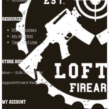
RESOURCES
FFL Transfers
My Wishlist
Terms of Use
STORE HOURS
Mon – SUN: 5PM-7PM
Appointment Required
MY ACCOUNT