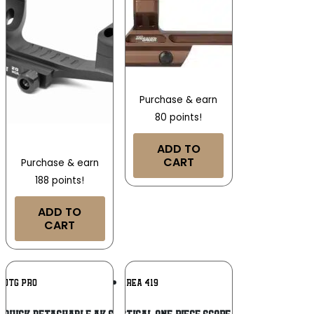
Purchase & earn
80 points!
ADD TO
CART
Purchase & earn
188 points!
ADD TO
CART
Add To
Add To
UTG PRO
AREA 419
Wishlist
Wishlist