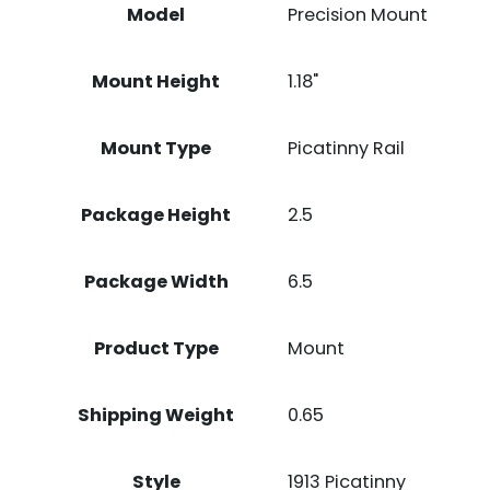
Model
Precision Mount
Mount Height
1.18"
Mount Type
Picatinny Rail
Package Height
2.5
Package Width
6.5
Product Type
Mount
Shipping Weight
0.65
Style
1913 Picatinny