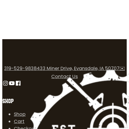
319-529-9838
433 Miner Drive, Evansdale, IA 50707
✉️
Contact Us
Follow us on Instagram
Follow us on YouTube
Follow us on Facebook
SHOP
Shop
Cart
Checkout