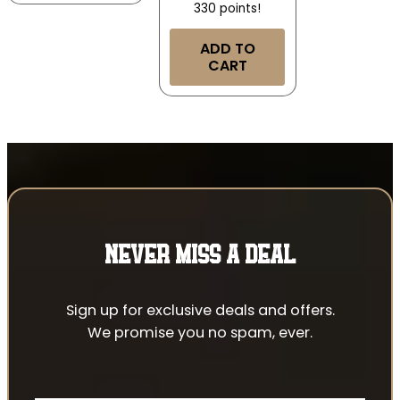
330 points!
ADD TO
CART
NEVER MISS A DEAL
Sign up for exclusive deals and offers.
We promise you no spam, ever.