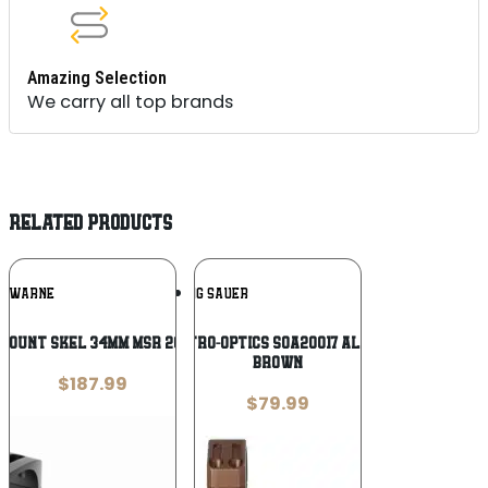
Amazing Selection
We carry all top brands
RELATED PRODUCTS
Add To
Add To
WARNE
SIG SAUER
Wishlist
Wishlist
MOUNT SKEL 34MM MSR 20MOA BLK
Sig Sauer Electro-Optics SOA20017 Alpha MSR Coyote
Brown
$
187.99
$
79.99