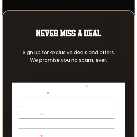
NEVER MISS A DEAL
Sign up for exclusive deals and offers.
We promise you no spam, ever.
*
indicates required
*
Email Address
*
First Name
*
Last Name