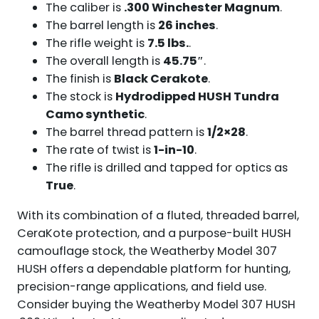
The caliber is
.300 Winchester Magnum
.
The barrel length is
26 inches
.
The rifle weight is
7.5 lbs.
.
The overall length is
45.75″
.
The finish is
Black Cerakote
.
The stock is
Hydrodipped HUSH Tundra
Camo synthetic
.
The barrel thread pattern is
1/2×28
.
The rate of twist is
1-in-10
.
The rifle is drilled and tapped for optics as
True
.
With its combination of a fluted, threaded barrel,
CeraKote protection, and a purpose-built HUSH
camouflage stock, the Weatherby Model 307
HUSH offers a dependable platform for hunting,
precision-range applications, and field use.
Consider buying the Weatherby Model 307 HUSH