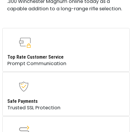
.300 Winchester Magnum online today as a
capable addition to a long-range rifle selection.
Top Rate Customer Service
Prompt Communication
Safe Payments
Trusted SSL Protection