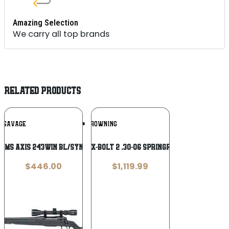
Amazing Selection
We carry all top brands
RELATED PRODUCTS
Add To
Add To
SAVAGE
BROWNING
Wishlist
Wishlist
RMS AXIS 243WIN BL/SYN LH PKG TB
BROWNING X-BOLT 2 .30-06 Springfield Rifle
$
446.00
$
1,119.99