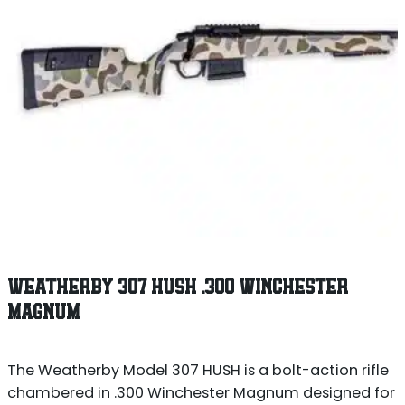
WEATHERBY 307 HUSH .300 WINCHESTER
MAGNUM
The Weatherby Model 307 HUSH is a bolt-action rifle
chambered in .300 Winchester Magnum designed for