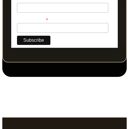
*
Phone Number