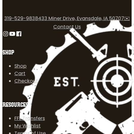
319-529-9838
433 Miner Drive, Evansdale, IA 50707
✉️
Contact Us
Follow us on Instagram
Follow us on YouTube
Follow us on Facebook
SHOP
Shop
Cart
Checkout
RESOURCES
FFL Transfers
My Wishlist
Terms of Use