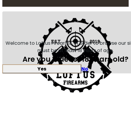
Welcome to Loftus Firearms, in order to browse our s
must be at least 18 years of age.
Are you at least 18 years old?
Yes
No