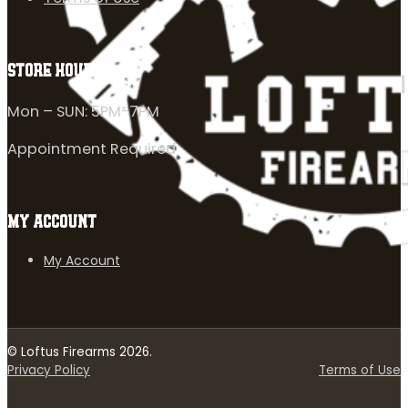
STORE HOURS
Mon – SUN: 5PM-7PM
Appointment Required
MY ACCOUNT
My Account
© Loftus Firearms 2026.
Privacy Policy
Terms of Use