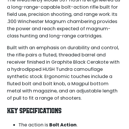
a long-range-capable bolt-action rifle built for
field use, precision shooting, and range work. Its
.300 Winchester Magnum chambering provides
the power and reach expected of magnum-
class hunting and long-range cartridges.
Built with an emphasis on durability and control,
the rifle pairs a fluted, threaded barrel and
receiver finished in Graphite Black Cerakote with
a hydrodipped HUSH Tundra camouflage
synthetic stock. Ergonomic touches include a
fluted bolt and bolt knob, a Magpul bottom
metal with magazine, and an adjustable length
of pull to fit a range of shooters.
KEY SPECIFICATIONS
The action is
Bolt Action
.