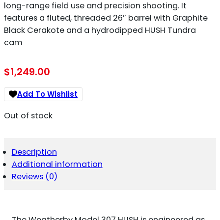
long-range field use and precision shooting. It
features a fluted, threaded 26″ barrel with Graphite
Black Cerakote and a hydrodipped HUSH Tundra
cam
$
1,249.00
Add To Wishlist
Out of stock
Description
Additional information
Reviews (0)
The Weatherby Model 307 HUSH is engineered as