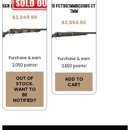
nsen Arms RIDGELINE FFT 7MM PRC
Fierce Firearms FCTRG7MMBC20BS CT Rage Full Size
7mm
$
2,049.99
$
3,650.00
Purchase & earn
Purchase & earn
2,050 points!
3,650 points!
OUT OF
ADD TO
STOCK.
CART
WANT TO
BE
NOTIFIED?