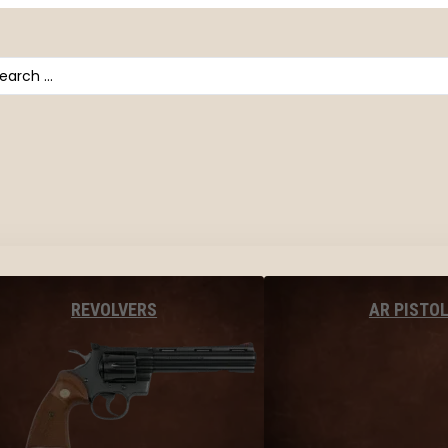
arch
AR PISTO
REVOLVERS