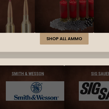
SHOP ALL AMMO
SMITH & WESSON
SIG SAUE