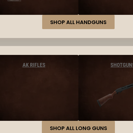
SHOP ALL HANDGUNS
AK RIFLES
SHOTGUN
SHOP ALL LONG GUNS