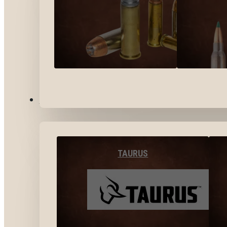
BY BRANDS
TAURUS