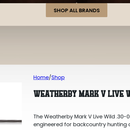
SHOP ALL BRANDS
Home
Shop
Weatherby Mark V Live Wild .30-06 Spr
WEATHERBY MARK V LIVE WI
The Weatherby Mark V Live Wild .30-06 
engineered for backcountry hunting and