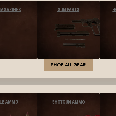
MAGAZINES
GUN PARTS
H
SHOP ALL GEAR
FLE AMMO
SHOTGUN AMMO