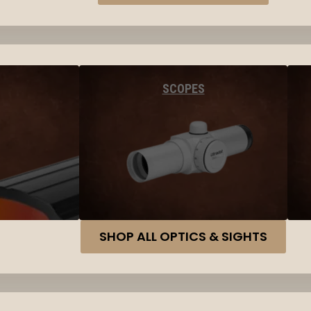
SCOPES
SHOP ALL OPTICS & SIGHTS