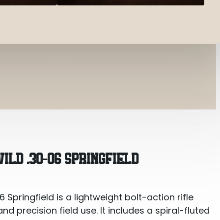
ingfield
LD .30-06 SPRINGFIELD
Springfield is a lightweight bolt-action rifle
 precision field use. It includes a spiral-fluted