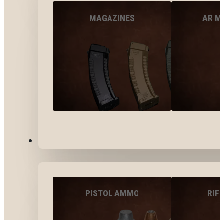
MAGAZINES
AR 
AMMO
PISTOL AMMO
RI