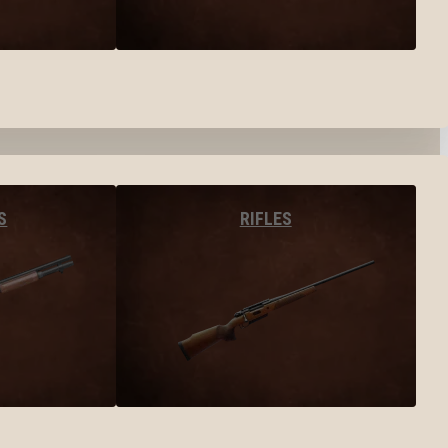
S
RIFLES