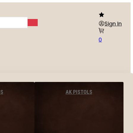
Sign In
0
LS
AK PISTOLS