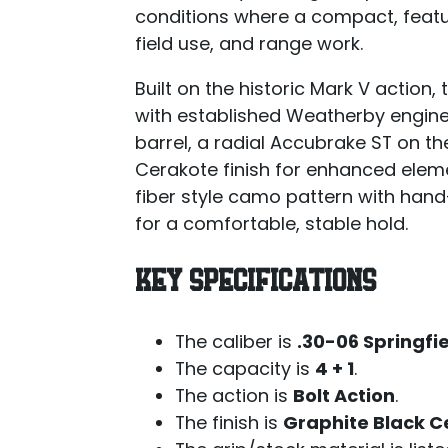
conditions where a compact, feature
field use, and range work.
Built on the historic Mark V action,
with established Weatherby engineer
barrel, a radial Accubrake ST on t
Cerakote finish for enhanced elem
fiber style camo pattern with ha
for a comfortable, stable hold.
KEY SPECIFICATIONS
The caliber is
.30-06 Springfi
The capacity is
4 + 1
.
The action is
Bolt Action
.
The finish is
Graphite Black C