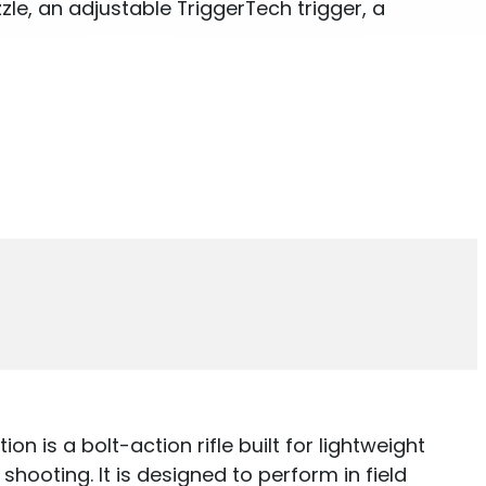
le, an adjustable TriggerTech trigger, a
on is a bolt-action rifle built for lightweight
hooting. It is designed to perform in field