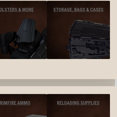
OLSTERS & MORE
STORAGE, BAGS & CASES
RIMFIRE AMMO
RELOADING SUPPLIES