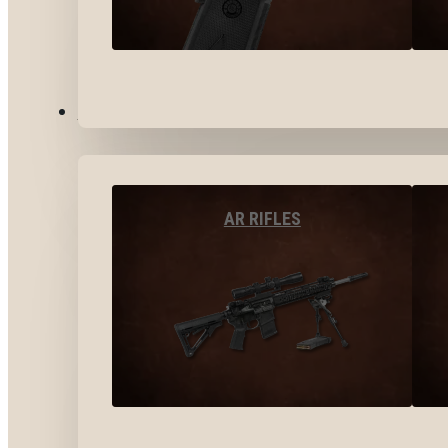
LONG GUNS
AR RIFLES