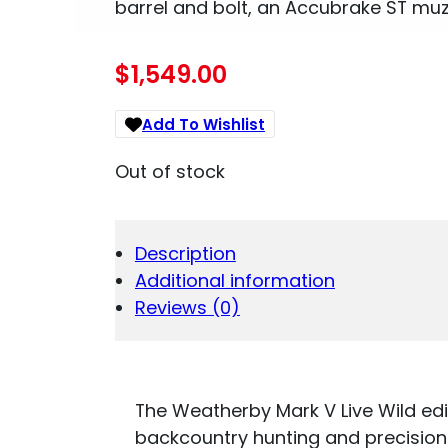
barrel and bolt, an Accubrake ST muzz
$
1,549.00
Add To Wishlist
Out of stock
Description
Additional information
Reviews (0)
The Weatherby Mark V Live Wild editi
backcountry hunting and precision s