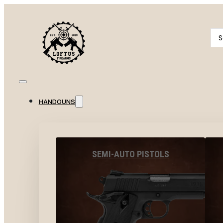
Se
...
HANDGUNS
SEMI-AUTO PISTOLS