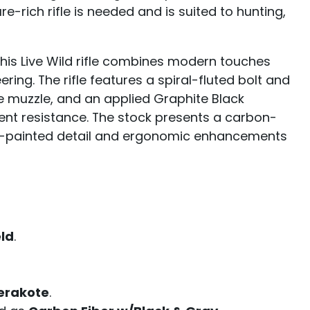
-rich rifle is needed and is suited to hunting,
 this Live Wild rifle combines modern touches
ing. The rifle features a spiral-fluted bolt and
he muzzle, and an applied Graphite Black
ent resistance. The stock presents a carbon-
nd-painted detail and ergonomic enhancements
eld
.
erakote
.