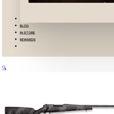
TRANSFERS
BLOG
IN STORE
REWARDS
🔍