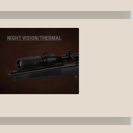
NIGHT VISION/THERMAL