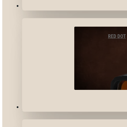
OPTICS & SIGHTS
RED DOT
GEAR