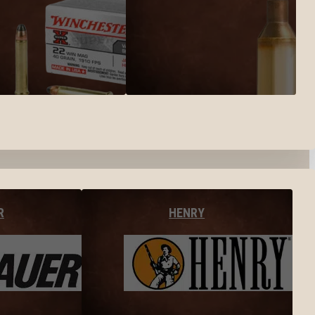
R
HENRY