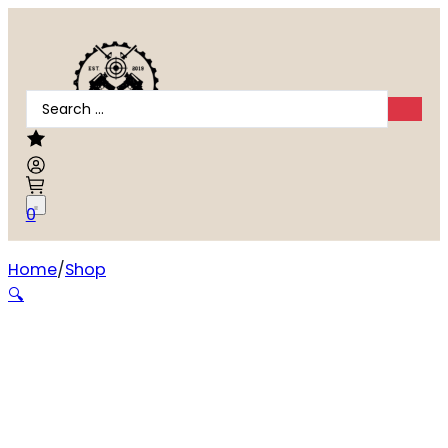
Search
...
0
Home
Shop
Weatherby Vanguard .300 Winchester Magnum
🔍