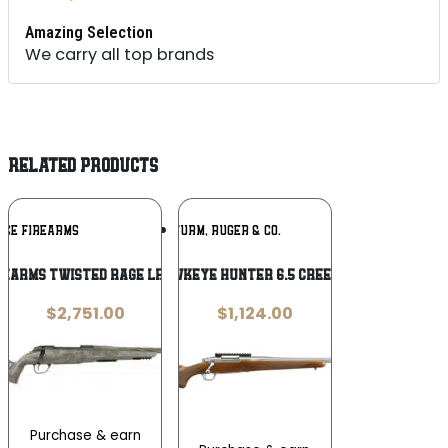
Amazing Selection
We carry all top brands
RELATED PRODUCTS
Add To
Add To
RCE FIREARMS
RUGER / STURM, RUGER & CO.
Wishlist
Wishlist
rearms Twisted Rage LR 7mm BC 18″
Ruger Hawkeye Hunter 6.5 Creedmoor 22″
$
2,751.00
$
1,124.00
Purchase & earn