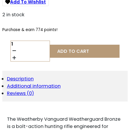
Add To Wishlist
2 in stock
Purchase & earn 774 points!
WEATHERBY
VANGUARD
ADD TO CART
.300
WINCHESTER
MAGNUM
QUANTITY
Description
Additional information
Reviews (0)
The Weatherby Vanguard Weatherguard Bronze
is a bolt-action hunting rifle engineered for