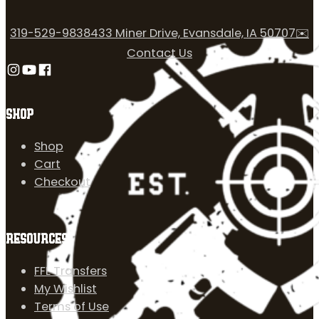
319-529-9838
433 Miner Drive, Evansdale, IA 50707
✉️
Contact Us
Follow us on Instagram
Follow us on YouTube
Follow us on Facebook
SHOP
Shop
Cart
Checkout
RESOURCES
FFL Transfers
My Wishlist
Terms of Use