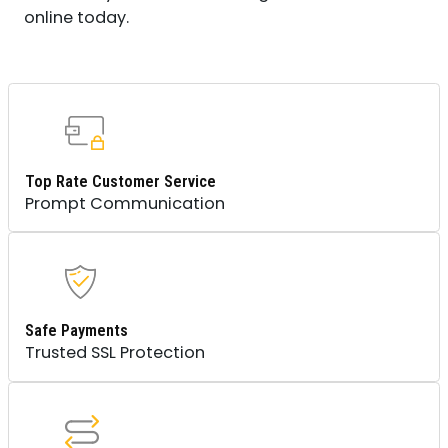
online today.
Top Rate Customer Service
Prompt Communication
Safe Payments
Trusted SSL Protection