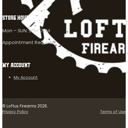
STORE HOURS
Mon – SUN: 5PM-7PM
Appointment Required
MY ACCOUNT
My Account
© Loftus Firearms 2026.
Privacy Policy
Terms of Use