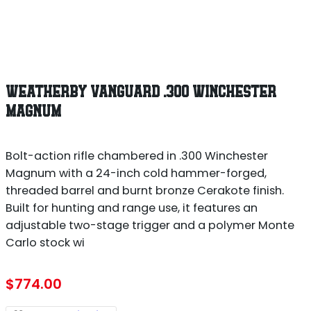
WEATHERBY VANGUARD .300 WINCHESTER
MAGNUM
Bolt-action rifle chambered in .300 Winchester
Magnum with a 24-inch cold hammer-forged,
threaded barrel and burnt bronze Cerakote finish.
Built for hunting and range use, it features an
adjustable two-stage trigger and a polymer Monte
Carlo stock wi
$
774.00