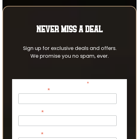
NEVER MISS A DEAL
Sign up for exclusive deals and offers.
We promise you no spam, ever.
*
indicates required
*
Email Address
*
First Name
*
Last Name