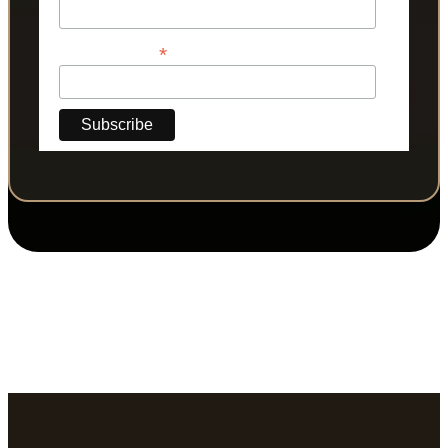
*
Phone Number