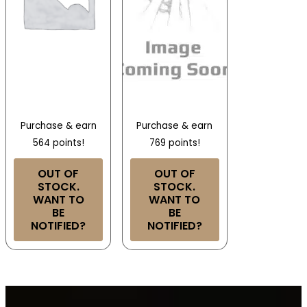
Purchase & earn
Purchase & earn
564 points!
769 points!
OUT OF
OUT OF
STOCK.
STOCK.
WANT TO
WANT TO
BE
BE
NOTIFIED?
NOTIFIED?