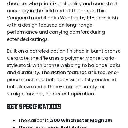
shooters who prioritize reliability and consistent
accuracy in the field and at the range. This
Vanguard model pairs Weatherby fit-and-finish
with a design focused on long-range
performance and carrying comfort during
extended outings.
Built on a barreled action finished in burnt bronze
Cerakote, the rifle uses a polymer Monte Carlo-
style stock with bronze webbing to balance looks
and durability. The action features a fluted, one-
piece machined bolt body with a fully enclosed
bolt sleeve and a three-position safety for
straightforward, consistent operation.
KEY SPECIFICATIONS
The caliber is
.300 Winchester Magnum
.
The action type is
Bolt Action
.