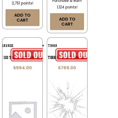
Purchase & earn
2,751 points!
1,124 points!
ADD TO
ADD TO
CART
CART
Add To
Add To
SAVAGE
TIKKA
Wishlist
Wishlist
e 110 Trail Hunter Lite 7mm BC
Tikka T3 Lite 308 Win
$
564.00
$
769.00