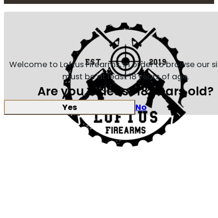
Welcome to Loftus Firearms, in order to browse our s
must be at least 18 years of age.
Are you at least 18 years old?
Yes
No