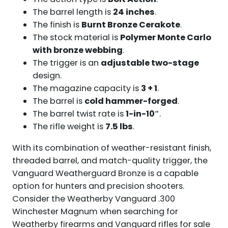
The barrel length is
24 inches
.
The finish is
Burnt Bronze Cerakote
.
The stock material is
Polymer Monte Carlo
with bronze webbing
.
The trigger is an
adjustable two-stage
design.
The magazine capacity is
3 + 1
.
The barrel is
cold hammer-forged
.
The barrel twist rate is
1-in-10″
.
The rifle weight is
7.5 lbs
.
With its combination of weather-resistant finish,
threaded barrel, and match-quality trigger, the
Vanguard Weatherguard Bronze is a capable
option for hunters and precision shooters.
Consider the Weatherby Vanguard .300
Winchester Magnum when searching for
Weatherby firearms and Vanguard rifles for sale