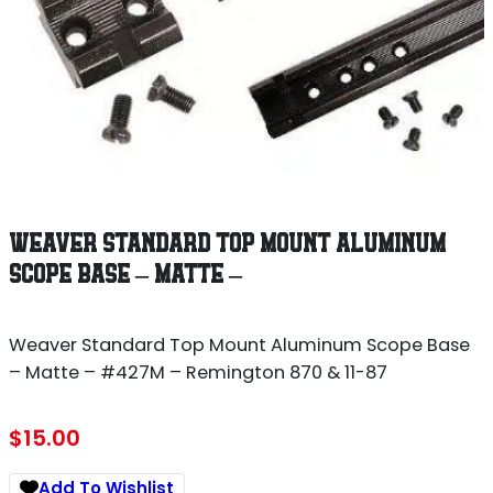
WEAVER STANDARD TOP MOUNT ALUMINUM
SCOPE BASE – MATTE –
Weaver Standard Top Mount Aluminum Scope Base
– Matte – #427M – Remington 870 & 11-87
$
15.00
Add To Wishlist