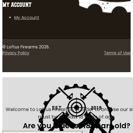
MY ACCOUNT
My Account
© Loftus Firearms 2026.
Privacy Policy
Terms of Use
Welcome to Loftus Firearms, in order to browse our s
must be at least 18 years of age.
Are you at least 18 years old?