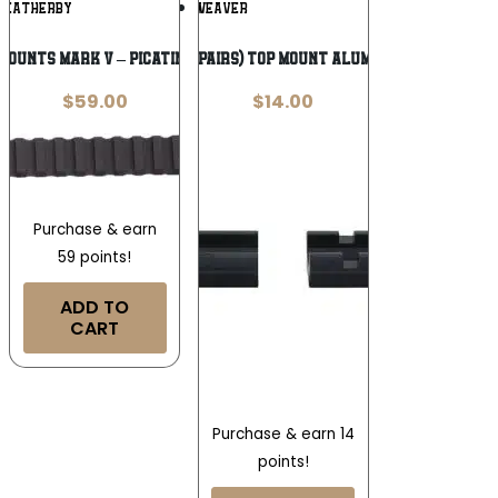
Add To
Add To
WEATHERBY
WEAVER
Wishlist
Wishlist
OUNTS MARK V – PICATINNY RAIL 6-LUG
Weaver 2-Piece (Pairs) Top Mount Aluminum Scope Base
$
59.00
$
14.00
Purchase & earn
59 points!
ADD TO
CART
Purchase & earn 14
points!