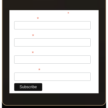
*
indicates required
*
Email Address
*
First Name
*
Last Name
*
Phone Number