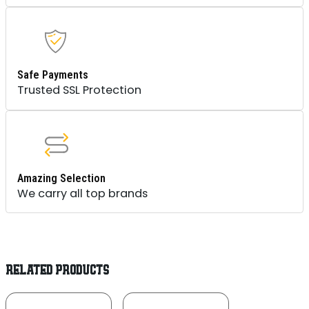
Safe Payments
Trusted SSL Protection
Amazing Selection
We carry all top brands
RELATED PRODUCTS