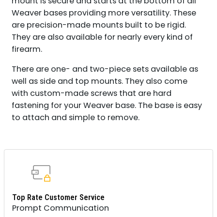
mount is secure and starts at the bottom of all
QUANTITY
Weaver bases providing more versatility. These
are precision-made mounts built to be rigid.
They are also available for nearly every kind of
firearm.
There are one- and two-piece sets available as
well as side and top mounts. They also come
with custom-made screws that are hard
fastening for your Weaver base. The base is easy
to attach and simple to remove.
Top Rate Customer Service
Prompt Communication