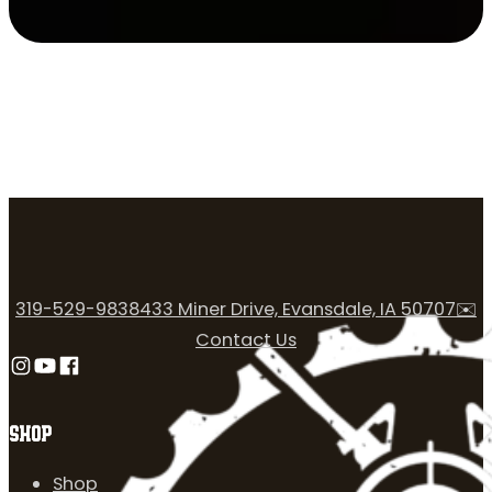
319-529-9838
433 Miner Drive, Evansdale, IA 50707
✉️
Contact Us
Follow us on Instagram
Follow us on YouTube
Follow us on Facebook
SHOP
Shop