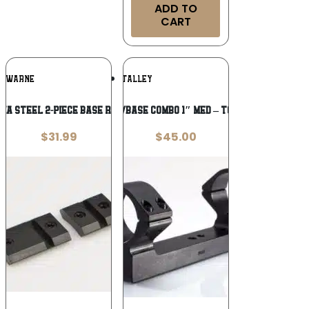
ADD TO
CART
Add To
Add To
WARNE
TALLEY
Wishlist
Wishlist
a Steel 2-Piece Base Ruger 10/22 LR
TALLEY RING/BASE COMBO 1″ MED – TC CONTENDER
$
31.99
$
45.00