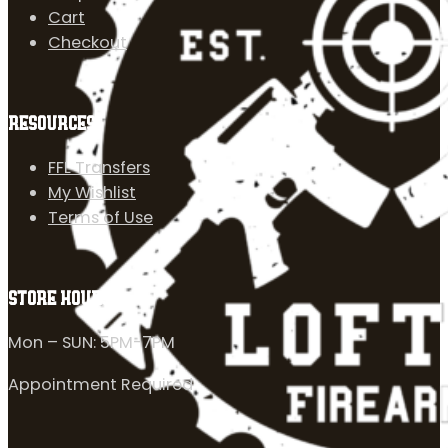
Cart
Checkout
RESOURCES
FFL Transfers
My Wishlist
Terms of Use
STORE HOURS
Mon – SUN: 5PM-7PM
Appointment Required