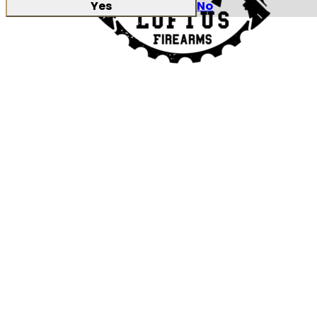
Yes
No