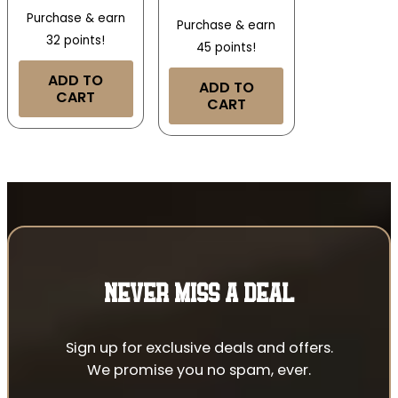
Purchase & earn
Purchase & earn
32 points!
45 points!
ADD TO
ADD TO
CART
CART
NEVER MISS A DEAL
Sign up for exclusive deals and offers.
We promise you no spam, ever.