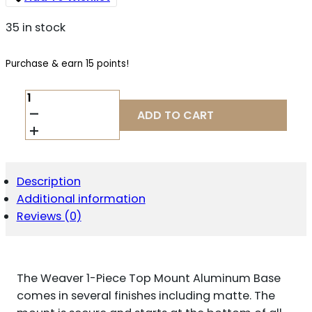
35 in stock
Purchase & earn 15 points!
WEAVER
STANDARD
ADD TO CART
TOP
MOUNT
ALUMINUM
SCOPE
BASE
Description
-
Additional information
MATTE
-
Reviews (0)
#427M
-
REMINGTON
870
The Weaver 1-Piece Top Mount Aluminum Base
&
11-
comes in several finishes including matte. The
87