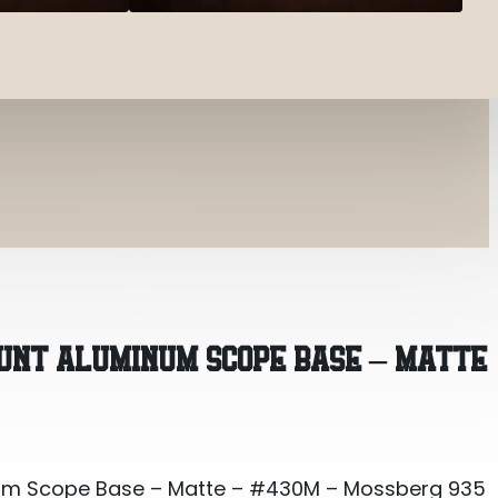
um Scope Base – Matte – #430M – Mossberg 935
UNT ALUMINUM SCOPE BASE – MATTE
um Scope Base – Matte – #430M – Mossberg 935