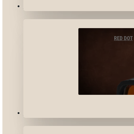
OPTICS & SIGHTS
RED DOT
GEAR