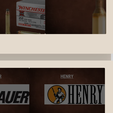
R
HENRY