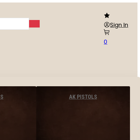
Sign In
0
LS
AK PISTOLS