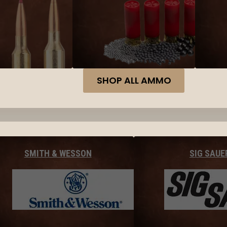
SHOP ALL AMMO
SMITH & WESSON
SIG SAUE