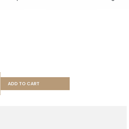
ADD TO CART