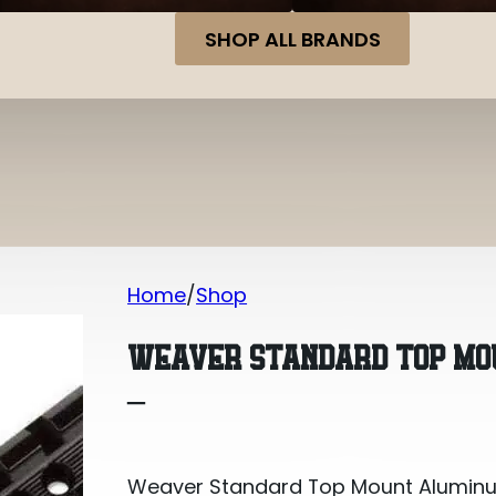
SHOP ALL BRANDS
Home
Shop
Weaver Standard Top Mount Alumin
WEAVER STANDARD TOP MO
–
Weaver Standard Top Mount Alumin