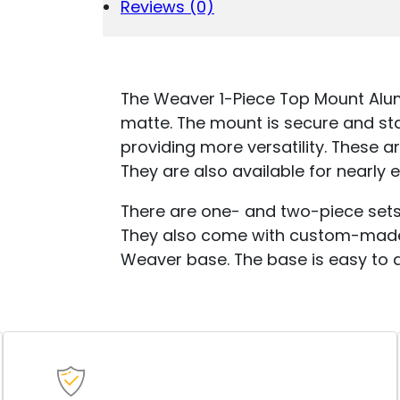
-
Reviews (0)
#430M
-
MOSSBERG
935
QUANTITY
The Weaver 1-Piece Top Mount Alum
matte. The mount is secure and st
providing more versatility. These a
They are also available for nearly e
There are one- and two-piece sets 
They also come with custom-made 
Weaver base. The base is easy to 