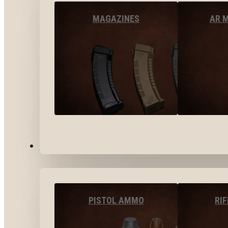
MAGAZINES
AR 
AMMO
PISTOL AMMO
RI