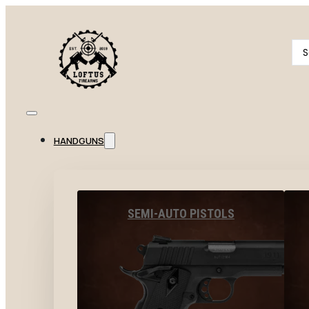
Se
...
HANDGUNS
SEMI-AUTO PISTOLS