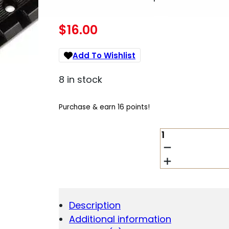
$
16.00
Add To Wishlist
8 in stock
Purchase & earn 16 points!
WEAVER
STANDARD
TOP
MOUNT
ALUMINUM
SCOPE
BASE
Description
-
Additional information
MATTE