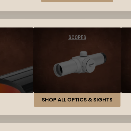
SCOPES
SHOP ALL OPTICS & SIGHTS