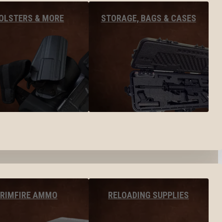
OLSTERS & MORE
STORAGE, BAGS & CASES
RIMFIRE AMMO
RELOADING SUPPLIES