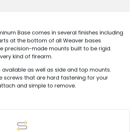
inum Base comes in several finishes including
arts at the bottom of all Weaver bases
re precision-made mounts built to be rigid.
very kind of firearm.
available as well as side and top mounts.
screws that are hard fastening for your
attach and simple to remove.