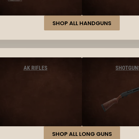
SHOP ALL HANDGUNS
AK RIFLES
SHOTGUN
SHOP ALL LONG GUNS