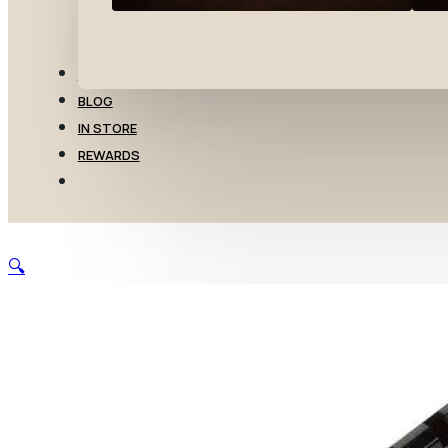
TRANSFERS
BLOG
IN STORE
REWARDS
🔍