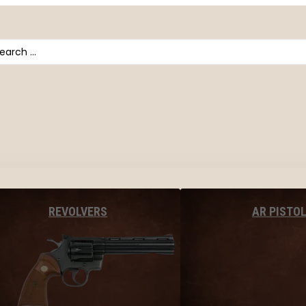
arch
AR PISTO
REVOLVERS