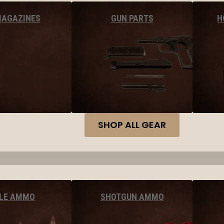
MAGAZINES
GUN PARTS
H
SHOP ALL GEAR
FLE AMMO
SHOTGUN AMMO