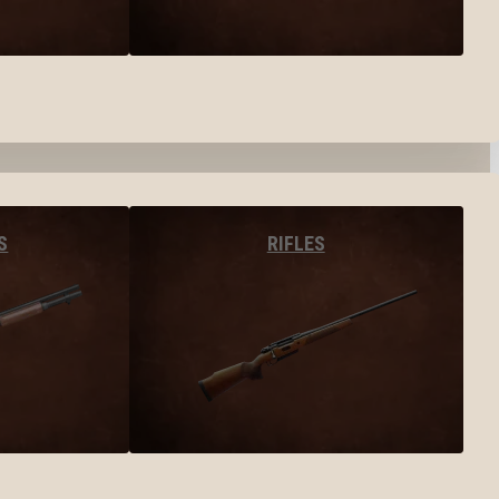
S
RIFLES