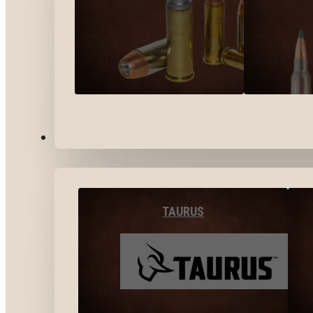
BY BRANDS
TAURUS