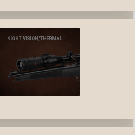
NIGHT VISION/THERMAL