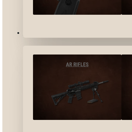
LONG GUNS
AR RIFLES