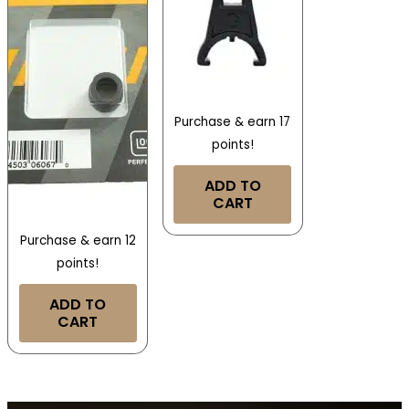
Purchase & earn 17
points!
ADD TO
CART
Purchase & earn 12
points!
ADD TO
CART