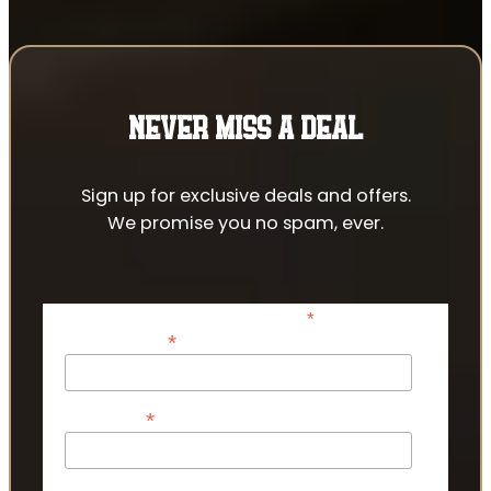
NEVER MISS A DEAL
Sign up for exclusive deals and offers.
We promise you no spam, ever.
*
indicates required
*
Email Address
*
First Name