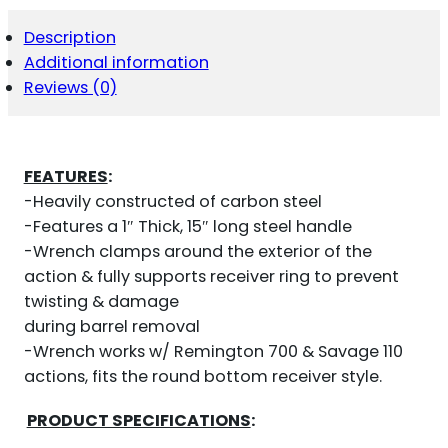
FOR
REMINGTON
Description
700
Additional information
QUANTITY
Reviews (0)
FEATURES
:
-Heavily constructed of carbon steel
-Features a 1″ Thick, 15″ long steel handle
-Wrench clamps around the exterior of the
action & fully supports receiver ring to prevent
twisting & damage
during barrel removal
-Wrench works w/ Remington 700 & Savage 110
actions, fits the round bottom receiver style.
PRODUCT SPECIFICATIONS
: