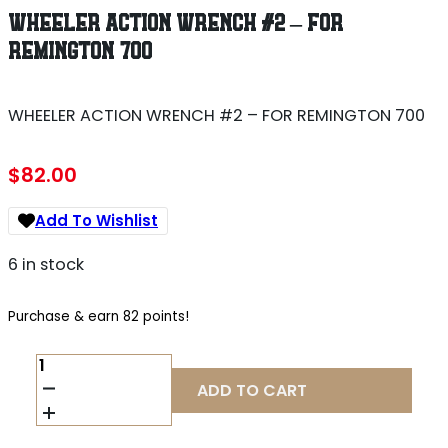
WHEELER ACTION WRENCH #2 – FOR
REMINGTON 700
WHEELER ACTION WRENCH #2 – FOR REMINGTON 700
$
82.00
Add To Wishlist
6 in stock
Purchase & earn 82 points!
WHEELER
ACTION
ADD TO CART
WRENCH
#2
-