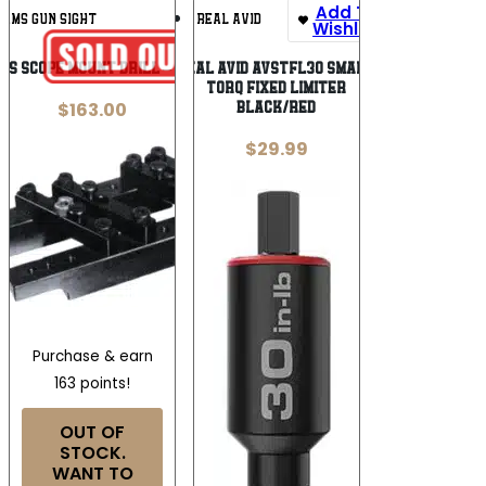
Add To
Add To
IAMS GUN SIGHT
REAL AVID
Wishlist
Wishlist
MS SCOPE MOUNT DRILL – FIXTURE
Real Avid AVSTFL30 Smart
Torq Fixed Limiter
$
163.00
Black/Red
$
29.99
Purchase & earn
163 points!
OUT OF
STOCK.
WANT TO