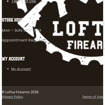
Terms of Use
STORE HOURS
Mon – SUN: 5PM-7PM
Appointment Required
MY ACCOUNT
My Account
© Loftus Firearms 2026.
Privacy Policy
Terms of Use