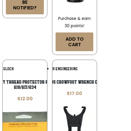
BE
NOTIFIED?
Purchase & earn
30 points!
ADD TO
CART
Add To
Add To
GLOCK
WHEELER ENGINEERING
Wishlist
Wishlist
ry Thread Protector for 9mm Luger
WHEELER DS CROWFOOT WRENCH CASTLENUT
G19/G17/G34
$
17.00
$
12.00