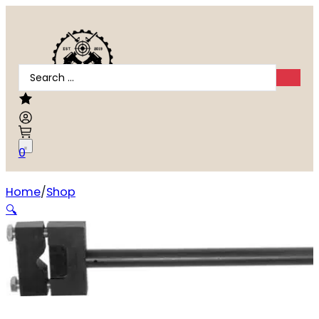
Search
...
0
Home
Shop
WHEELER ACTION WRENCH #2 – FOR REMINGTON 700
🔍