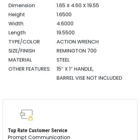
Dimension
1.65 X 4.60 X 19.55
Height
1.6500
Width
4.6000
Length
19.5500
TYPE/COLOR
ACTION WRENCH
SIZE/FINISH
REMINGTON 700
MATERIAL
STEEL
OTHER FEATURES:
15″ X 1″ HANDLE,
BARREL VISE NOT INCLUDED
Top Rate Customer Service
Prompt Communication