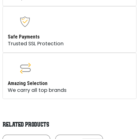
Safe Payments
Trusted SSL Protection
Amazing Selection
We carry all top brands
RELATED PRODUCTS