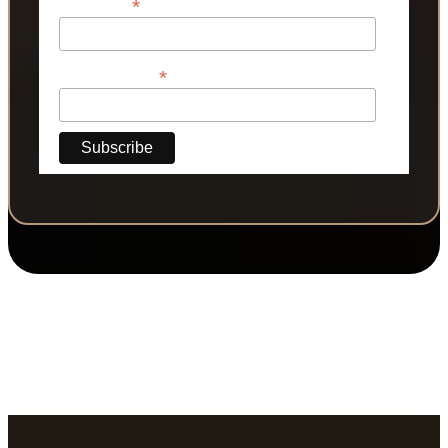
*
Last Name
*
Phone Number