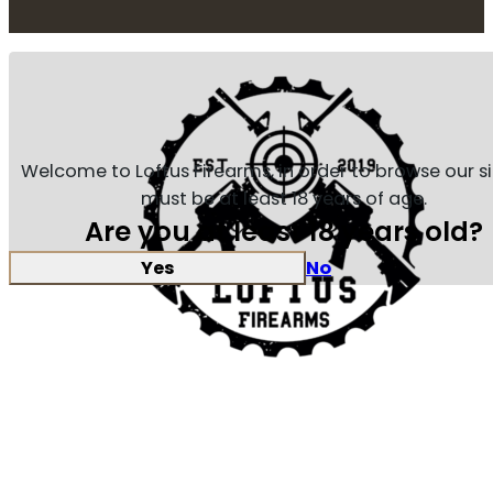
Welcome to Loftus Firearms, in order to browse our s
must be at least 18 years of age.
Are you at least 18 years old?
Yes
No