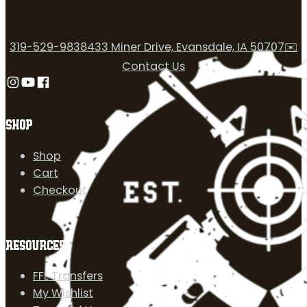
319-529-9838
433 Miner Drive, Evansdale, IA 50707
✉️
Contact Us
Follow us on Instagram
Follow us on YouTube
Follow us on Facebook
SHOP
Shop
Cart
Checkout
RESOURCES
FFL Transfers
My Wishlist