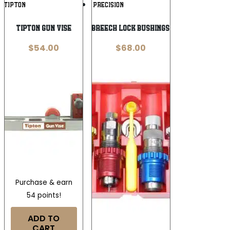
Add To
Add To
TIPTON
LEE PRECISION
Wishlist
Wishlist
TIPTON GUN VISE
Lee Carbide Breech Lock Bushings 4-Die Set .45
$
54.00
$
68.00
Purchase & earn
54 points!
ADD TO
CART