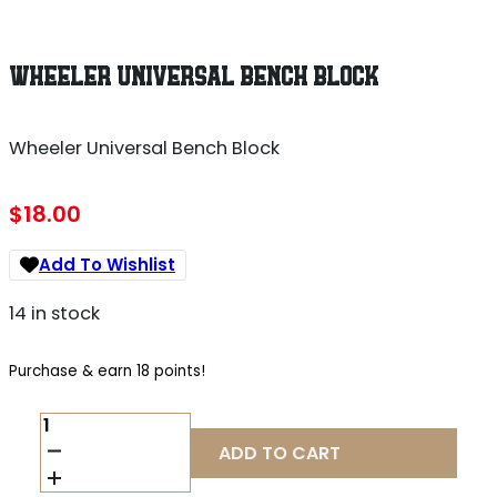
WHEELER UNIVERSAL BENCH BLOCK
Wheeler Universal Bench Block
$
18.00
Add To Wishlist
14 in stock
Purchase & earn 18 points!
WHEELER
UNIVERSAL
ADD TO CART
BENCH
BLOCK