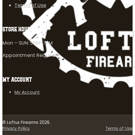
Terms of Use
STORE HOURS
Mon – SUN: 5PM-7PM
Appointment Required
MY ACCOUNT
My Account
© Loftus Firearms 2026.
Privacy Policy
Terms of Use