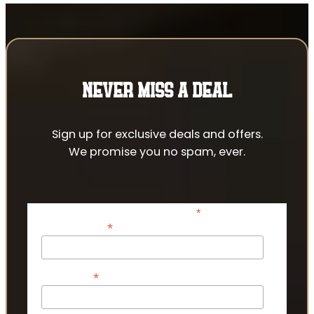
NEVER MISS A DEAL
Sign up for exclusive deals and offers.
We promise you no spam, ever.
*
indicates required
*
Email Address
*
First Name