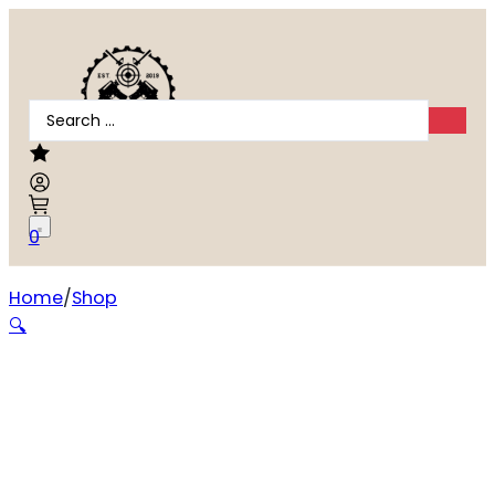
Search
...
0
Home
Shop
Wheeler Universal Bench Block
🔍