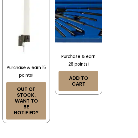
Purchase & earn
28 points!
Purchase & earn 15
points!
ADD TO
CART
OUT OF
STOCK.
WANT TO
BE
NOTIFIED?