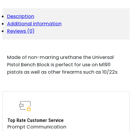
QUANTITY
Description
Additional information
Reviews (0)
Made of non-marring urethane the Universal
Pistol Bench Block is perfect for use on M1911
pistols as well as other firearms such as 10/22s.
Top Rate Customer Service
Prompt Communication