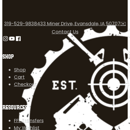
319-529-9838
433 Miner Drive, Evansdale, IA 50707
✉️
Contact Us
Follow us on Instagram
Follow us on YouTube
Follow us on Facebook
SHOP
Shop
Cart
Checkout
RESOURCES
FFL Transfers
My Wishlist