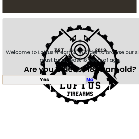
Welcome to Loftus Firearms, in order to browse our s
must be at least 18 years of age.
Are you at least 18 years old?
Yes
No