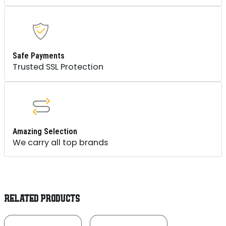
Safe Payments
Trusted SSL Protection
Amazing Selection
We carry all top brands
RELATED PRODUCTS