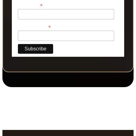
*
Last Name
*
Phone Number