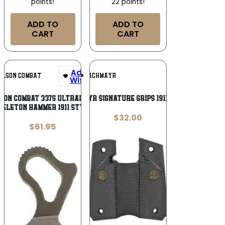
points!
22 points!
ADD TO
ADD TO
CART
CART
Add To
Add To
ILSON COMBAT
PACHMAYR
Wishlist
Wishlist
son Combat 337S Ultralight
PKMYR SIGNATURE GRIPS 1911 BLK
keleton Hammer 1911 Style
$
32.00
$
61.95