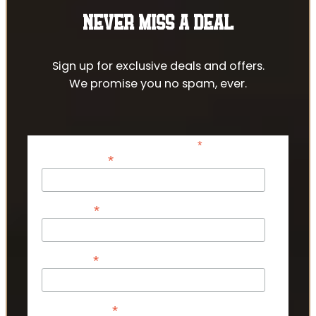
NEVER MISS A DEAL
Sign up for exclusive deals and offers.
We promise you no spam, ever.
*
indicates required
*
Email Address
*
First Name
*
Last Name
*
Phone Number