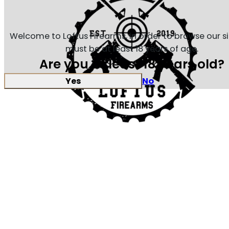
Welcome to Loftus Firearms, in order to browse our s
must be at least 18 years of age.
Are you at least 18 years old?
Yes
No