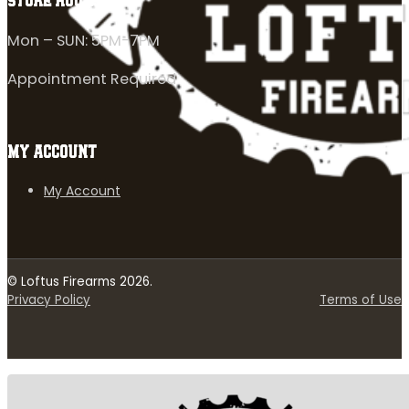
STORE HOURS
Mon – SUN: 5PM-7PM
Appointment Required
MY ACCOUNT
My Account
© Loftus Firearms 2026.
Privacy Policy
Terms of Use