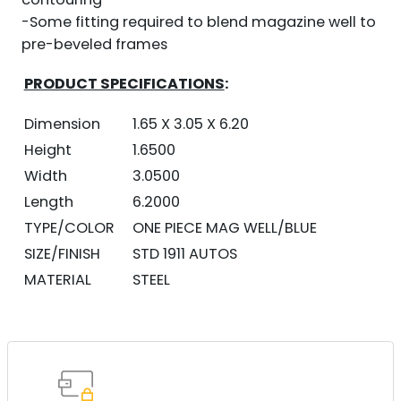
-Some fitting required to blend magazine well to
pre-beveled frames
PRODUCT SPECIFICATIONS
:
Dimension
1.65 X 3.05 X 6.20
Height
1.6500
Width
3.0500
Length
6.2000
TYPE/COLOR
ONE PIECE MAG WELL/BLUE
SIZE/FINISH
STD 1911 AUTOS
MATERIAL
STEEL