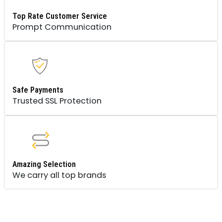
Top Rate Customer Service
Prompt Communication
Safe Payments
Trusted SSL Protection
Amazing Selection
We carry all top brands