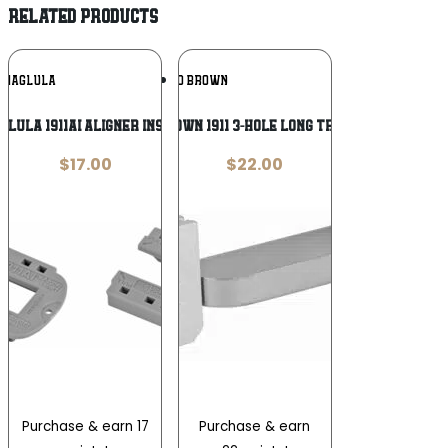
RELATED PRODUCTS
Add To
Add To
MAGLULA
ED BROWN
Wishlist
Wishlist
GLULA 1911AI ALIGNER INSERT
ED BROWN 1911 3-HOLE LONG TRIGGER
$
17.00
$
22.00
Purchase & earn 17
Purchase & earn