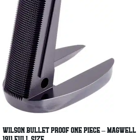
WILSON BULLET PROOF ONE PIECE – MAGWELL
1911 FULL SIZE