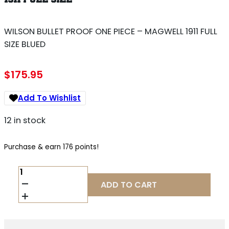
WILSON BULLET PROOF ONE PIECE – MAGWELL 1911 FULL
SIZE BLUED
$
175.95
Add To Wishlist
12 in stock
Purchase & earn 176 points!
WILSON
BULLET
ADD TO CART
PROOF
ONE
PIECE
-