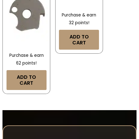
Purchase & earn
32 points!
ADD TO
CART
Purchase & earn
62 points!
ADD TO
CART