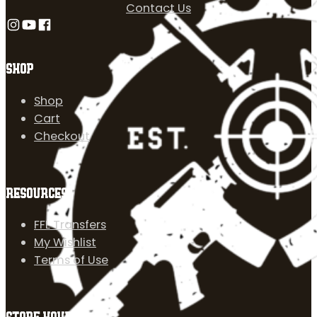
Contact Us
Follow us on Instagram
Follow us on YouTube
Follow us on Facebook
SHOP
Shop
Cart
Checkout
RESOURCES
FFL Transfers
My Wishlist
Terms of Use