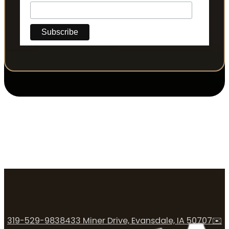
319-529-9838
433 Miner Drive, Evansdale, IA 50707
✉️