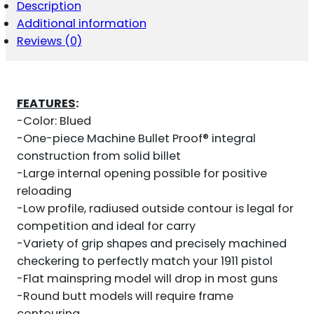
MAGWELL
Description
1911
Additional information
FULL
SIZE
Reviews (0)
BLUED
QUANTITY
FEATURES
:
-Color: Blued
-One-piece Machine Bullet Proof® integral
construction from solid billet
-Large internal opening possible for positive
reloading
-Low profile, radiused outside contour is legal for
competition and ideal for carry
-Variety of grip shapes and precisely machined
checkering to perfectly match your 1911 pistol
-Flat mainspring model will drop in most guns
-Round butt models will require frame
contouring