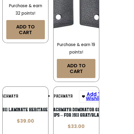
Purchase & earn
32 points!
ADD TO
CART
Purchase & earn 19
points!
ADD TO
CART
Add To
Add To
PACHMAYR
PACHMAYR
Wishlist
Wishlist
1911 LAMINATE HERITAGE WALNUT
PACHMAYR DOMINATOR G10
GRIPS – FOR 1911 GRAY/BLACK
$
39.00
$
33.00