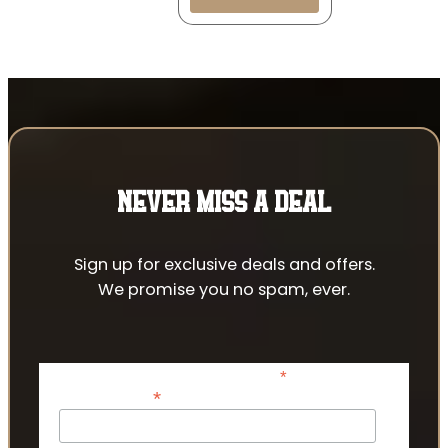
NEVER MISS A DEAL
Sign up for exclusive deals and offers.
We promise you no spam, ever.
*
indicates required
*
Email Address