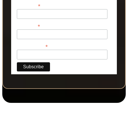
*
First Name
*
Last Name
*
Phone Number