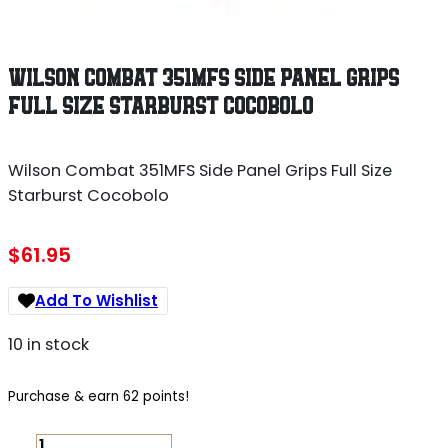
WILSON COMBAT 351MFS SIDE PANEL GRIPS
FULL SIZE STARBURST COCOBOLO
Wilson Combat 351MFS Side Panel Grips Full Size
Starburst Cocobolo
$
61.95
Add To Wishlist
10 in stock
Purchase & earn 62 points!
WILSON