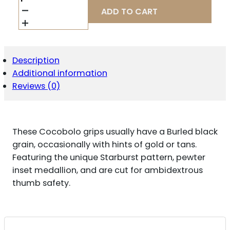
COMBAT
ADD TO CART
351MFS
SIDE
PANEL
GRIPS
FULL
Description
SIZE
Additional information
STARBURST
COCOBOLO
Reviews (0)
QUANTITY
These Cocobolo grips usually have a Burled black
grain, occasionally with hints of gold or tans.
Featuring the unique Starburst pattern, pewter
inset medallion, and are cut for ambidextrous
thumb safety.