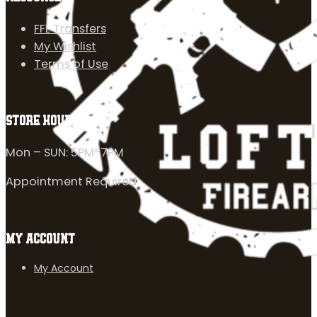
FFL Transfers
My Wishlist
Terms of Use
STORE HOURS
Mon – SUN: 5PM-7PM
Appointment Required
MY ACCOUNT
My Account