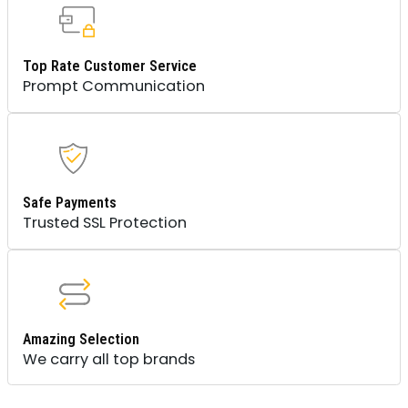
Top Rate Customer Service
Prompt Communication
Safe Payments
Trusted SSL Protection
Amazing Selection
We carry all top brands