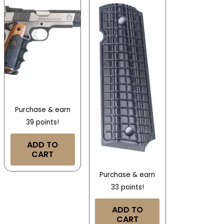
Purchase & earn
39 points!
ADD TO
CART
Purchase & earn
33 points!
ADD TO
CART