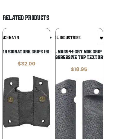
RELATED PRODUCTS
Add To
Add To
PACHMAYR
MAGPUL INDUSTRIES
Wishlist
Wishlist
YR SIGNATURE GRIPS 1911 BLK
Magpul MAG544-GRY MOE Grip Panels
Aggressive TSP Texture
$
32.00
$
18.95