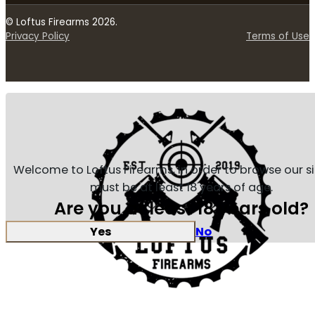
© Loftus Firearms 2026.
Privacy Policy
Terms of Use
Welcome to Loftus Firearms, in order to browse our s
must be at least 18 years of age.
Are you at least 18 years old?
Yes
No