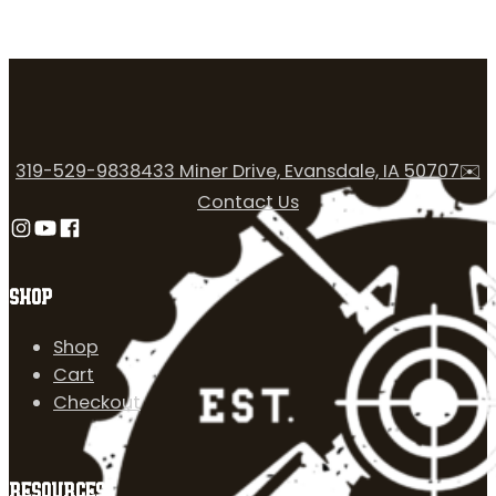
319-529-9838
433 Miner Drive, Evansdale, IA 50707
✉️
Contact Us
Follow us on Instagram
Follow us on YouTube
Follow us on Facebook
SHOP
Shop
Cart
Checkout
RESOURCES