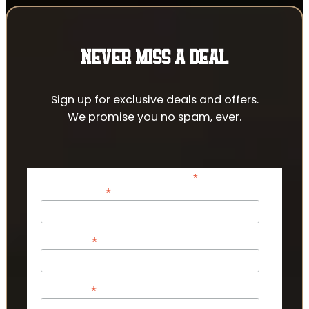
NEVER MISS A DEAL
Sign up for exclusive deals and offers.
We promise you no spam, ever.
*
indicates required
*
Email Address
*
First Name
*
Last Name