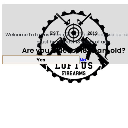
Welcome to Loftus Firearms, in order to browse our s
must be at least 18 years of age.
Are you at least 18 years old?
Yes
No