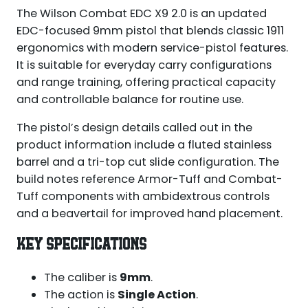
The Wilson Combat EDC X9 2.0 is an updated
EDC-focused 9mm pistol that blends classic 1911
ergonomics with modern service-pistol features.
It is suitable for everyday carry configurations
and range training, offering practical capacity
and controllable balance for routine use.
The pistol’s design details called out in the
product information include a fluted stainless
barrel and a tri-top cut slide configuration. The
build notes reference Armor-Tuff and Combat-
Tuff components with ambidextrous controls
and a beavertail for improved hand placement.
KEY SPECIFICATIONS
The caliber is
9mm
.
The action is
Single Action
.