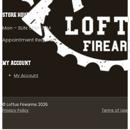
STORE HOURS
Mon – SUN: 5PM-7PM
Appointment Required
MY ACCOUNT
My Account
© Loftus Firearms 2026.
Privacy Policy
Terms of Use