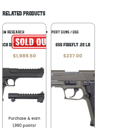
RELATED PRODUCTS
Add To
Add To
NUM RESEARCH
GERMAN SPORT GUNS / GSG
Wishlist
Wishlist
rch DE50429 Desert Eagle Mark XIX 50
GSG FireFly .22 LR
$
1,989.50
$
237.00
Purchase & earn
1,990 points!