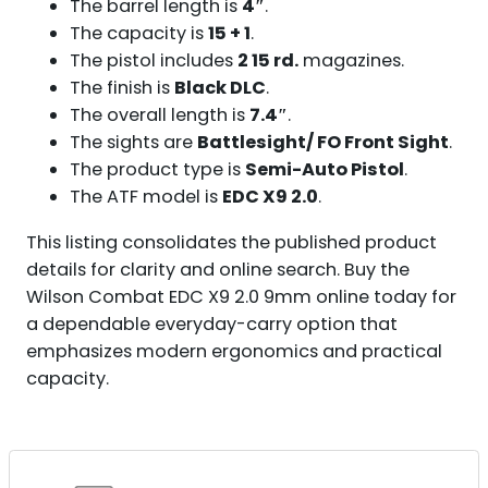
The barrel length is
4″
.
The capacity is
15 + 1
.
The pistol includes
2 15 rd.
magazines.
The finish is
Black DLC
.
The overall length is
7.4″
.
The sights are
Battlesight/ FO Front Sight
.
The product type is
Semi-Auto Pistol
.
The ATF model is
EDC X9 2.0
.
This listing consolidates the published product
details for clarity and online search. Buy the
Wilson Combat EDC X9 2.0 9mm online today for
a dependable everyday-carry option that
emphasizes modern ergonomics and practical
capacity.