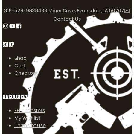
319-529-9838
433 Miner Drive, Evansdale, IA 50707
✉️
Contact Us
Follow us on Instagram
Follow us on YouTube
Follow us on Facebook
SHOP
Shop
Cart
Checkout
RESOURCES
FFL Transfers
My Wishlist
Terms of Use