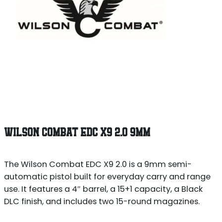
WILSON COMBAT EDC X9 2.0 9MM
The Wilson Combat EDC X9 2.0 is a 9mm semi-
automatic pistol built for everyday carry and range
use. It features a 4″ barrel, a 15+1 capacity, a Black
DLC finish, and includes two 15-round magazines.