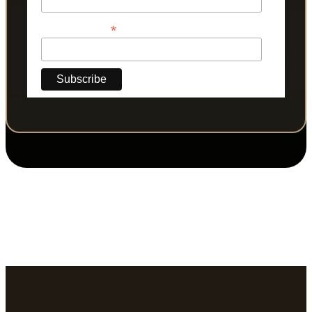
*
Phone Number