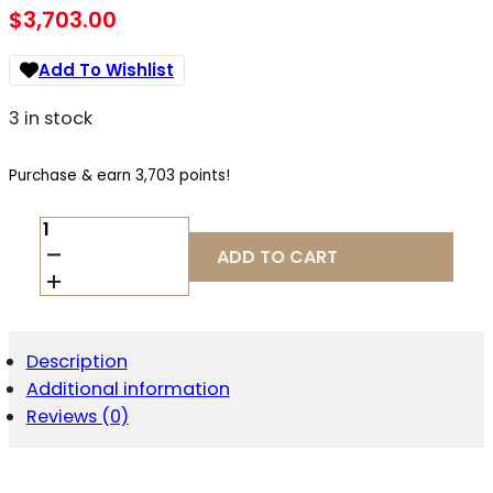
$
3,703.00
Add To Wishlist
3 in stock
Purchase & earn 3,703 points!
WILSON
COMBAT
ADD TO CART
EDC
X9
2.0
9MM
QUANTITY
Description
Additional information
Reviews (0)