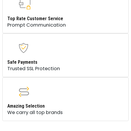
Top Rate Customer Service
Prompt Communication
Safe Payments
Trusted SSL Protection
Amazing Selection
We carry all top brands