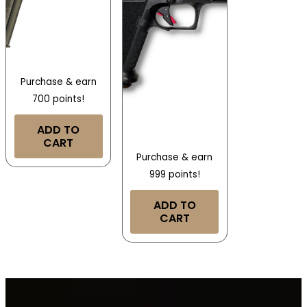
Purchase & earn
700 points!
ADD TO
CART
Purchase & earn
999 points!
ADD TO
CART