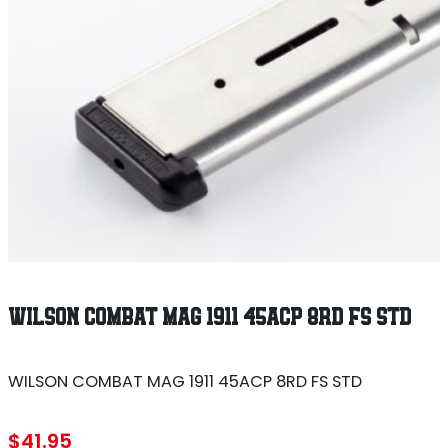
WILSON COMBAT MAG 1911 45ACP 8RD FS STD
WILSON COMBAT MAG 1911 45ACP 8RD FS STD
$
41.95