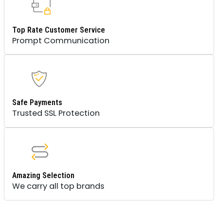
Top Rate Customer Service
Prompt Communication
Safe Payments
Trusted SSL Protection
Amazing Selection
We carry all top brands