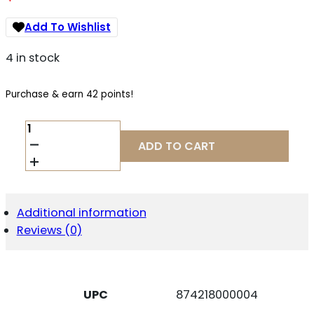
Add To Wishlist
4 in stock
Purchase & earn 42 points!
WILSON
COMBAT
ADD TO CART
MAG
1911
45ACP
8RD
FS
Additional information
STD
Reviews (0)
QUANTITY
UPC
874218000004