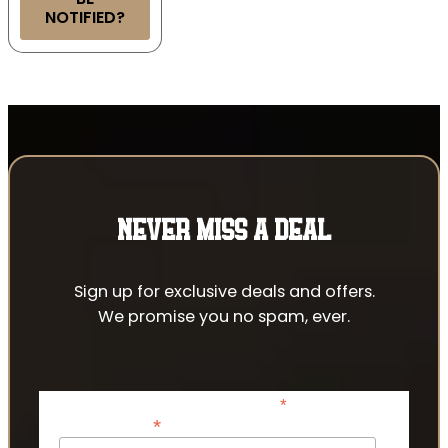
NOTIFIED?
NEVER MISS A DEAL
Sign up for exclusive deals and offers.
We promise you no spam, ever.
*
indicates required
*
Email Address