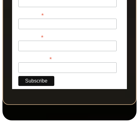
*
First Name
*
Last Name
*
Phone Number