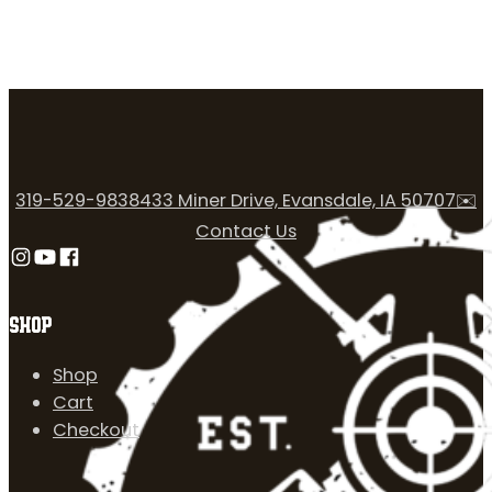
319-529-9838
433 Miner Drive, Evansdale, IA 50707
✉️
Contact Us
Follow us on Instagram
Follow us on YouTube
Follow us on Facebook
SHOP
Shop
Cart
Checkout