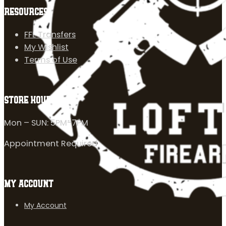
RESOURCES
FFL Transfers
My Wishlist
Terms of Use
STORE HOURS
Mon – SUN: 5PM-7PM
Appointment Required
MY ACCOUNT
My Account