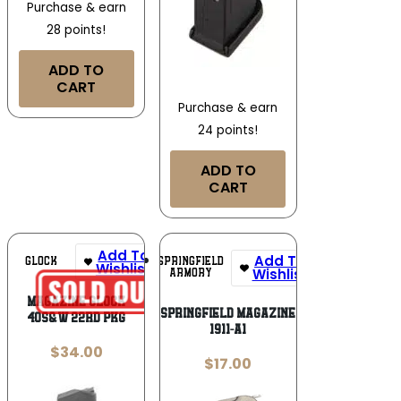
Purchase & earn
28 points!
ADD TO
CART
Purchase & earn
24 points!
ADD TO
CART
Add To
Add To
SPRINGFIELD
GLOCK
Wishlist
Wishlist
ARMORY
MAGAZINE GLOCK
SPRINGFIELD MAGAZINE
40S&W 22RD PKG
1911-A1
$
34.00
$
17.00