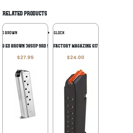
RELATED PRODUCTS
Add To
Add To
ED BROWN
GLOCK
Wishlist
Wishlist
AG ED BROWN 38SUP 9RD STS
Glock Gen5 Factory Magazine G17 G17L G19 G26
$
27.95
$
24.00