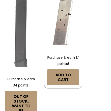
Purchase & earn 17
points!
ADD TO
CART
Purchase & earn
34 points!
OUT OF
STOCK.
WANT TO
BE