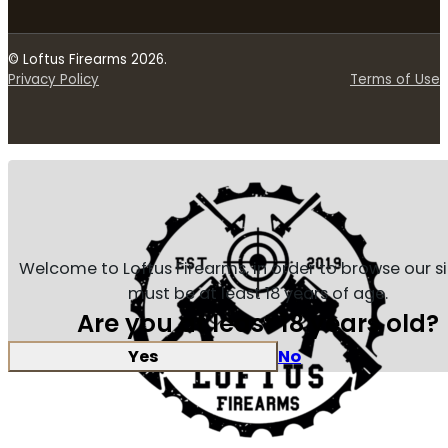
© Loftus Firearms 2026.
Privacy Policy
Terms of Use
Welcome to Loftus Firearms, in order to browse our s
must be at least 18 years of age.
Are you at least 18 years old?
Yes
No