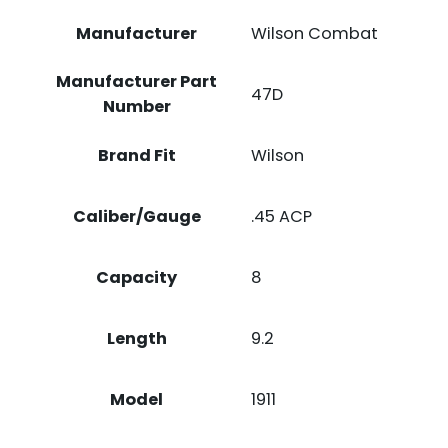
Manufacturer
Wilson Combat
Manufacturer Part
47D
Number
Brand Fit
Wilson
Caliber/Gauge
.45 ACP
Capacity
8
Length
9.2
Model
1911