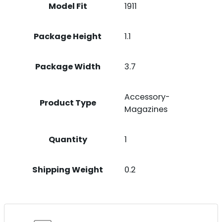
Model Fit
1911
Package Height
1.1
Package Width
3.7
Accessory-
Product Type
Magazines
Quantity
1
Shipping Weight
0.2