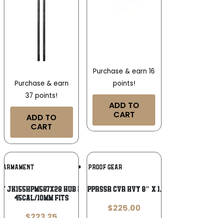
Purchase & earn 16
points!
Purchase & earn
37 points!
ADD TO
CART
ADD TO
CART
Add To
Add To
K ARMAMENT
BURN PROOF GEAR
Wishlist
Wishlist
t JK155HPM587X28 HUB Piston Mount
BPG SUPPRSSR CVR HVY 8″ X 1.5″ FDE
45Cal/10mm Fits
$
225.00
$
223.25