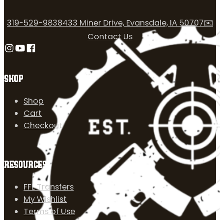
319-529-9838
433 Miner Drive, Evansdale, IA 50707
✉️
Contact Us
Follow us on Instagram
Follow us on YouTube
Follow us on Facebook
SHOP
Shop
Cart
Checkout
RESOURCES
FFL Transfers
My Wishlist
Terms of Use