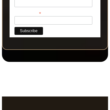
*
Phone Number