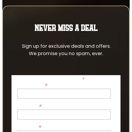
NEVER MISS A DEAL
Sign up for exclusive deals and offers.
We promise you no spam, ever.
*
indicates required
*
Email Address
*
First Name
*
Last Name