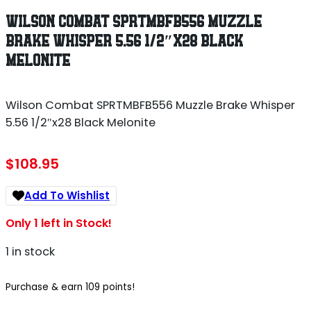
WILSON COMBAT SPRTMBFB556 MUZZLE
BRAKE WHISPER 5.56 1/2″X28 BLACK
MELONITE
Wilson Combat SPRTMBFB556 Muzzle Brake Whisper
5.56 1/2″x28 Black Melonite
$
108.95
Add To Wishlist
Only 1 left in Stock!
1 in stock
Purchase & earn 109 points!