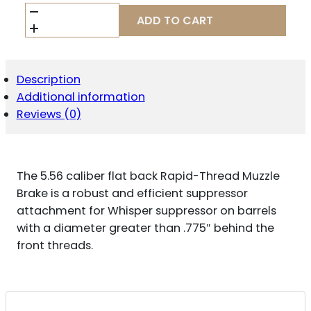
WILSON
ADD TO CART
COMBAT
SPRTMBFB556
MUZZLE
BRAKE
WHISPER
Description
5.56
Additional information
1/2"X28
Reviews (0)
BLACK
MELONITE
QUANTITY
The 5.56 caliber flat back Rapid-Thread Muzzle
Brake is a robust and efficient suppressor
attachment for Whisper suppressor on barrels
with a diameter greater than .775″ behind the
front threads.