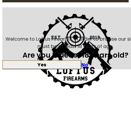
Welcome to Loftus Firearms, in order to browse our s
must be at least 18 years of age.
Are you at least 18 years old?
Yes
No