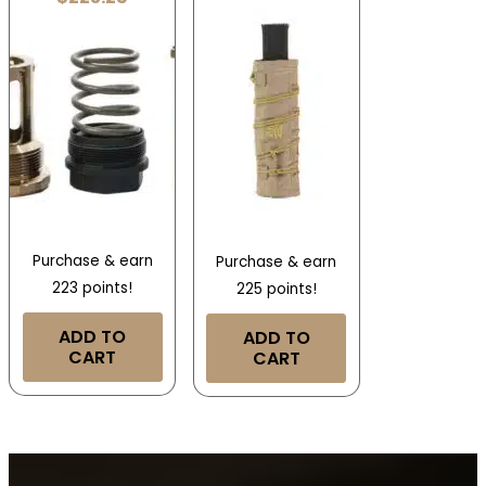
Purchase & earn
Purchase & earn
223 points!
225 points!
ADD TO
ADD TO
CART
CART