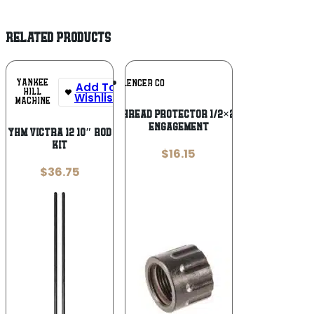
RELATED PRODUCTS
Add To
YANKEE
SILENCER CO
Add To
Wishlist
HILL
Wishlist
MACHINE
SilencerCo Thread Protector 1/2×28 with O-Ring
Engagement
YHM VICTRA 12 10″ ROD
KIT
$
16.15
$
36.75