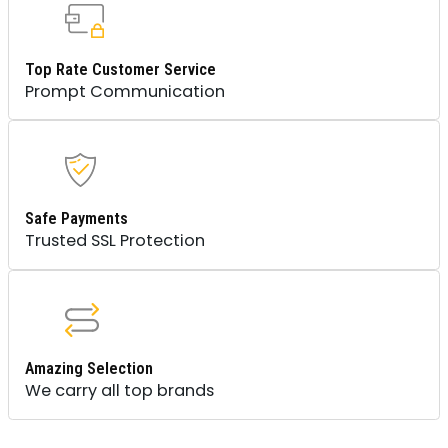
Top Rate Customer Service
Prompt Communication
Safe Payments
Trusted SSL Protection
Amazing Selection
We carry all top brands