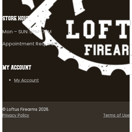
STORE HOURS
Mon – SUN: 5PM-7PM
Appointment Required
MY ACCOUNT
My Account
© Loftus Firearms 2026.
Privacy Policy
Terms of Use