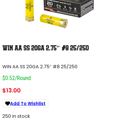
WIN AA SS 20GA 2.75″ #8 25/250
WIN AA SS 20GA 2.75″ #8 25/250
$0.52/round
$
13.00
Add To Wishlist
250 in stock