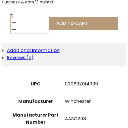
Purchase & earn 13 points!
WIN
AA
ADD TO CART
SS
20GA
2.75"
#8
25/250
Additional information
QUANTITY
Reviews (0)
UPC
020892014909
Manufacturer
Winchester
Manufacturer Part
AASC208
Number