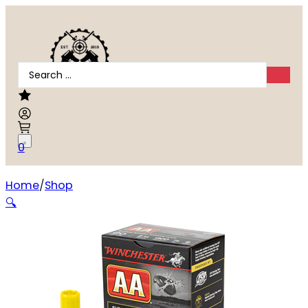
Search
...
0
Home
Shop
WIN AA SS 20GA 2.75″ #8 25/250
🔍