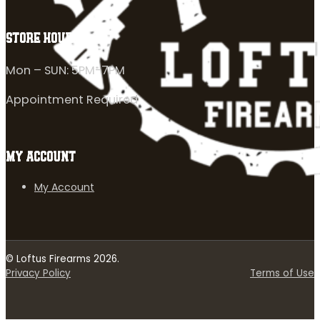
STORE HOURS
Mon – SUN: 5PM-7PM
Appointment Required
MY ACCOUNT
My Account
© Loftus Firearms 2026.
Privacy Policy
Terms of Use