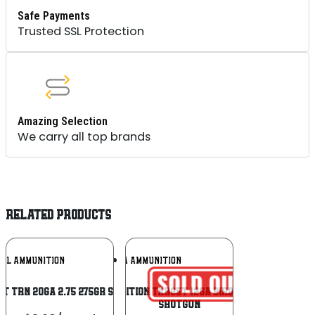
Safe Payments
Trusted SSL Protection
Amazing Selection
We carry all top brands
RELATED PRODUCTS
Add To
Add To
RAL AMMUNITION
AGUILA AMMUNITION
Wishlist
Wishlist
RT TRN 20GA 2.75 275GR SLG 5/50
Aguila Ammunition Target 12ga Birdshot 2.75 inch
Shotgun