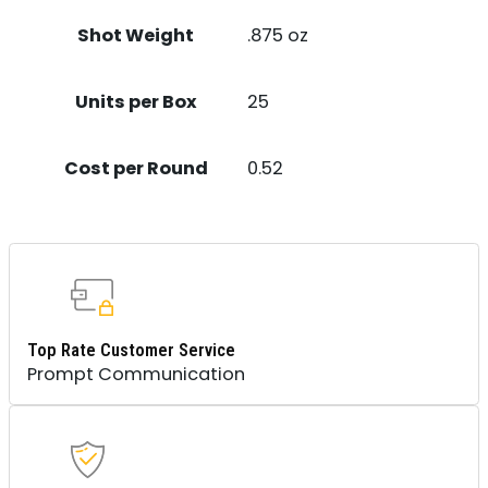
Shot Weight
.875 oz
Units per Box
25
Cost per Round
0.52
Top Rate Customer Service
Prompt Communication