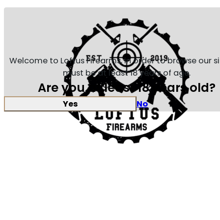
Welcome to Loftus Firearms, in order to browse our s
must be at least 18 years of age.
Are you at least 18 years old?
Yes
No