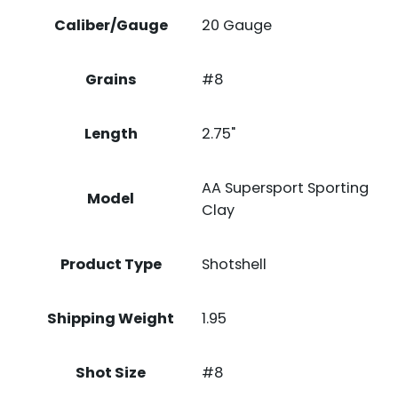
Caliber/Gauge
20 Gauge
Grains
#8
Length
2.75"
AA Supersport Sporting
Model
Clay
Product Type
Shotshell
Shipping Weight
1.95
Shot Size
#8