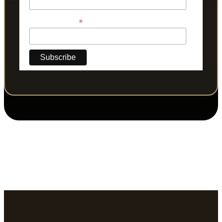
*
Phone Number