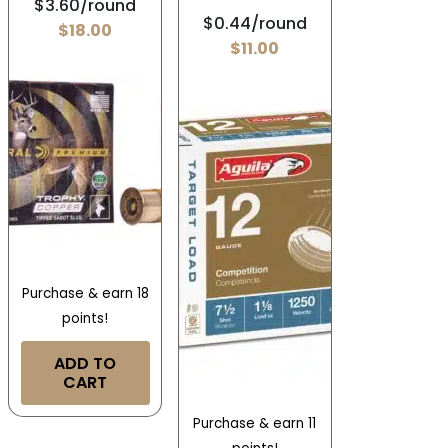
$3.60/round
$0.44/round
$
18.00
$
11.00
Purchase & earn 18
points!
ADD TO
CART
Purchase & earn 11