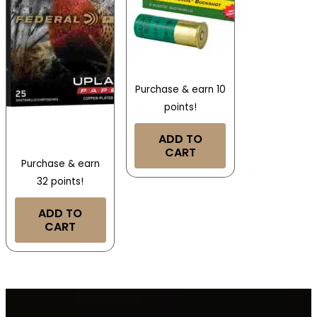
Purchase & earn 10
points!
ADD TO
CART
Purchase & earn
32 points!
ADD TO
CART