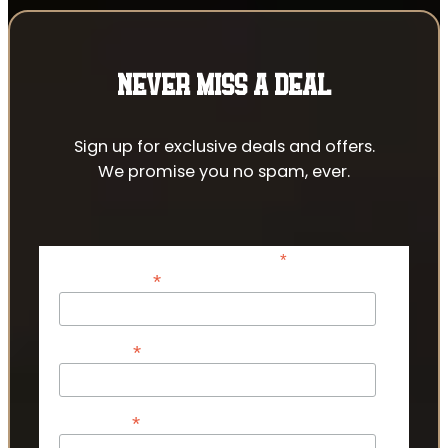
NEVER MISS A DEAL
Sign up for exclusive deals and offers.
We promise you no spam, ever.
*
indicates required
*
Email Address
*
First Name
*
Last Name