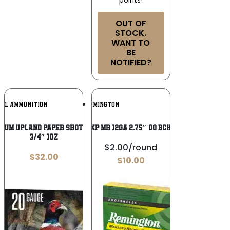
points!
OUT OF
STOCK.
WANT TO
BE
NOTIFIED?
Add To
Add To
RAL AMMUNITION
REMINGTON
Wishlist
Wishlist
ium Upland Paper Shotshells 20ga 2-
REM EXP MR 12GA 2.75″ OO BCK 5/100
3/4″ 1oz
$2.00/round
$
32.00
$
10.00