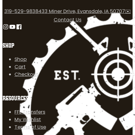
319-529-9838
433 Miner Drive, Evansdale, IA 50707
✉️
Contact Us
Follow us on Instagram
Follow us on YouTube
Follow us on Facebook
SHOP
Shop
Cart
Checkout
RESOURCES
FFL Transfers
My Wishlist
Terms of Use