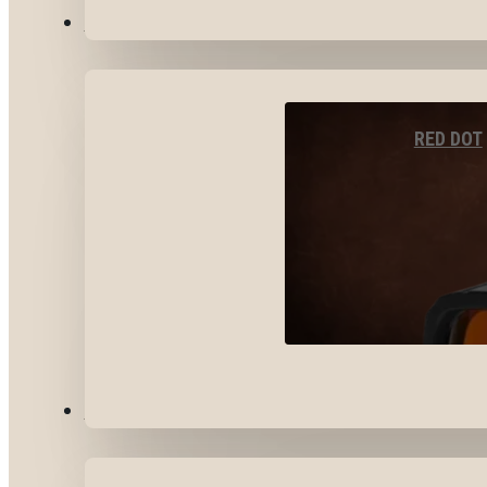
OPTICS & SIGHTS
RED DOT
GEAR