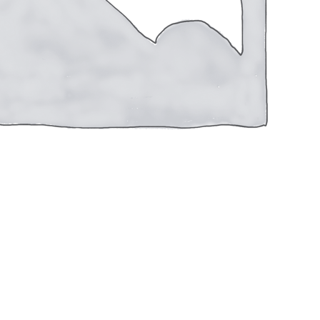
TRGT13508CA
Reviews (0)
#8
SHOT
2-
3/4"
1OZ
020892025257
UPC
1350FPS
CASE
250
ROUNDS
Winchester
Manufacturer
QUANTITY