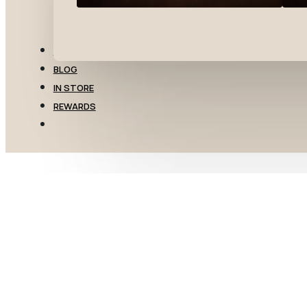
TRANSFERS
BLOG
IN STORE
REWARDS