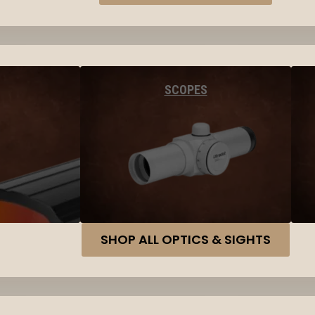
SCOPES
SHOP ALL OPTICS & SIGHTS