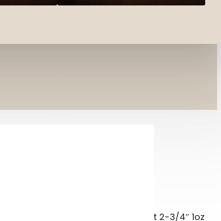
r-Target TRGT13508CASE #8 Shot 2-3/4″ 1oz 1350
UNITION SUPER-TARGET
3/4″ 1OZ
per-Target TRGT13508CASE #8 Shot 2-3/4″ 1oz