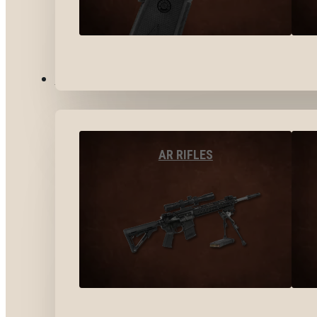
LONG GUNS
AR RIFLES