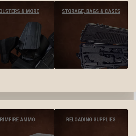
OLSTERS & MORE
STORAGE, BAGS & CASES
RIMFIRE AMMO
RELOADING SUPPLIES