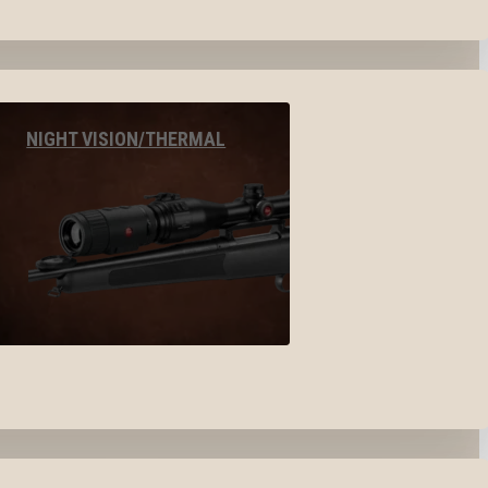
NIGHT VISION/THERMAL