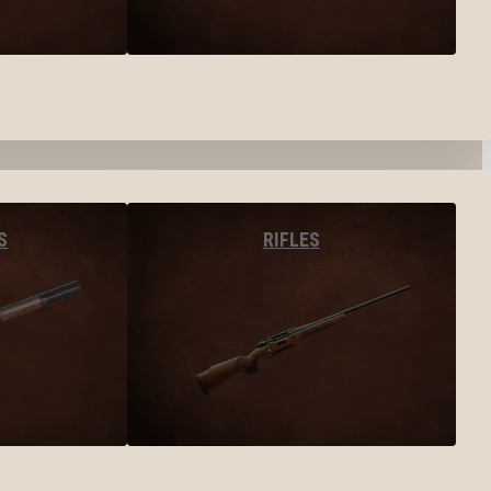
S
RIFLES