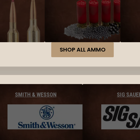
SHOP ALL AMMO
SMITH & WESSON
SIG SAUE