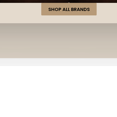
SHOP ALL BRANDS
Home
Shop
Winchester 12 Gauge Ammunition Supe
WINCHESTER 12 GAUGE AMM
TRGT13508CASE #8 SHOT 2-
Winchester 12 Gauge Ammunition Su