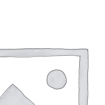
1350fps CASE 250 Rounds
$
106.00
Add To Wishlist
Only 1 left in Stock!
1 in stock
Purchase & earn 106 points!
WINCHESTER
12
GAUGE
AMMUNITION
SUPER-
TARGET
Additional information