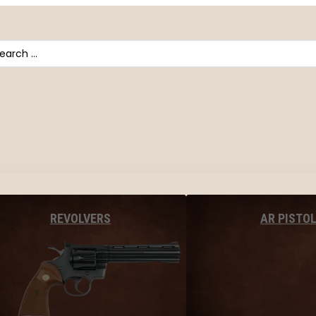
arch
AR PISTO
REVOLVERS