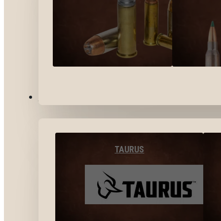
BY BRANDS
TAURUS