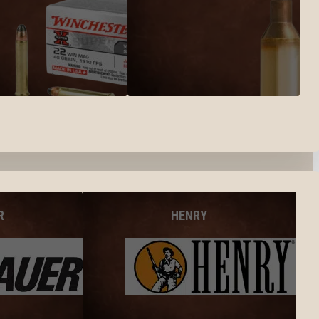
R
HENRY