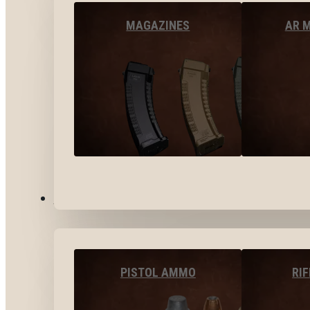
MAGAZINES
AR 
AMMO
PISTOL AMMO
RI