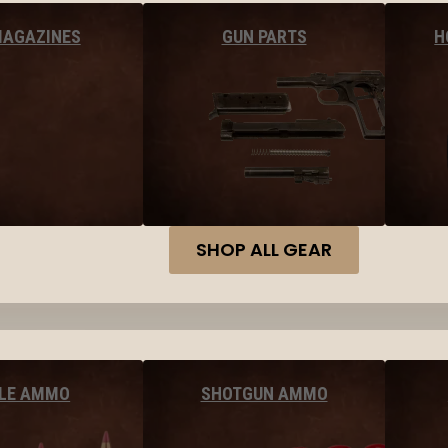
MAGAZINES
GUN PARTS
H
SHOP ALL GEAR
FLE AMMO
SHOTGUN AMMO