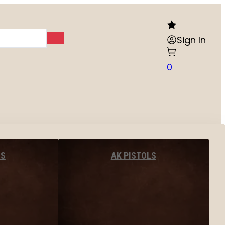
Sign In
0
LS
AK PISTOLS