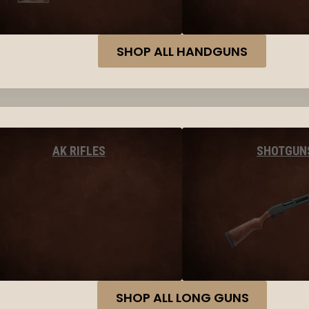
SHOP ALL HANDGUNS
AK RIFLES
SHOTGUN
SHOP ALL LONG GUNS