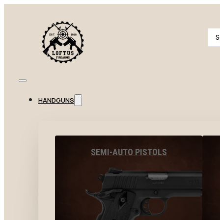
Se
...
HANDGUNS
SEMI-AUTO PISTOLS