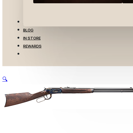
TRANSFERS
BLOG
IN STORE
REWARDS
🔍