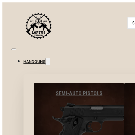
Se
...
HANDGUNS
SEMI-AUTO PISTOLS