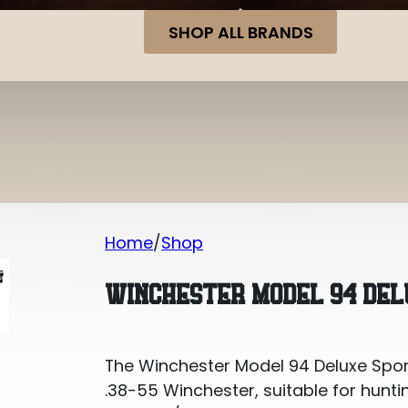
SHOP ALL BRANDS
Home
Shop
Winchester Model 94 Deluxe Sporting
WINCHESTER MODEL 94 DELU
The Winchester Model 94 Deluxe Sporti
.38-55 Winchester, suitable for hunti