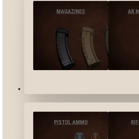
MAGAZINES
AR 
AMMO
PISTOL AMMO
RI