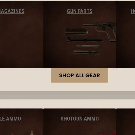
MAGAZINES
GUN PARTS
H
SHOP ALL GEAR
FLE AMMO
SHOTGUN AMMO