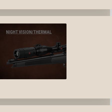
NIGHT VISION/THERMAL