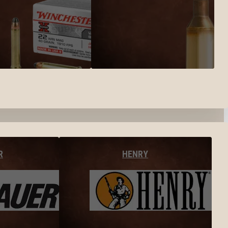
R
HENRY