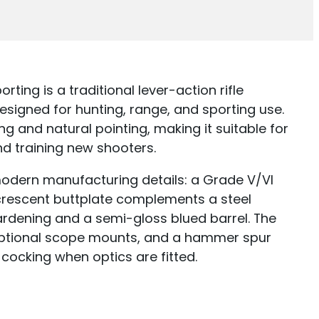
ting is a traditional lever-action rifle
signed for hunting, range, and sporting use.
g and natural pointing, making it suitable for
nd training new shooters.
h modern manufacturing details: a Grade V/VI
crescent buttplate complements a steel
hardening and a semi-gloss blued barrel. The
r optional scope mounts, and a hammer spur
 cocking when optics are fitted.