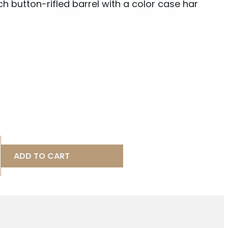
h button-rifled barrel with a color case har
ADD TO CART