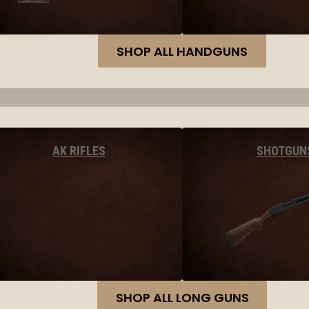
SHOP ALL HANDGUNS
AK RIFLES
SHOTGUN
SHOP ALL LONG GUNS