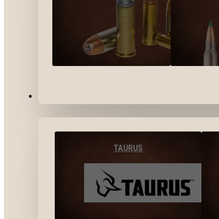
BY BRANDS
TAURUS