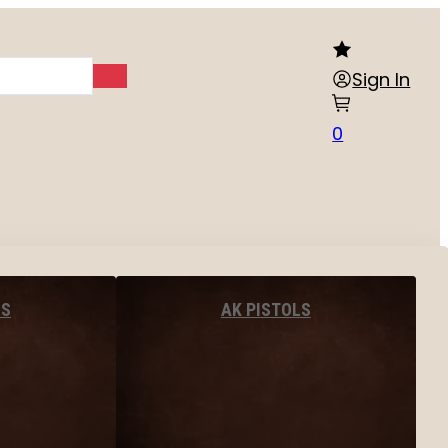
Sign In
0
LS
AK PISTOLS