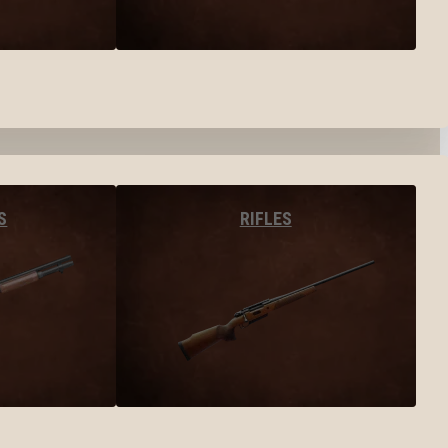
S
RIFLES