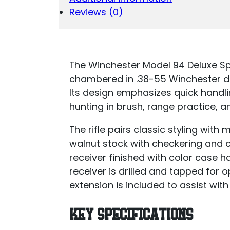
Reviews (0)
The Winchester Model 94 Deluxe Spor
chambered in .38-55 Winchester de
Its design emphasizes quick handlin
hunting in brush, range practice, a
The rifle pairs classic styling wit
walnut stock with checkering and 
receiver finished with color case 
receiver is drilled and tapped fo
extension is included to assist with
KEY SPECIFICATIONS