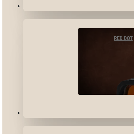
OPTICS & SIGHTS
RED DOT
GEAR