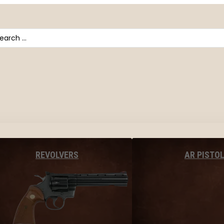
arch
AR PISTO
REVOLVERS