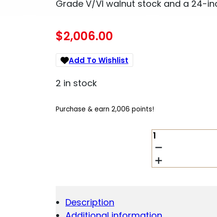
Grade V/VI walnut stock and a 24-inc
$
2,006.00
Add To Wishlist
2 in stock
Purchase & earn 2,006 points!
WINCHESTER
MODEL
94
DELUXE
SPORTING
.38-
55
Description
WINCHESTER
Additional information
QUANTITY