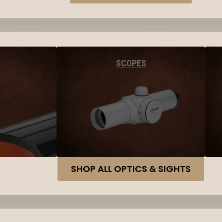
SCOPES
SHOP ALL OPTICS & SIGHTS