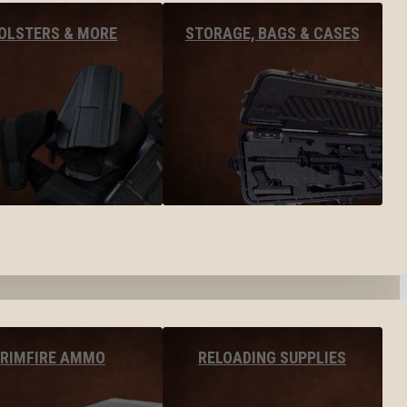
OLSTERS & MORE
STORAGE, BAGS & CASES
RIMFIRE AMMO
RELOADING SUPPLIES