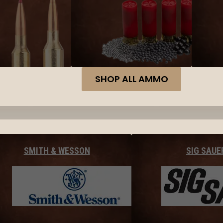
SHOP ALL AMMO
SMITH & WESSON
SIG SAUE