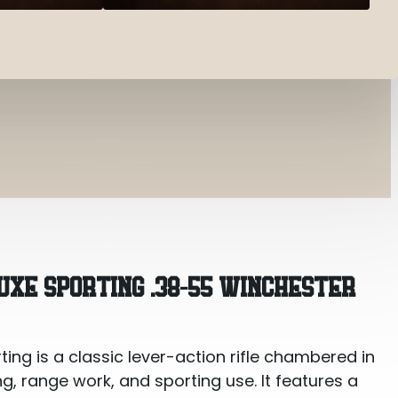
 .38-55 Winchester
XE SPORTING .38-55 WINCHESTER
ng is a classic lever-action rifle chambered in
ng, range work, and sporting use. It features a