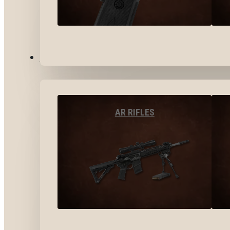
LONG GUNS
AR RIFLES