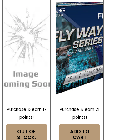
Purchase & earn 17
Purchase & earn 21
points!
points!
OUT OF
ADD TO
STOCK.
CART