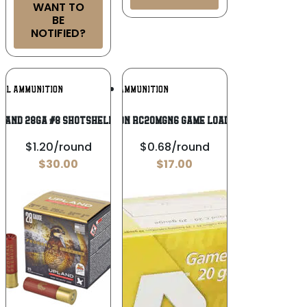
WANT TO
BE
NOTIFIED?
Add To
Add To
RAL AMMUNITION
RIO AMMUNITION
Wishlist
Wishlist
LAND 28GA #8 SHOTSHELL 25/250
Rio Ammunition RC20MGN6 Game Load 20Gauge 3″ 1
$1.20/round
$0.68/round
$
30.00
$
17.00