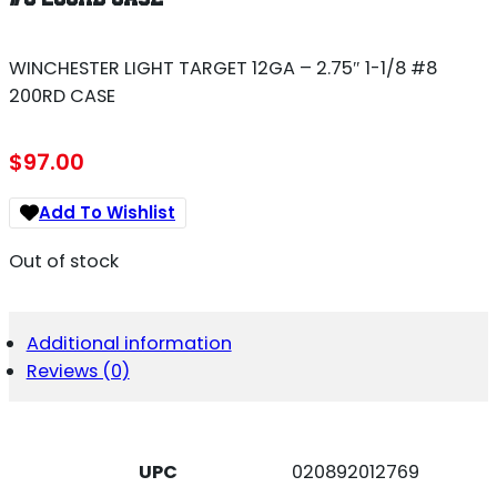
WINCHESTER LIGHT TARGET 12GA – 2.75″ 1-1/8 #8
200RD CASE
$
97.00
Add To Wishlist
Out of stock
Additional information
Reviews (0)
UPC
020892012769