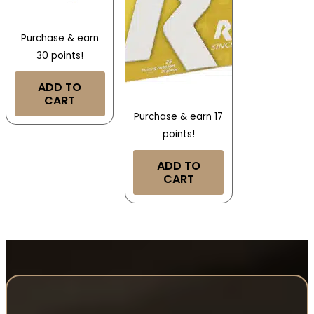
Purchase & earn
30 points!
ADD TO
CART
Purchase & earn 17
points!
ADD TO
CART