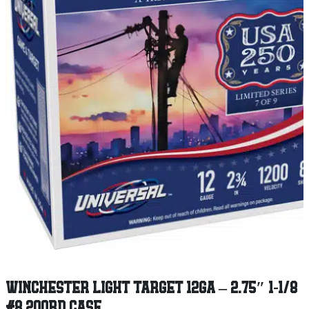
WINCHESTER LIGHT TARGET 12GA – 2.75″ 1-1/8
#8 200RD CASE