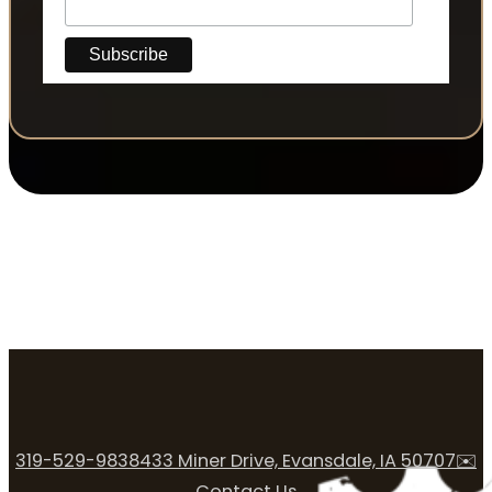
319-529-9838
433 Miner Drive, Evansdale, IA 50707
✉️
Contact Us