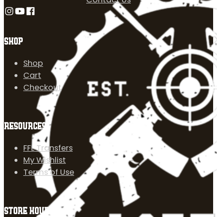
Follow us on Instagram
Follow us on YouTube
Follow us on Facebook
SHOP
Shop
Cart
Checkout
RESOURCES
FFL Transfers
My Wishlist
Terms of Use
STORE HOURS