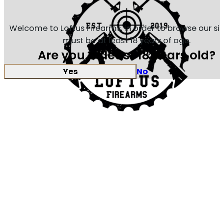
Welcome to Loftus Firearms, in order to browse our s
must be at least 18 years of age.
Are you at least 18 years old?
Yes
No