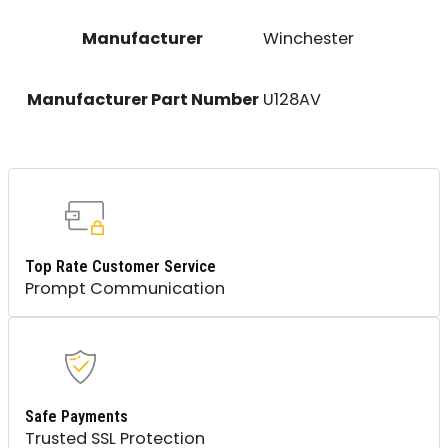
Manufacturer
Winchester
Manufacturer Part Number
U128AV
Top Rate Customer Service
Prompt Communication
Safe Payments
Trusted SSL Protection