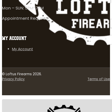
Mon – SUN: 5PM-7PM
Appointment Required
MY ACCOUNT
My Account
© Loftus Firearms 2026.
Privacy Policy
Terms of Use