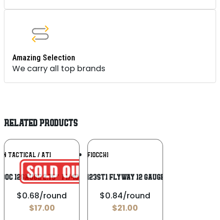
Amazing Selection
We carry all top brands
RELATED PRODUCTS
Add To
Add To
N TACTICAL / ATI
FIOCCHI
Wishlist
Wishlist
B00C 12Gauge 2.75″ 1 1/4oz 00Buck Shot
Fiocchi 123ST1 Flyway 12 Gauge 3″ 1 1/8
$0.68/round
$0.84/round
$
17.00
$
21.00