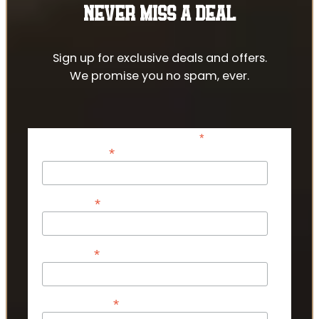
NEVER MISS A DEAL
Sign up for exclusive deals and offers.
We promise you no spam, ever.
*
indicates required
*
Email Address
*
First Name
*
Last Name
*
Phone Number