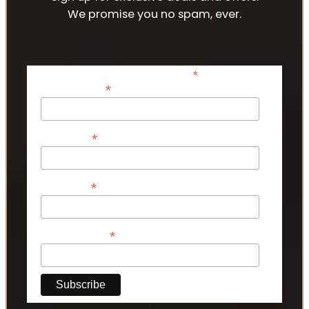
We promise you no spam, ever.
*
indicates required
*
Email Address
*
First Name
*
Last Name
*
Phone Number