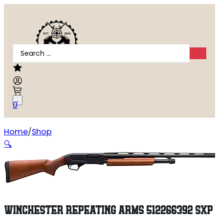
Search
...
0
Home
Shop
Winchester Repeating Arms 512266392 SXP Field 12 Gaug
🔍
WINCHESTER REPEATING ARMS 512266392 SXP