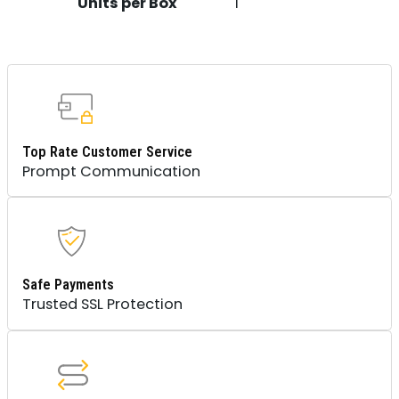
Units per Box
1
Top Rate Customer Service
Prompt Communication
Safe Payments
Trusted SSL Protection