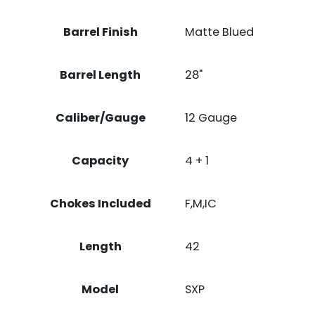
Barrel Finish
Matte Blued
Barrel Length
28"
Caliber/Gauge
12 Gauge
Capacity
4 + 1
Chokes Included
F,M,IC
Length
42
Model
SXP