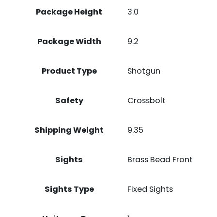
Package Height
3.0
Package Width
9.2
Product Type
Shotgun
Safety
Crossbolt
Shipping Weight
9.35
Sights
Brass Bead Front
Sights Type
Fixed Sights