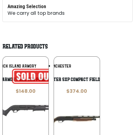
Amazing Selection
We carry all top brands
RELATED PRODUCTS
Add To
Add To
ROCK ISLAND ARMORY
WINCHESTER
Wishlist
Wishlist
 ARMORY ALL GEN PUMP 12/18.5 BL/SYN
WINCHESTER SXP COMPACT FIELD 12/24 3″
$
148.00
$
374.00