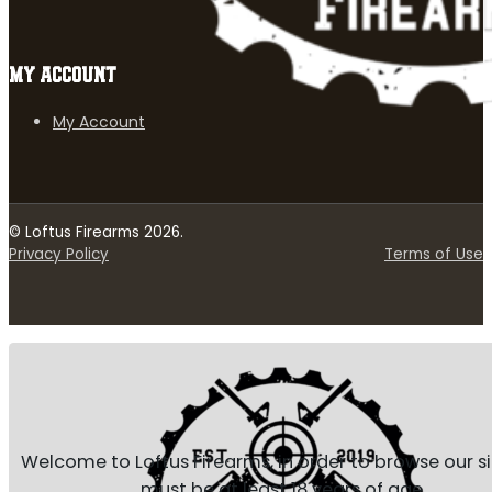
MY ACCOUNT
My Account
© Loftus Firearms 2026.
Privacy Policy
Terms of Use
Welcome to Loftus Firearms, in order to browse our s
must be at least 18 years of age.