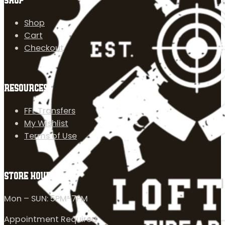
SHOP
Shop
Cart
Checkout
RESOURCES
FFL Transfers
My Wishlist
Terms of Use
STORE HOURS
Mon – SUN: 5PM-7PM
Appointment Required