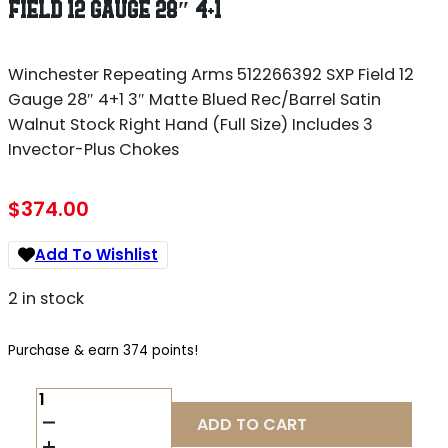
FIELD 12 GAUGE 28″ 4+1
Winchester Repeating Arms 512266392 SXP Field 12
Gauge 28″ 4+1 3″ Matte Blued Rec/Barrel Satin
Walnut Stock Right Hand (Full Size) Includes 3
Invector-Plus Chokes
$
374.00
Add To Wishlist
2 in stock
Purchase & earn 374 points!
WINCHESTER
REPEATING
ADD TO CART
ARMS