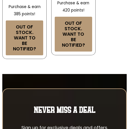
Purchase & earn
Purchase & earn
420 points!
385 points!
OUT OF
OUT OF
STOCK.
STOCK.
WANT TO
WANT TO
BE
BE
NOTIFIED?
NOTIFIED?
NEVER MISS A DEAL
Sign up for exclusive deals and offers.