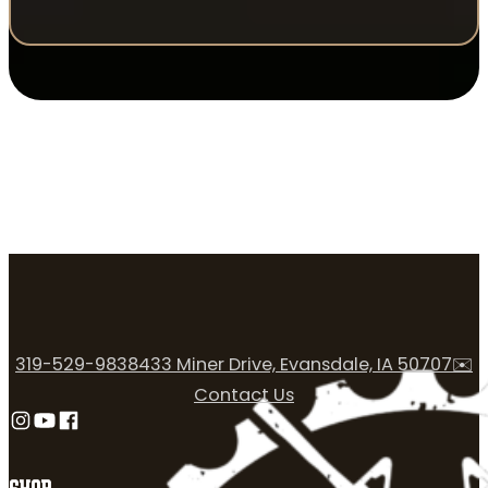
319-529-9838
433 Miner Drive, Evansdale, IA 50707
✉️
Contact Us
Follow us on Instagram
Follow us on YouTube
Follow us on Facebook