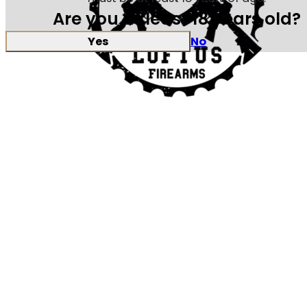
Are you at least 18 years old?
Yes
No