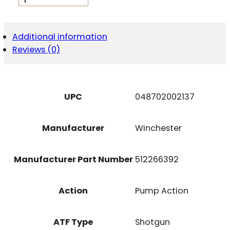
512266392
SXP
FIELD
12
Additional information
GAUGE
Reviews (0)
28"
4+1
3"
MATTE
BLUED
UPC
048702002137
REC/BARREL
SATIN
WALNUT
Manufacturer
Winchester
STOCK
RIGHT
HAND
Manufacturer Part Number
512266392
(FULL
SIZE)
INCLUDES
3
Action
Pump Action
INVECTOR-
PLUS
CHOKES
ATF Type
Shotgun
QUANTITY