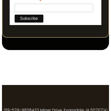
*
Phone Number
319-529-9838
433 Miner Drive, Evansdale, IA 50707
✉️