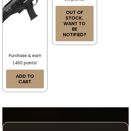
OUT OF
STOCK.
WANT TO
BE
NOTIFIED?
Purchase & earn
1,450 points!
ADD TO
CART