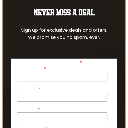
NEVER MISS A DEAL
Sign up for exclusive deals and offers.
We promise you no spam, ever.
*
indicates required
*
Email Address
*
First Name
*
Last Name