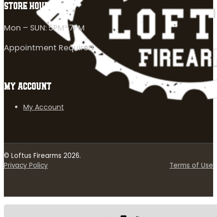
STORE HOURS
Mon – SUN: 5PM-7PM
Appointment Required
MY ACCOUNT
My Account
© Loftus Firearms 2026.
Privacy Policy
Terms of Use