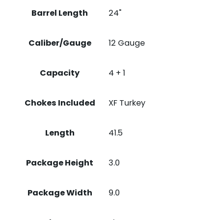
Barrel Length
24"
Caliber/Gauge
12 Gauge
Capacity
4 + 1
Chokes Included
XF Turkey
Length
41.5
Package Height
3.0
Package Width
9.0