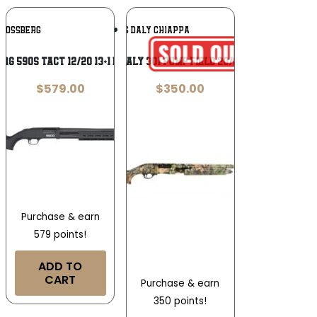
Add To
Add To
MOSSBERG
CHARLES DALY CHIAPPA
Wishlist
Wishlist
RG 590S TACT 12/20 13+1 BL/SY OR
CHARLES DALY 301 PUMP FIELD 20/26 MOOB 3″
$
579.00
$
350.00
Purchase & earn
579 points!
ADD TO
CART
Purchase & earn
350 points!