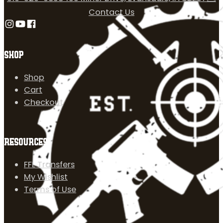
Contact Us
Follow us on Instagram
Follow us on YouTube
Follow us on Facebook
SHOP
Shop
Cart
Checkout
RESOURCES
FFL Transfers
My Wishlist
Terms of Use