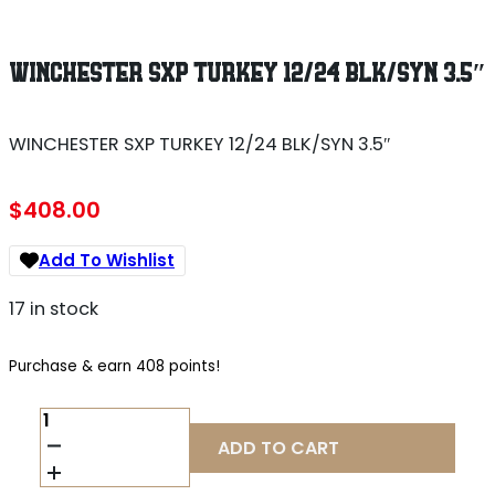
WINCHESTER SXP TURKEY 12/24 BLK/SYN 3.5″
WINCHESTER SXP TURKEY 12/24 BLK/SYN 3.5″
$
408.00
Add To Wishlist
17 in stock
Purchase & earn 408 points!
WINCHESTER
SXP
ADD TO CART
TURKEY
12/24