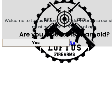
Welcome to Loftus Firearms, in order to browse our s
must be at least 18 years of age.
Are you at least 18 years old?
Yes
No