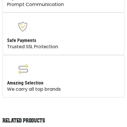
Prompt Communication
Safe Payments
Trusted SSL Protection
Amazing Selection
We carry all top brands
RELATED PRODUCTS