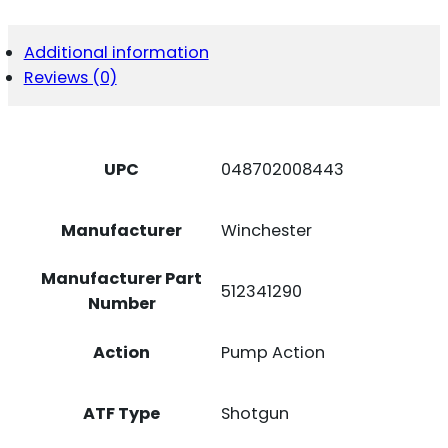
BLK/SYN
3.5"
QUANTITY
Additional information
Reviews (0)
UPC
048702008443
Manufacturer
Winchester
Manufacturer Part
512341290
Number
Action
Pump Action
ATF Type
Shotgun