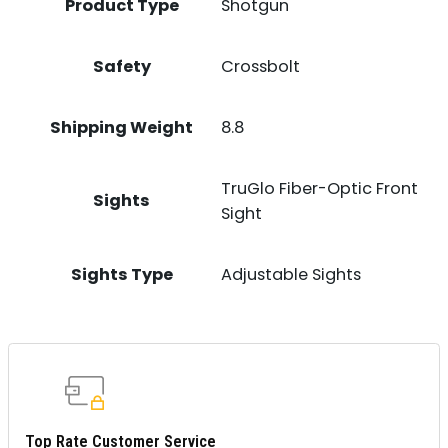
Product Type
Shotgun
Safety
Crossbolt
Shipping Weight
8.8
TruGlo Fiber-Optic Front
Sights
Sight
Sights Type
Adjustable Sights
Top Rate Customer Service