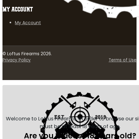
MY ACCOUNT
My Account
© Loftus Firearms 2026.
Privacy Policy
Terms of Use
Welcome to Loftus Firearms, in order to browse our s
must be at least 18 years of age.
Are you at least 18 years old?