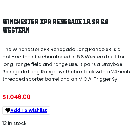
WINCHESTER XPR RENEGADE LR SR 6.8
WESTERN
The Winchester XPR Renegade Long Range SR is a
bolt-action rifle chambered in 6.8 Western built for
long-range field and range use. It pairs a Grayboe
Renegade Long Range synthetic stock with a 24-inch
threaded sporter barrel and an M.O.A. Trigger Sy
$
1,046.00
Add To Wishlist
13 in stock