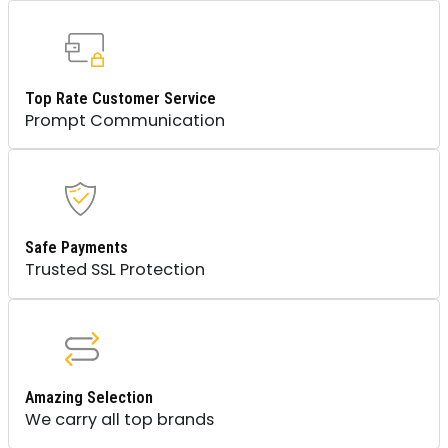
Top Rate Customer Service
Prompt Communication
Safe Payments
Trusted SSL Protection
Amazing Selection
We carry all top brands