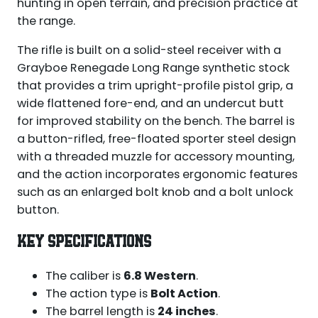
hunting in open terrain, and precision practice at
the range.
The rifle is built on a solid-steel receiver with a
Grayboe Renegade Long Range synthetic stock
that provides a trim upright-profile pistol grip, a
wide flattened fore-end, and an undercut butt
for improved stability on the bench. The barrel is
a button-rifled, free-floated sporter steel design
with a threaded muzzle for accessory mounting,
and the action incorporates ergonomic features
such as an enlarged bolt knob and a bolt unlock
button.
KEY SPECIFICATIONS
The caliber is
6.8 Western
.
The action type is
Bolt Action
.
The barrel length is
24 inches
.