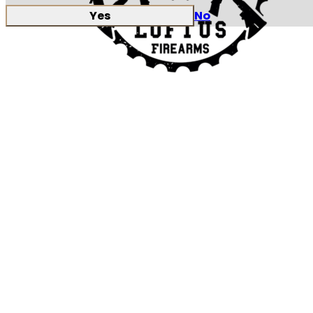
Yes
No