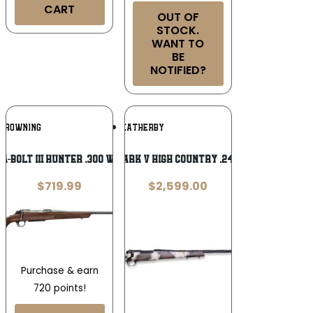
CART
OUT OF
STOCK.
WANT TO
BE
NOTIFIED?
Add To
Add To
BROWNING
WEATHERBY
Wishlist
Wishlist
A-Bolt III Hunter .300 Win Mag 26in
Weatherby Mark V High Country .243 Winchester
$
719.99
$
2,599.00
Purchase & earn
720 points!