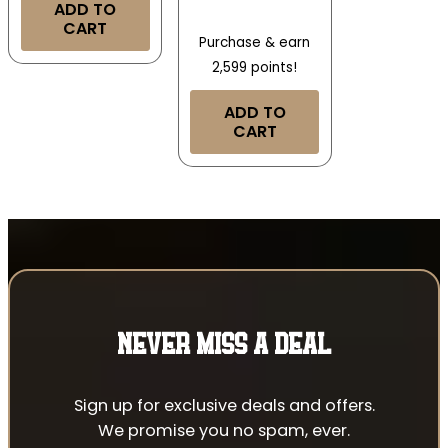
ADD TO
CART
Purchase & earn
2,599 points!
ADD TO
CART
NEVER MISS A DEAL
Sign up for exclusive deals and offers.
We promise you no spam, ever.