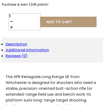
Purchase & earn 1,046 points!
WINCHESTER
XPR
ADD TO CART
RENEGADE
LR
SR
6.8
WESTERN
Description
QUANTITY
Additional information
Reviews (0)
The XPR Renegade Long Range SR from
Winchester is designed for shooters who need a
stable, precision-oriented bolt-action rifle for
extended-range field use and bench work. Its
platform suits long-range target shooting,