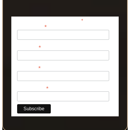
*
indicates required
*
Email Address
*
First Name
*
Last Name
*
Phone Number