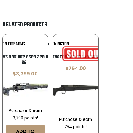
RELATED PRODUCTS
Add To
Add To
IZON FIREARMS
REMINGTON
Wishlist
Wishlist
rms HRF-VE2-65PR-22R Venatic 2 6.5 PRC
Remington 700 .308 / 7.62 NATO
22″
$
754.00
$
3,799.00
Purchase & earn
3,799 points!
Purchase & earn
754 points!
ADD TO