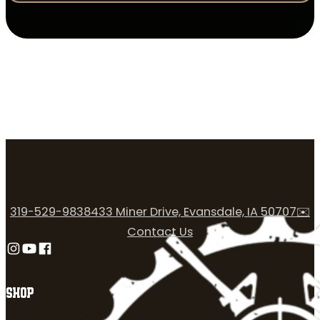
319-529-9838
433 Miner Drive, Evansdale, IA 50707
✉️
Contact Us
Follow us on Instagram
Follow us on YouTube
Follow us on Facebook
SHOP