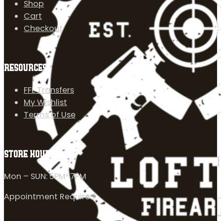
Shop
Cart
Checkout
RESOURCES
FFL Transfers
My Wishlist
Terms of Use
STORE HOURS
Mon – SUN: 5PM-7PM
Appointment Required