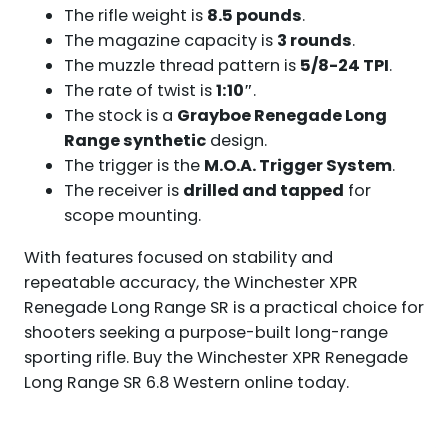
The rifle weight is
8.5 pounds
.
The magazine capacity is
3 rounds
.
The muzzle thread pattern is
5/8-24 TPI
.
The rate of twist is
1:10″
.
The stock is a
Grayboe Renegade Long
Range synthetic
design.
The trigger is the
M.O.A. Trigger System
.
The receiver is
drilled and tapped
for
scope mounting.
With features focused on stability and
repeatable accuracy, the Winchester XPR
Renegade Long Range SR is a practical choice for
shooters seeking a purpose-built long-range
sporting rifle. Buy the Winchester XPR Renegade
Long Range SR 6.8 Western online today.