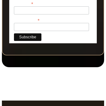
*
Last Name
*
Phone Number