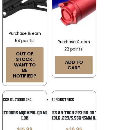
Purchase & earn
54 points!
Purchase & earn
22 points!
OUT OF
STOCK.
ADD TO
WANT TO
CART
BE
NOTIFIED?
Add To
Add To
CREEK OUTDOOR INC
STRIKE INDUSTRIES
Wishlist
Wishlist
Outdoors MQDMPBL QD Mounting Point M-
Strike Industries AR-TBCH-223-BK-OD T-Bone Charging
LOK
Handle .223/5.56x45mm Nato
$
15.99
$
36.95