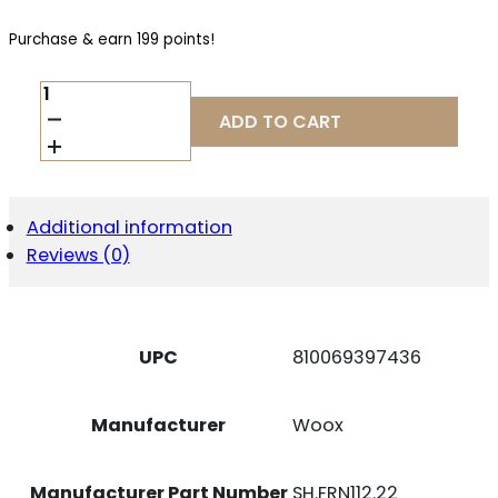
Purchase & earn 199 points!
WOOX
SH.FRN112.22
ADD TO CART
BRAVADO
SPD
HUSH
AMERICAN
WALNUT
Additional information
FITS
Reviews (0)
HENRY
QUANTITY
UPC
810069397436
Manufacturer
Woox
Manufacturer Part Number
SH.FRN112.22