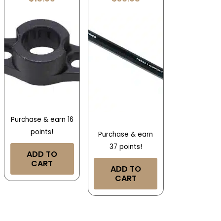
Purchase & earn 16
points!
Purchase & earn
37 points!
ADD TO
CART
ADD TO
CART