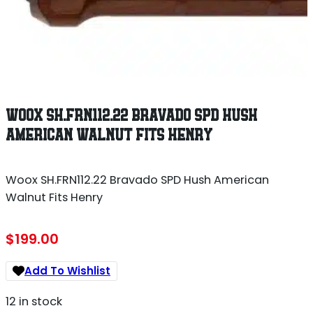
WOOX SH.FRN112.22 BRAVADO SPD HUSH
AMERICAN WALNUT FITS HENRY
Woox SH.FRN112.22 Bravado SPD Hush American
Walnut Fits Henry
$
199.00
Add To Wishlist
12 in stock