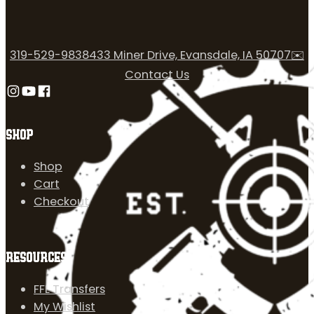
319-529-9838
433 Miner Drive, Evansdale, IA 50707
✉️
Contact Us
Follow us on Instagram
Follow us on YouTube
Follow us on Facebook
SHOP
Shop
Cart
Checkout
RESOURCES
FFL Transfers
My Wishlist