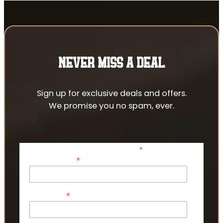
NEVER MISS A DEAL
Sign up for exclusive deals and offers.
We promise you no spam, ever.
*
indicates required
*
Email Address
*
First Name