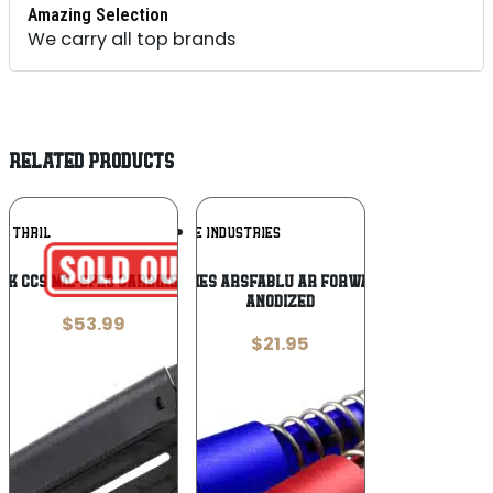
Amazing Selection
We carry all top brands
RELATED PRODUCTS
Add To
Add To
THRIL
STRIKE INDUSTRIES
Wishlist
Wishlist
BLK CCS Mil-Spec Carbine Black Polymer
Strike Industries ARSFABLU AR Forward Assist Blue
Anodized
$
53.99
$
21.95