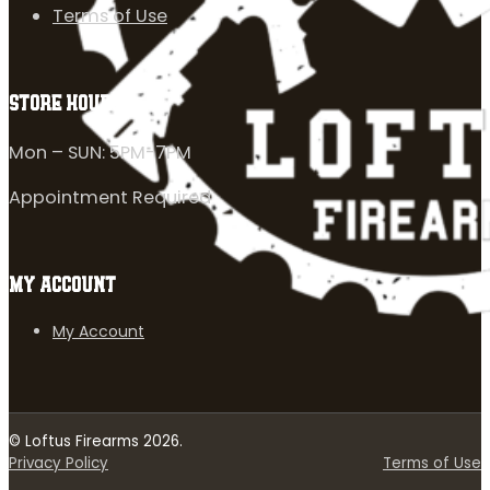
Terms of Use
STORE HOURS
Mon – SUN: 5PM-7PM
Appointment Required
MY ACCOUNT
My Account
© Loftus Firearms 2026.
Privacy Policy
Terms of Use