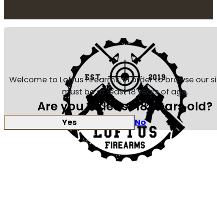
Welcome to Loftus Firearms, in order to browse our s
must be at least 18 years of age.
Are you at least 18 years old?
Yes
No