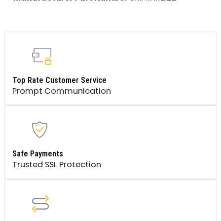
Top Rate Customer Service
Prompt Communication
Safe Payments
Trusted SSL Protection