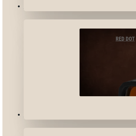
OPTICS & SIGHTS
RED DOT
GEAR