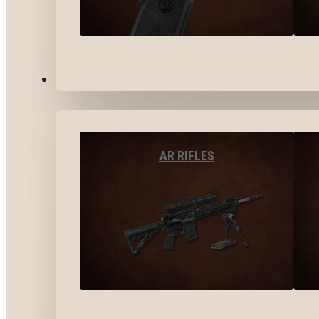
LONG GUNS
AR RIFLES