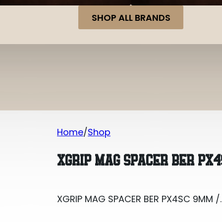
SHOP ALL BRANDS
Home
Shop
XGRIP MAG SPACER BER PX4SC 9MM /
XGRIP MAG SPACER BER PX4
XGRIP MAG SPACER BER PX4SC 9MM /