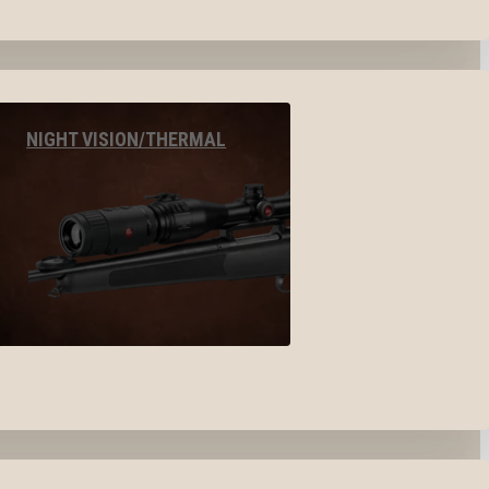
NIGHT VISION/THERMAL