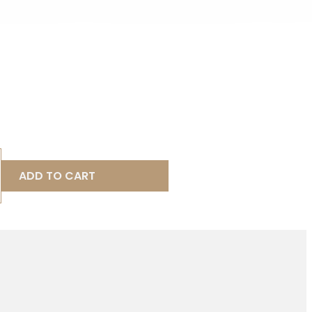
ADD TO CART