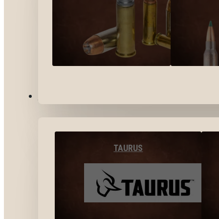
BY BRANDS
TAURUS