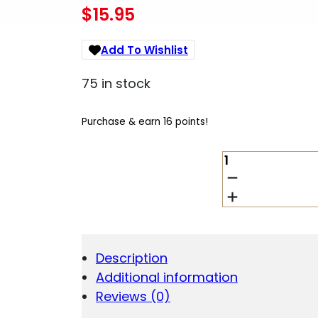
$
15.95
Add To Wishlist
75 in stock
Purchase & earn 16 points!
XGRIP
MAG
SPACER
BER
PX4SC
9MM
/.40
Description
QUANTITY
Additional information
Reviews (0)