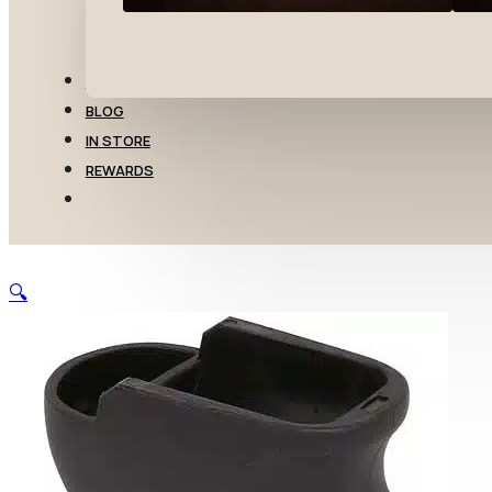
TRANSFERS
BLOG
IN STORE
REWARDS
🔍