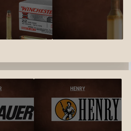
R
HENRY