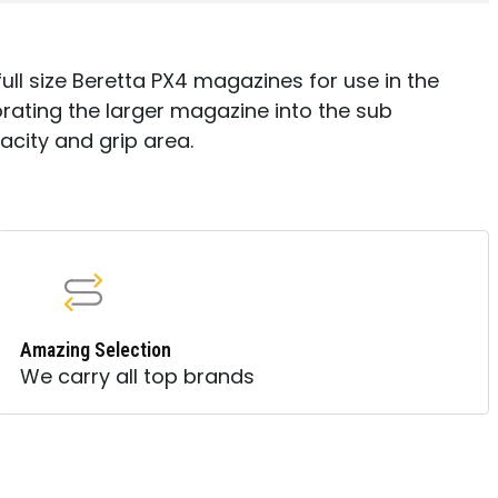
l size Beretta PX4 magazines for use in the
rating the larger magazine into the sub
acity and grip area.
Amazing Selection
We carry all top brands