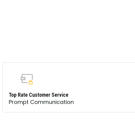
Top Rate Customer Service
Prompt Communication