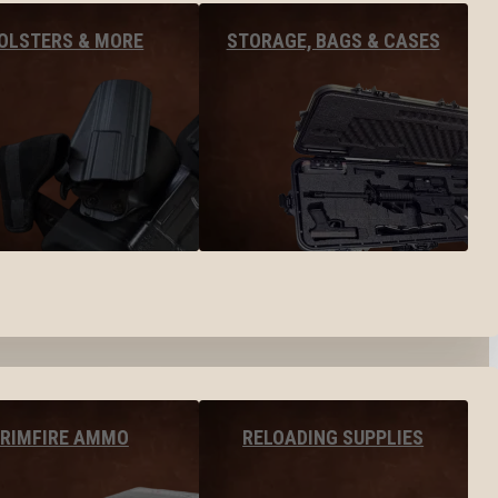
OLSTERS & MORE
STORAGE, BAGS & CASES
RIMFIRE AMMO
RELOADING SUPPLIES