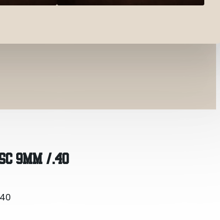
.40
SC 9MM /.40
.40