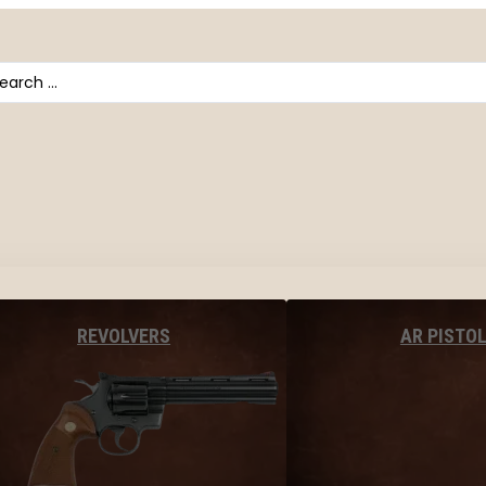
arch
AR PISTO
REVOLVERS