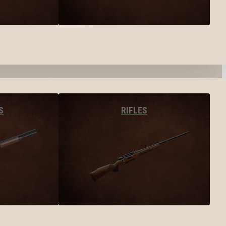
S
RIFLES