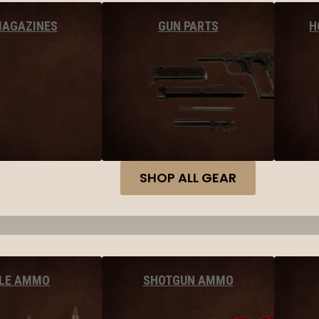
MAGAZINES
GUN PARTS
H
SHOP ALL GEAR
FLE AMMO
SHOTGUN AMMO