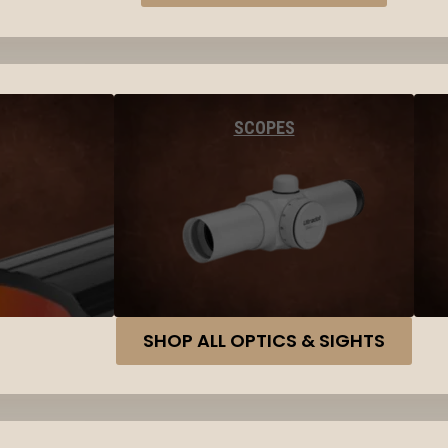
SCOPES
SHOP ALL OPTICS & SIGHTS