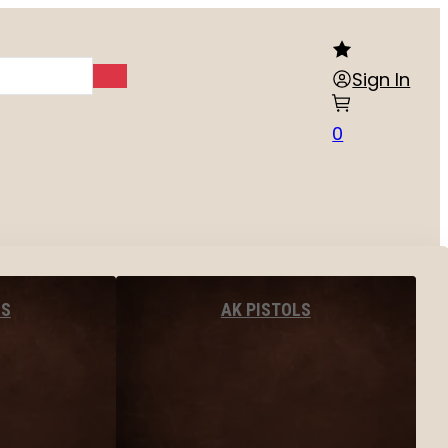
Sign In
0
LS
AK PISTOLS