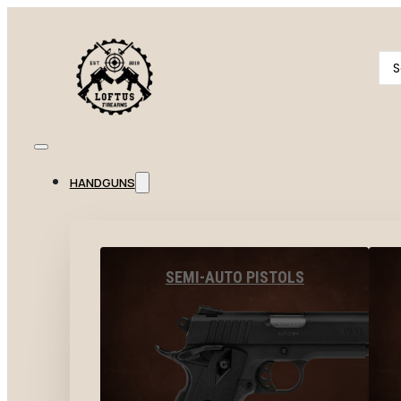
Se
...
HANDGUNS
SEMI-AUTO PISTOLS