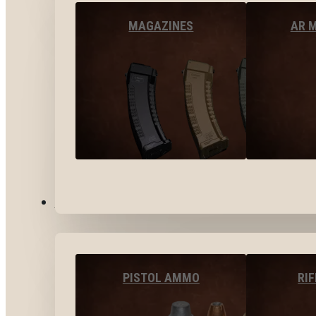
MAGAZINES
AR 
AMMO
PISTOL AMMO
RI