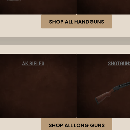
SHOP ALL HANDGUNS
AK RIFLES
SHOTGUN
SHOP ALL LONG GUNS