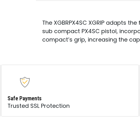
The XGBRPX4SC XGRIP adapts the ful
sub compact PX4SC pistol, incorpo
compact’s grip, increasing the cap
Safe Payments
Trusted SSL Protection