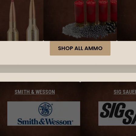
SHOP ALL AMMO
SMITH & WESSON
SIG SAUE