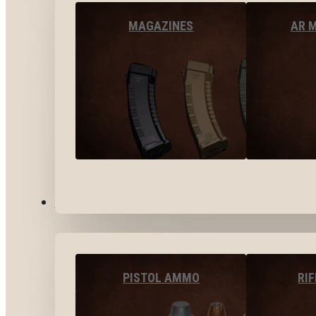
MAGAZINES
AR 
AMMO
PISTOL AMMO
RI