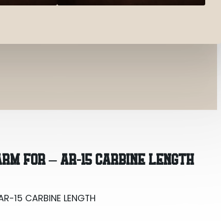
AR-15 CARBINE LENGTH
RM FOR – AR-15 CARBINE LENGTH
AR-15 CARBINE LENGTH