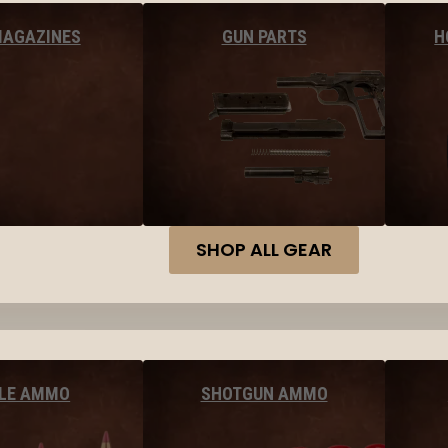
MAGAZINES
GUN PARTS
H
SHOP ALL GEAR
FLE AMMO
SHOTGUN AMMO