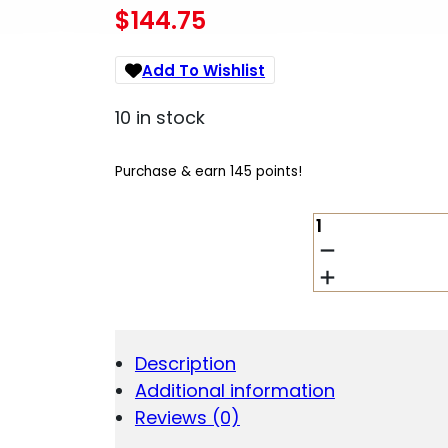
$
144.75
Add To Wishlist
10 in stock
Purchase & earn 145 points!
YHM
DIAMOND
SERIES
FOREARM
FOR
-
AR-
Description
15
Additional information
CARBINE
LENGTH
Reviews (0)
QUANTITY