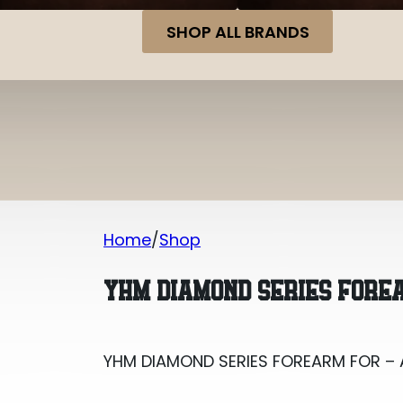
SHOP ALL BRANDS
Home
Shop
YHM DIAMOND SERIES FOREARM FOR – 
YHM DIAMOND SERIES FOREA
YHM DIAMOND SERIES FOREARM FOR – 