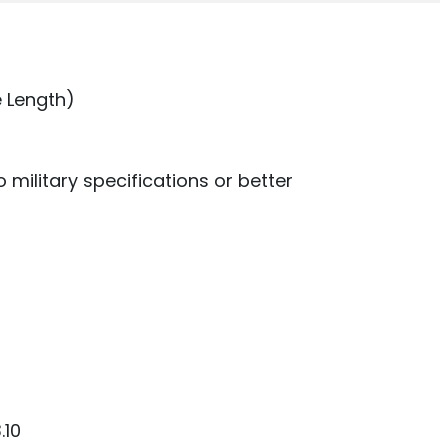
 Length)
military specifications or better
.10