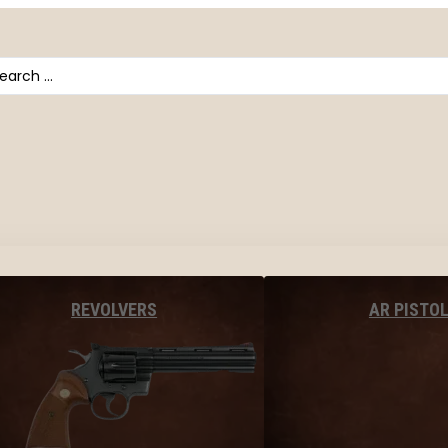
arch
AR PISTO
REVOLVERS