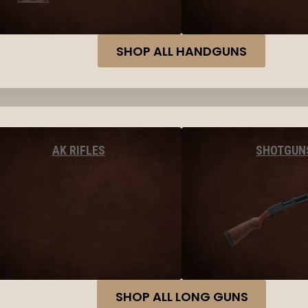
SHOP ALL HANDGUNS
AK RIFLES
SHOTGUN
SHOP ALL LONG GUNS