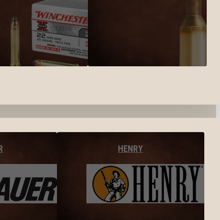
R
HENRY