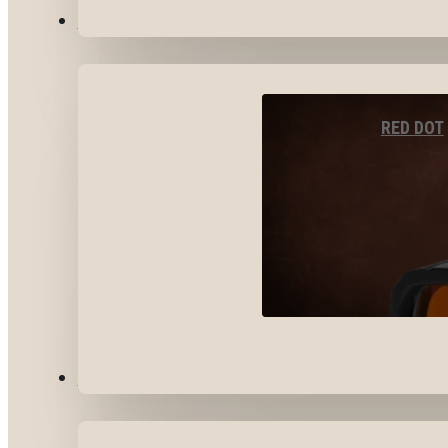
OPTICS & SIGHTS
RED DOT
GEAR