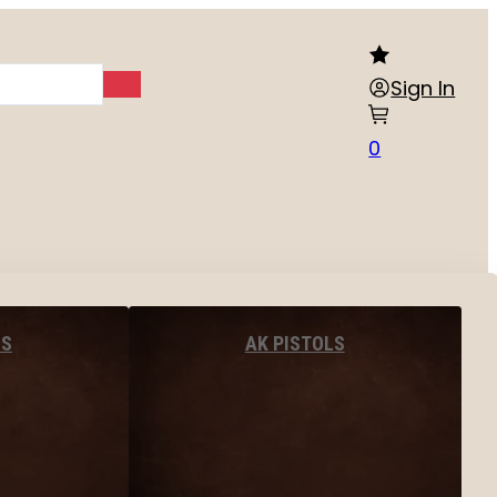
Sign In
0
LS
AK PISTOLS