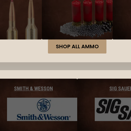
SHOP ALL AMMO
SMITH & WESSON
SIG SAUE