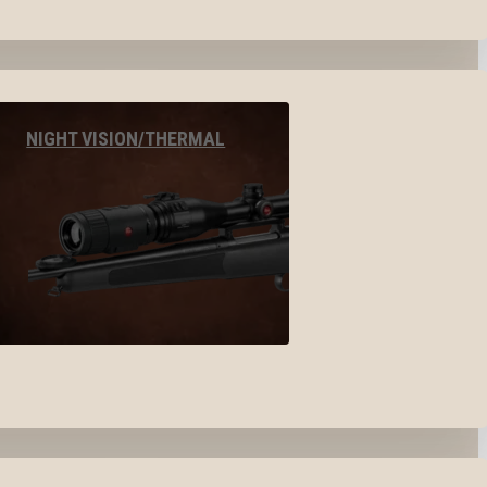
NIGHT VISION/THERMAL