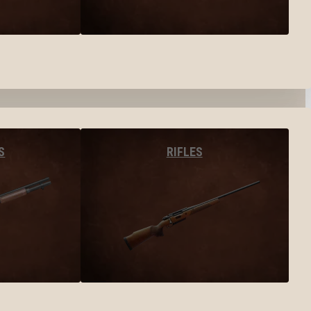
S
RIFLES