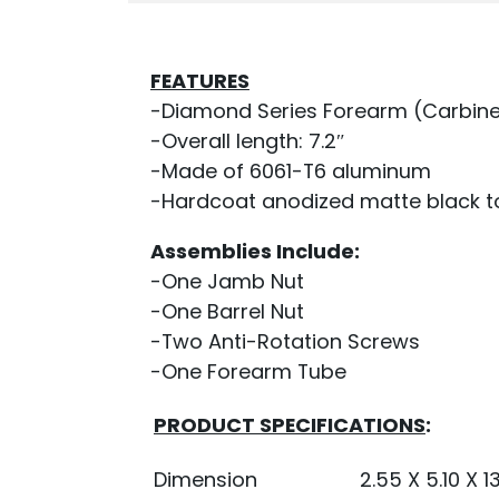
FEATURES
-Diamond Series Forearm (Carbine
-Overall length: 7.2″
-Made of 6061-T6 aluminum
-Hardcoat anodized matte black to 
Assemblies Include:
-One Jamb Nut
-One Barrel Nut
-Two Anti-Rotation Screws
-One Forearm Tube
PRODUCT SPECIFICATIONS
:
Dimension
2.55 X 5.10 X 13