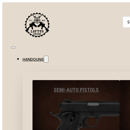
Se
...
HANDGUNS
SEMI-AUTO PISTOLS