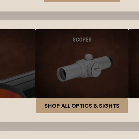
SCOPES
SHOP ALL OPTICS & SIGHTS