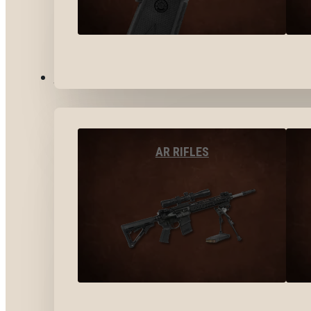
LONG GUNS
AR RIFLES