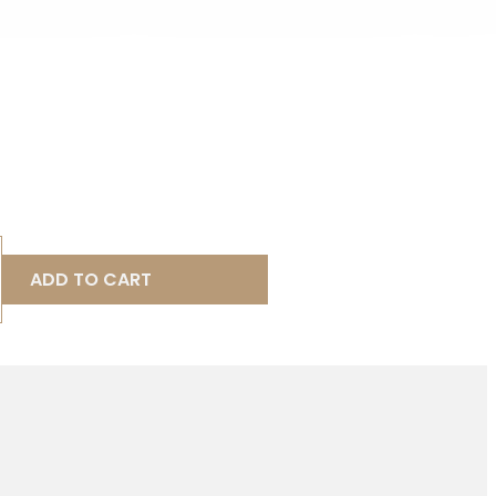
ADD TO CART