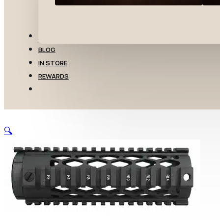
TRANSFERS
BLOG
IN STORE
REWARDS
🔍