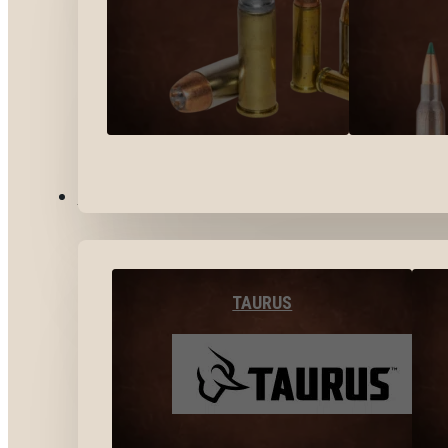
BY BRANDS
TAURUS