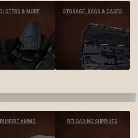
OLSTERS & MORE
STORAGE, BAGS & CASES
RIMFIRE AMMO
RELOADING SUPPLIES