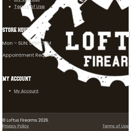
Terms of Use
STORE HOURS
Mon – SUN: 5PM-7PM
Appointment Required
MY ACCOUNT
My Account
© Loftus Firearms 2026.
Privacy Policy
Terms of Use