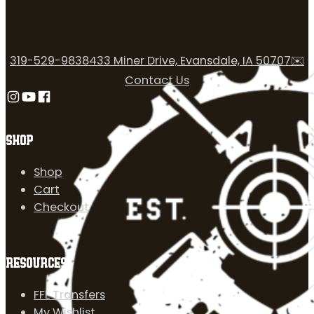
319-529-9838
433 Miner Drive, Evansdale, IA 50707
✉️
Contact Us
Follow us on Instagram
Follow us on YouTube
Follow us on Facebook
SHOP
Shop
Cart
Checkout
RESOURCES
FFL Transfers
My Wishlist