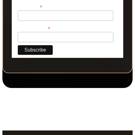
*
Last Name
*
Phone Number