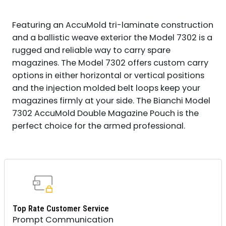
Featuring an AccuMold tri-laminate construction
and a ballistic weave exterior the Model 7302 is a
rugged and reliable way to carry spare
magazines. The Model 7302 offers custom carry
options in either horizontal or vertical positions
and the injection molded belt loops keep your
magazines firmly at your side. The Bianchi Model
7302 AccuMold Double Magazine Pouch is the
perfect choice for the armed professional.
Top Rate Customer Service
Prompt Communication