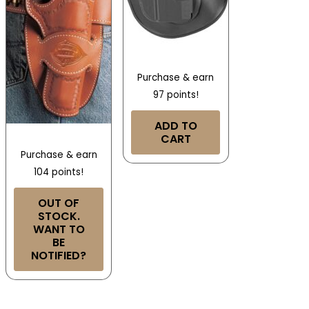
Purchase & earn
97 points!
ADD TO
CART
Purchase & earn
104 points!
OUT OF
STOCK.
WANT TO
BE
NOTIFIED?