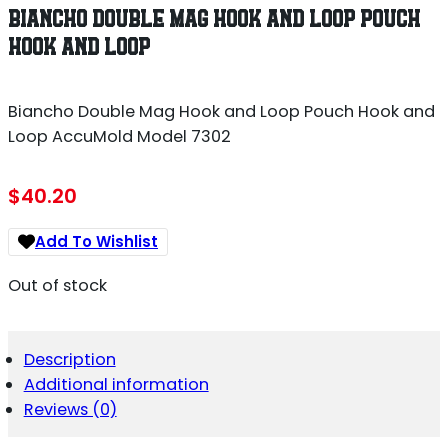
BIANCHO DOUBLE MAG HOOK AND LOOP POUCH
HOOK AND LOOP
Biancho Double Mag Hook and Loop Pouch Hook and
Loop AccuMold Model 7302
$
40.20
Add To Wishlist
Out of stock
Description
Additional information
Reviews (0)