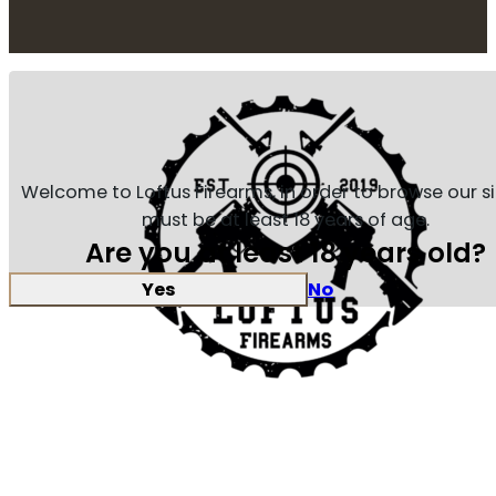
Welcome to Loftus Firearms, in order to browse our s
must be at least 18 years of age.
Are you at least 18 years old?
Yes
No