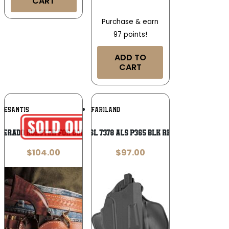
CART
Purchase & earn
97 points!
ADD TO
CART
Add To
Add To
DESANTIS
SAFARILAND
Wishlist
Wishlist
perado Holster for Colt SAA 5.5″ Tan
SL 7378 ALS P365 BLK RH
$
104.00
$
97.00