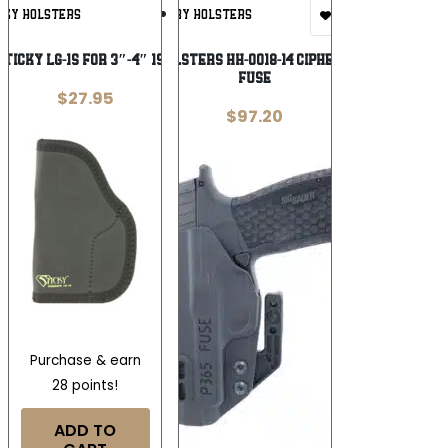
Add To
Add To
CKY HOLSTERS
HENRY HOLSTERS
Wishlist
Wishlist
STICKY LG-1S FOR 3″-4″ 1911
HENRY HOLSTERS HH-0018-14 CIPHER SIG P365
FUSE
$
27.95
$
97.20
Purchase & earn
28 points!
ADD TO