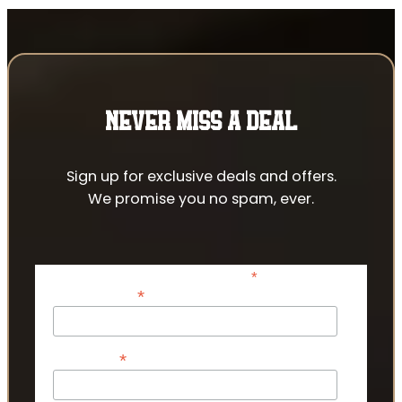
NEVER MISS A DEAL
Sign up for exclusive deals and offers.
We promise you no spam, ever.
*
indicates required
*
Email Address
*
First Name