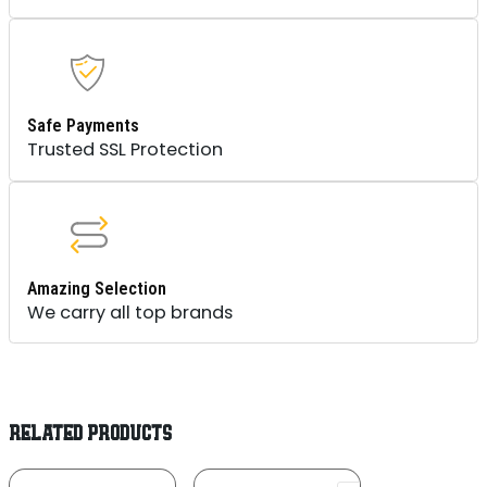
Safe Payments
Trusted SSL Protection
Amazing Selection
We carry all top brands
RELATED PRODUCTS