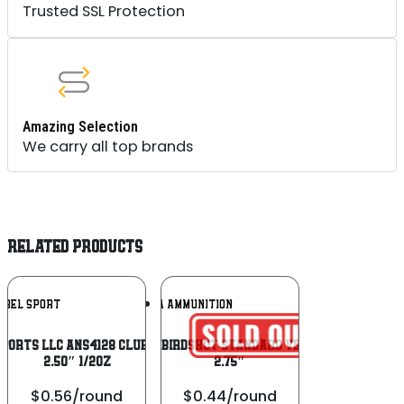
Trusted SSL Protection
Amazing Selection
We carry all top brands
RELATED PRODUCTS
Add To
Add To
OBEL SPORT
AGUILA AMMUNITION
Wishlist
Wishlist
ports Llc ANS4128 Club USA 410Gauge
Aguila 1CHB1218 Birdshot Standard Velocity 12 Gauge
2.50″ 1/2oz
2.75″
$0.56/round
$0.44/round