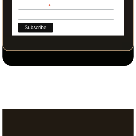
*
Phone Number