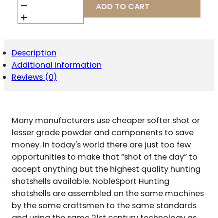
TARGET
ADD TO CART
STEEL
SHOTSHELLS
20
GA
2-
Description
3/4"
Additional information
1OZ
1378
Reviews (0)
FPS
#7
25/CT
QUANTITY
Many manufacturers use cheaper softer shot or
lesser grade powder and components to save
money. In today's world there are just too few
opportunities to make that “shot of the day” to
accept anything but the highest quality hunting
shotshells available. NobleSport Hunting
shotshells are assembled on the same machines
by the same craftsmen to the same standards
and using the same 21st century technology as