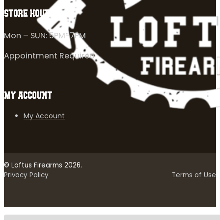
STORE HOURS
Mon – SUN: 5PM-7PM
Appointment Required
MY ACCOUNT
My Account
© Loftus Firearms 2026.
Privacy Policy
Terms of Use