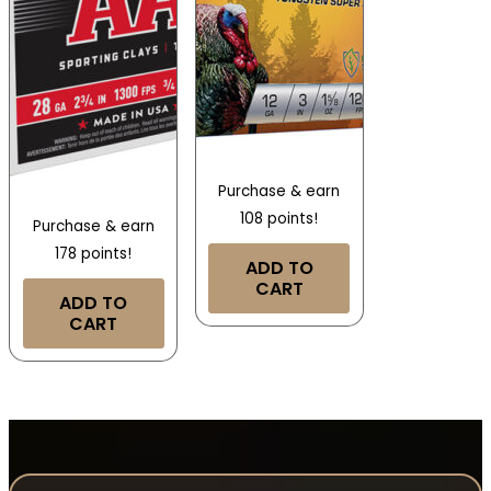
Purchase & earn
108 points!
Purchase & earn
178 points!
ADD TO
CART
ADD TO
CART