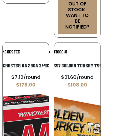
OUT OF
STOCK.
WANT TO
BE
NOTIFIED?
Add To
Add To
INCHESTER
FIOCCHI
Wishlist
Wishlist
NCHESTER AA 28GA 3/4OZ #8
Fiocchi 123TSS7 Golden Turkey TSS 12 Gauge 3″
$7.12/round
$21.60/round
$
178.00
$
108.00