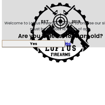
Welcome to Loftus Firearms, in order to browse our s
must be at least 18 years of age.
Are you at least 18 years old?
Yes
No