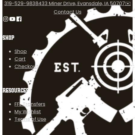
319-529-9838
433 Miner Drive, Evansdale, IA 50707
✉️
Contact Us
Follow us on Instagram
Follow us on YouTube
Follow us on Facebook
SHOP
Shop
Cart
Checkout
RESOURCES
FFL Transfers
My Wishlist
Terms of Use