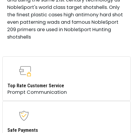
NobleSport's world class target shotshells. Only
the finest plastic cases high antimony hard shot
even patterning wads and famous NobleSport
209 primers are used in NobleSport Hunting
shotshells
Top Rate Customer Service
Prompt Communication
Safe Payments