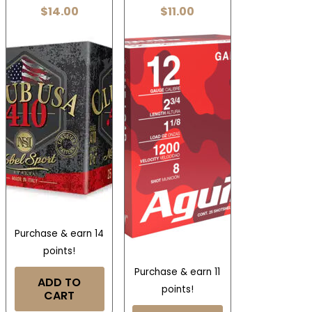
$
14.00
$
11.00
Purchase & earn 14
points!
Purchase & earn 11
ADD TO
points!
CART