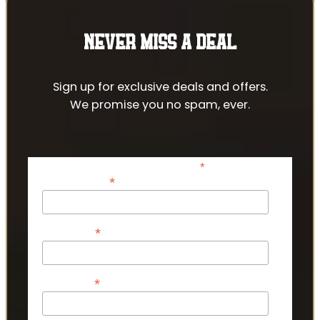
NEVER MISS A DEAL
Sign up for exclusive deals and offers.
We promise you no spam, ever.
*
indicates required
*
Email Address
*
First Name
*
Last Name