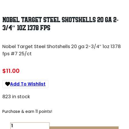
NOBEL TARGET STEEL SHOTSHELLS 20 GA 2-
3/4″ 1OZ 1378 FPS
Nobel Target Steel Shotshells 20 ga 2-3/4″ 1oz 1378
fps #7 25/ct
$
11.00
Add To Wishlist
823 in stock
Purchase & earn 11 points!
NOBEL