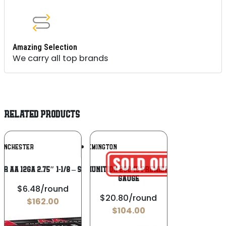
Amazing Selection
We carry all top brands
RELATED PRODUCTS
Add To
Add To
INCHESTER
REMINGTON
Wishlist
Wishlist
R AA 12GA 2.75″ 1-1/8 – SPREADER #8
Remington Ammunition 28043 Premier TSS Turkey 12
Gauge
$6.48/round
$20.80/round
$
162.00
$
104.00