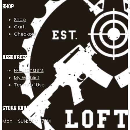
SHOP
Shop
Cart
Checkout
RESOURCES
FFL Transfers
My Wishlist
Terms of Use
STORE HOURS
Mon – SUN: 5PM-7PM