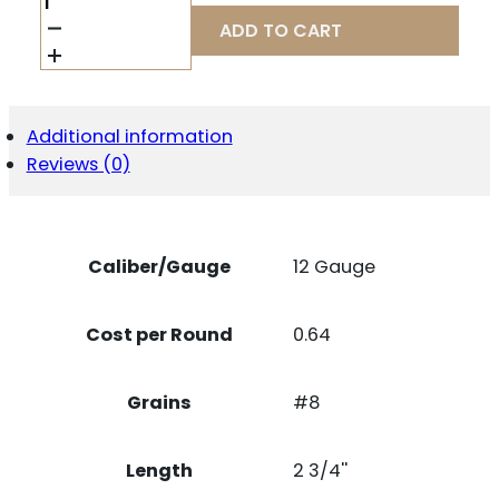
WIN
AASL128
ADD TO CART
12G
2-
3/4"
#8
AA
Additional information
SPREADER
Reviews (0)
1
25/10
QUANTITY
Caliber/Gauge
12 Gauge
Cost per Round
0.64
Grains
#8
Length
2 3/4''