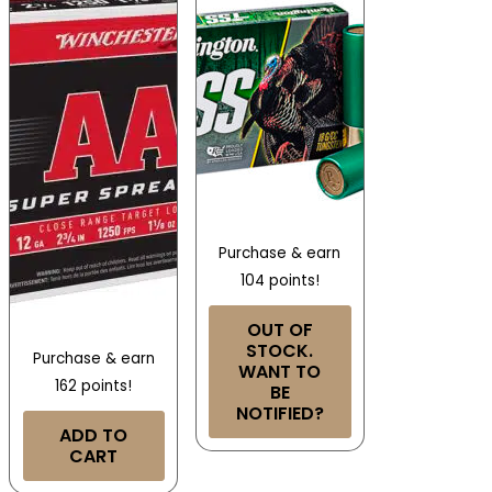
Purchase & earn
104 points!
OUT OF
STOCK.
Purchase & earn
WANT TO
162 points!
BE
NOTIFIED?
ADD TO
CART