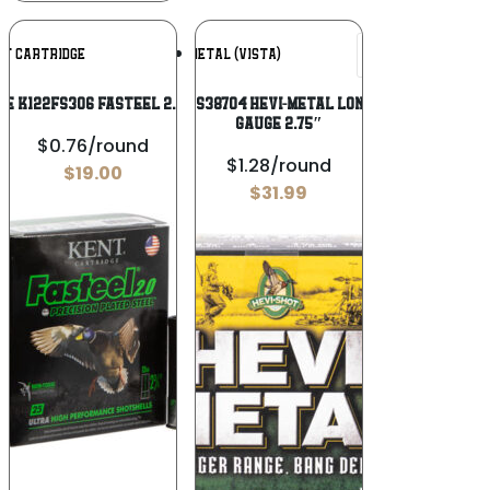
Add To
Add To
NT CARTRIDGE
HEVI-METAL (VISTA)
Wishlist
Wishlist
e K122FS306 Fasteel 2.0 12 Gauge 2.75″
HEVI-Metal HS38704 HEVI-Metal Longer Range 12
Gauge 2.75″
$0.76/round
$1.28/round
$
19.00
$
31.99