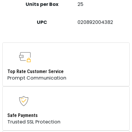
Units per Box
25
UPC
020892004382
Top Rate Customer Service
Prompt Communication
Safe Payments
Trusted SSL Protection