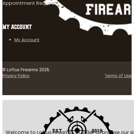
Appointment Required
MY ACCOUNT
My Account
© Loftus Firearms 2026.
Privacy Policy
Terms of Use
Welcome to Loftus Firearms, in order to browse our s