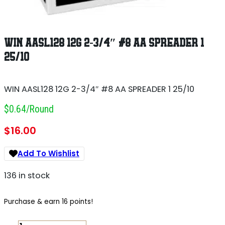
WIN AASL128 12G 2-3/4″ #8 AA SPREADER 1
25/10
WIN AASL128 12G 2-3/4″ #8 AA SPREADER 1 25/10
$0.64/round
$
16.00
Add To Wishlist
136 in stock
Purchase & earn 16 points!