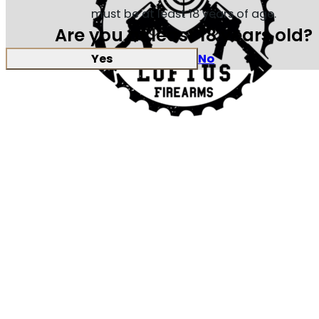
must be at least 18 years of age.
Are you at least 18 years old?
Yes
No