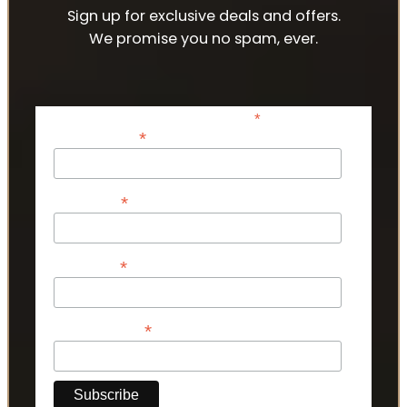
Sign up for exclusive deals and offers.
We promise you no spam, ever.
*
indicates required
*
Email Address
*
First Name
*
Last Name
*
Phone Number