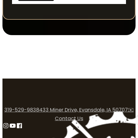
319-529-9838
433 Miner Drive, Evansdale, IA 50707
✉️
Contact Us
Follow us on Instagram
Follow us on YouTube
Follow us on Facebook