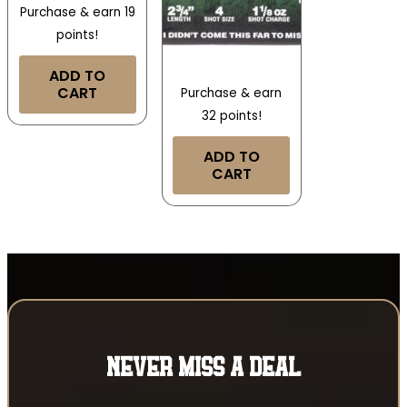
Purchase & earn 19
points!
ADD TO
CART
Purchase & earn
32 points!
ADD TO
CART
NEVER MISS A DEAL