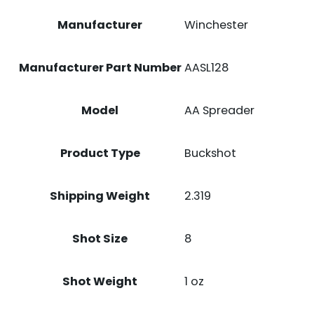
Manufacturer
Winchester
Manufacturer Part Number
AASL128
Model
AA Spreader
Product Type
Buckshot
Shipping Weight
2.319
Shot Size
8
Shot Weight
1 oz